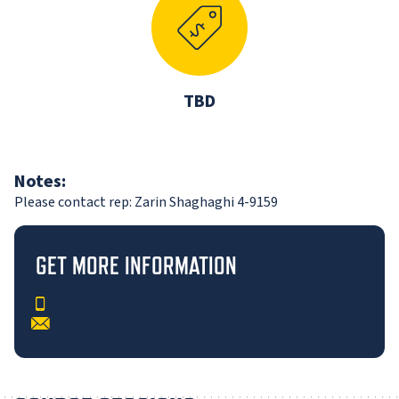
TBD
Notes:
Please contact rep: Zarin Shaghaghi 4-9159
GET MORE INFORMATION