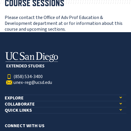
COURSE SESSIONS
Please contact the Office of Adv Prof Education &
Development department at or for information about this
course and upcoming sections.
(858) 534-3400
unex-reg@ucsd.edu
EXPLORE
COLLABORATE
QUICK LINKS
CONNECT WITH US