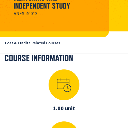
INDEPENDENT STUDY
ANES-40013
Cost & Credits
Related Courses
COURSE INFORMATION
1.00 unit