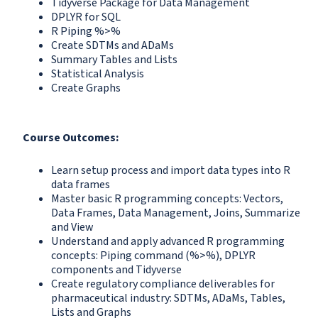
Tidyverse Package for Data Management
DPLYR for SQL
R Piping %>%
Create SDTMs and ADaMs
Summary Tables and Lists
Statistical Analysis
Create Graphs
Course Outcomes:
Learn setup process and import data types into R
data frames
Master basic R programming concepts: Vectors,
Data Frames, Data Management, Joins, Summarize
and View
Understand and apply advanced R programming
concepts: Piping command (%>%), DPLYR
components and Tidyverse
Create regulatory compliance deliverables for
pharmaceutical industry: SDTMs, ADaMs, Tables,
Lists and Graphs