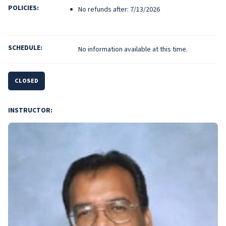
POLICIES:
No refunds after: 7/13/2026
SCHEDULE:
No information available at this time.
CLOSED
INSTRUCTOR: