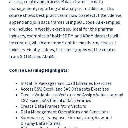
access, create and process R data frames in data
management, reporting and analysis. In addition, this
course shows best practices in how to select, filter, derive,
append and join data frames using SQL code. AI examples
are included in weekly exercises. Ideal for the pharma
industry, examples of both SDTM and ADaM datasets will
be created, which are important in the pharmaceutical
industry. Finally, tables, lists and graphs will be created
from SDTMs and ADaMs.
Course Learning Highlights:
Install R Packages and Load Libraries Exercises
Access CSV, Excel, and SAS Data sets Exercises
Create Variables as Vectors and Assign Values or read
CSV, Excel, SAS file into Data Frames
Create Data Frames from Vectors
Data Management Operations and Functions
Summarize, Transpose, Format, Join, View and
Display Data Frames