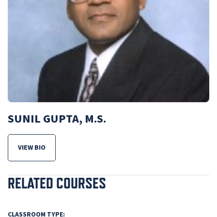
SUNIL GUPTA, M.S.
VIEW BIO
FOR SUNIL GUPTA, M.S.
RELATED COURSES
CLASSROOM TYPE: