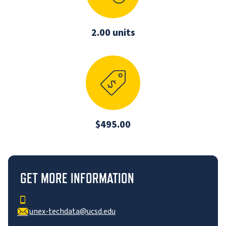
2.00 units
$495.00
GET MORE INFORMATION
unex-techdata@ucsd.edu