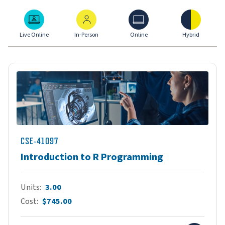
Live Online
In-Person
Online
Hybrid
Live Online
In-Person
Online
Hybrid
CSE-41097
Introduction to R Programming
Units
3.00
Cost
$745.00