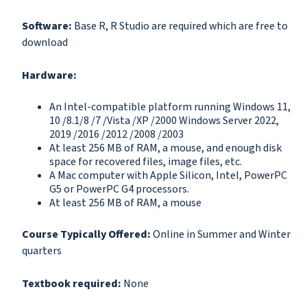
Software:
Base R, R Studio are required which are free to
download
Hardware:
An Intel-compatible platform running Windows 11,
10 /8.1/8 /7 /Vista /XP /2000 Windows Server 2022,
2019 /2016 /2012 /2008 /2003
At least 256 MB of RAM, a mouse, and enough disk
space for recovered files, image files, etc.
A Mac computer with Apple Silicon, Intel, PowerPC
G5 or PowerPC G4 processors.
At least 256 MB of RAM, a mouse
Course Typically Offered:
Online in Summer and Winter
quarters
Textbook required:
None