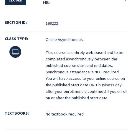
CLOSED
$495
SECTION ID:
199222
CLASS TYPE:
Online Asynchronous.
Online
This course is entirely web-based and to be
completed asynchronously between the
published course start and end dates.
Synchronous attendance is NOT required.
You will have access to your online course on
the published start date OR 1 business day
after your enrollment is confirmed if you enroll
on or after the published start date.
TEXTBOOKS:
No textbook required.