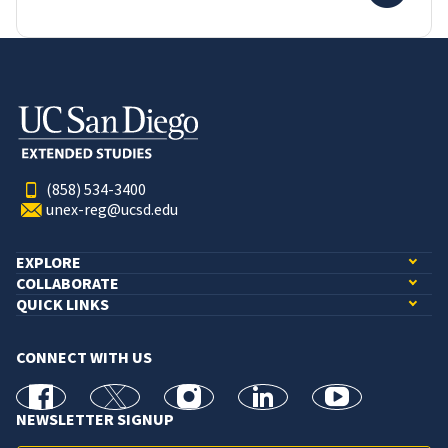
(858) 534-3400
unex-reg@ucsd.edu
EXPLORE
COLLABORATE
QUICK LINKS
CONNECT WITH US
facebook
X
Instagram
linkedin
youtube
NEWSLETTER SIGNUP