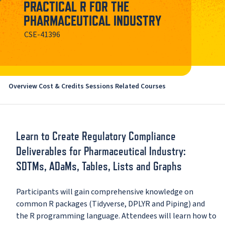
PRACTICAL R FOR THE
PHARMACEUTICAL INDUSTRY
CSE-41396
Overview
Cost & Credits
Sessions
Related Courses
Learn to Create Regulatory Compliance
Deliverables for Pharmaceutical Industry:
SDTMs, ADaMs, Tables, Lists and Graphs
Participants will gain comprehensive knowledge on
common R packages (Tidyverse, DPLYR and Piping) and
the R programming language. Attendees will learn how to