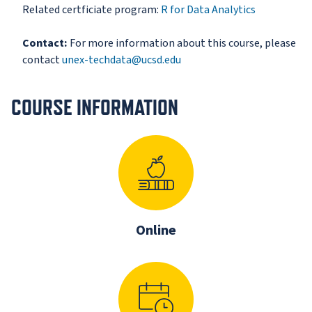
Related certficiate program:
R for Data Analytics
Contact:
For more information about this course, please
contact
unex-techdata@ucsd.edu
COURSE INFORMATION
Online