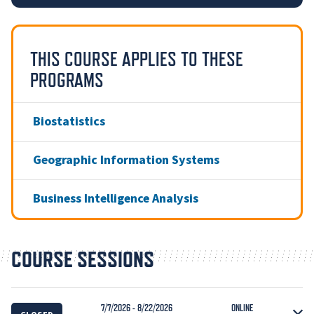
THIS COURSE APPLIES TO THESE
PROGRAMS
Biostatistics
Geographic Information Systems
Business Intelligence Analysis
COURSE SESSIONS
7/7/2026 - 8/22/2026
ONLINE