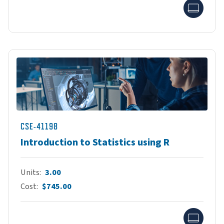
Onlin
CSE-41198
Introduction to Statistics using R
Units
3.00
Cost
$745.00
Onlin