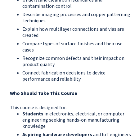
Understand cleanroom standards and
contamination control
Describe imaging processes and copper patterning
techniques
Explain how multilayer connections and vias are
created
Compare types of surface finishes and their use
cases
Recognize common defects and their impact on
product quality
Connect fabrication decisions to device
performance and reliability
Who Should Take This Course
This course is designed for:
Students
in electronics, electrical, or computer
engineering seeking hands-on manufacturing
knowledge
Aspiring hardware developers
and IoT engineers