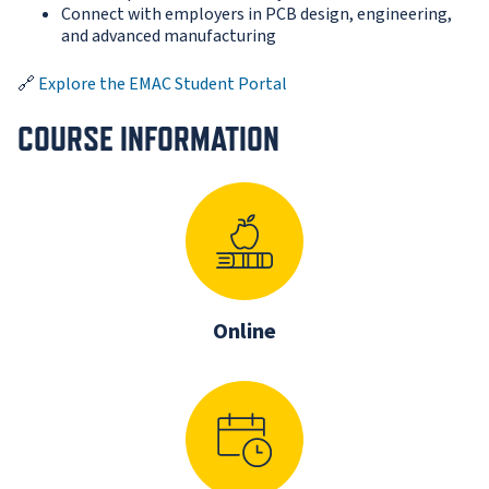
Connect with employers in PCB design, engineering,
and advanced manufacturing
🔗
Explore the EMAC Student Portal
COURSE INFORMATION
Online