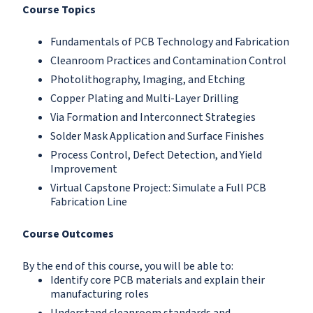
Course Topics
Fundamentals of PCB Technology and Fabrication
Cleanroom Practices and Contamination Control
Photolithography, Imaging, and Etching
Copper Plating and Multi-Layer Drilling
Via Formation and Interconnect Strategies
Solder Mask Application and Surface Finishes
Process Control, Defect Detection, and Yield
Improvement
Virtual Capstone Project: Simulate a Full PCB
Fabrication Line
Course Outcomes
By the end of this course, you will be able to:
Identify core PCB materials and explain their
manufacturing roles