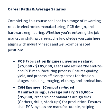
Career Paths & Average Salaries
Completing this course can lead to a range of rewarding
roles in electronics manufacturing, PCB design, and
hardware engineering. Whether you're entering the job
market or shifting careers, the knowledge you gain here
aligns with industry needs and well-compensated
positions.
PCB Fabrication Engineer
,
a
v
erage salary:
$75,000 – $105,000,
Leads and refines the end-to-
end PCB manufacturing process. Ensures quality,
yield, and process efficiency across fabrication
stages including imaging, etching, and lamination.
CAM Engineer (Computer-Aided
Manufacturing)
,
average salary: $70,000 –
$95,000
, Prepares and validates design files
(Gerbers, drills, stack-ups) for production. Ensures
that PCB layouts are manufacturable, helping