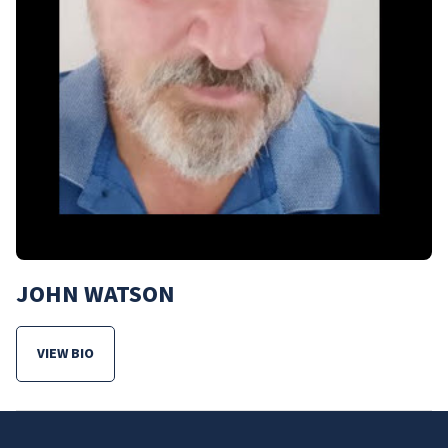
JOHN WATSON
VIEW BIO
FOR JOHN WATSON