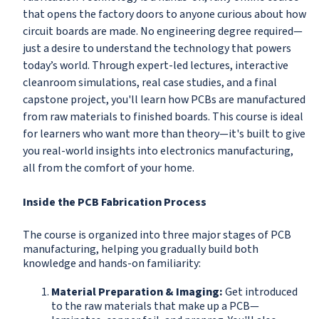
that opens the factory doors to anyone curious about how
circuit boards are made. No engineering degree required—
just a desire to understand the technology that powers
today’s world. Through expert-led lectures, interactive
cleanroom simulations, real case studies, and a final
capstone project, you'll learn how PCBs are manufactured
from raw materials to finished boards. This course is ideal
for learners who want more than theory—it's built to give
you real-world insights into electronics manufacturing,
all from the comfort of your home.
Inside the PCB Fabrication Process
The course is organized into three major stages of PCB
manufacturing, helping you gradually build both
knowledge and hands-on familiarity:
Material Preparation & Imaging:
Get introduced
to the raw materials that make up a PCB—