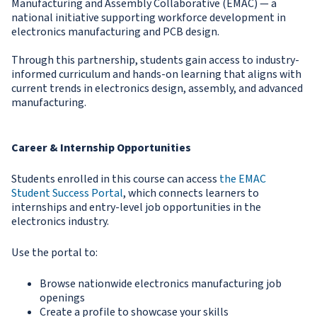
Manufacturing and Assembly Collaborative (EMAC) — a
national initiative supporting workforce development in
electronics manufacturing and PCB design.
Through this partnership, students gain access to industry-
informed curriculum and hands-on learning that aligns with
current trends in electronics design, assembly, and advanced
manufacturing.
Career & Internship Opportunities
Students enrolled in this course can access
the EMAC
Student Success Portal
, which connects learners to
internships and entry-level job opportunities in the
electronics industry.
Use the portal to:
Browse nationwide electronics manufacturing job
openings
Create a profile to showcase your skills