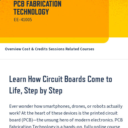
PCB FABRICATION
TECHNOLOGY
EE-41005
Overview
Cost & Credits
Sessions
Related Courses
Learn How Circuit Boards Come to
Life, Step by Step
Ever wonder how smartphones, drones, or robots actually
work? At the heart of these devices is the printed circuit
board (PCB)—the unsung hero of modern electronics. PCB
Fabrication Technology is a hands-on, fully online course