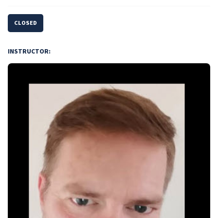
CLOSED
INSTRUCTOR: