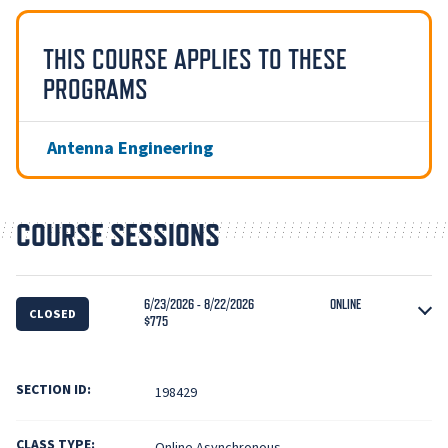
THIS COURSE APPLIES TO THESE
PROGRAMS
Antenna Engineering
COURSE SESSIONS
6/23/2026 - 8/22/2026
ONLINE
CLOSED
$775
SECTION ID:
198429
CLASS TYPE:
Online Asynchronous.