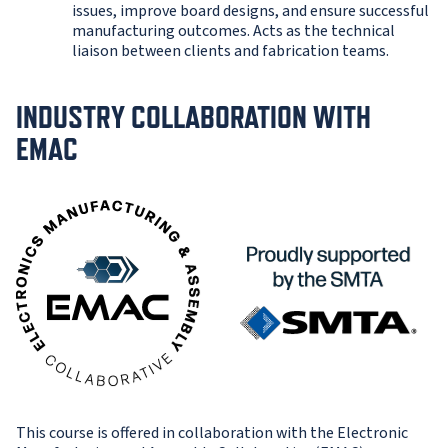
issues, improve board designs, and ensure successful
manufacturing outcomes. Acts as the technical
liaison between clients and fabrication teams.
INDUSTRY COLLABORATION WITH
EMAC
This course is offered in collaboration with the Electronic