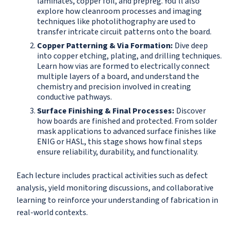
laminates, copper foil, and prepreg. You'll also
explore how cleanroom processes and imaging
techniques like photolithography are used to
transfer intricate circuit patterns onto the board.
Copper Patterning & Via Formation:
Dive deep
into copper etching, plating, and drilling techniques.
Learn how vias are formed to electrically connect
multiple layers of a board, and understand the
chemistry and precision involved in creating
conductive pathways.
Surface Finishing & Final Processes:
Discover
how boards are finished and protected. From solder
mask applications to advanced surface finishes like
ENIG or HASL, this stage shows how final steps
ensure reliability, durability, and functionality.
Each lecture includes practical activities such as defect
analysis, yield monitoring discussions, and collaborative
learning to reinforce your understanding of fabrication in
real-world contexts.