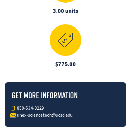
3.00 units
$775.00
GET MORE INFORMATION
858-534-3229
unex-sciencetech@ucsd.edu