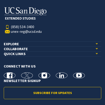
(858) 534-3400
unex-reg@ucsd.edu
EXPLORE
COLLABORATE
QUICK LINKS
CONNECT WITH US
facebook
X
Instagram
linkedin
youtube
NEWSLETTER SIGNUP
SUBSCRIBE FOR UPDATES