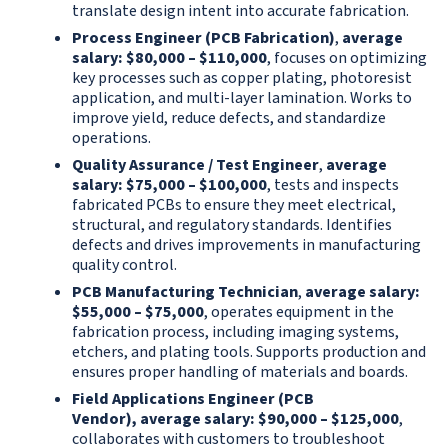
translate design intent into accurate fabrication.
Process Engineer (PCB Fabrication)
,
average
salary: $80,000 – $110,000
, focuses on optimizing
key processes such as copper plating, photoresist
application, and multi-layer lamination. Works to
improve yield, reduce defects, and standardize
operations.
Quality Assurance / Test Engineer
,
average
salary: $75,000 – $100,000
, tests and inspects
fabricated PCBs to ensure they meet electrical,
structural, and regulatory standards. Identifies
defects and drives improvements in manufacturing
quality control.
PCB Manufacturing Technician
,
average salary:
$55,000 – $75,000
, operates equipment in the
fabrication process, including imaging systems,
etchers, and plating tools. Supports production and
ensures proper handling of materials and boards.
Field Applications Engineer (PCB
Vendor), average salary: $90,000 – $125,000
,
collaborates with customers to troubleshoot