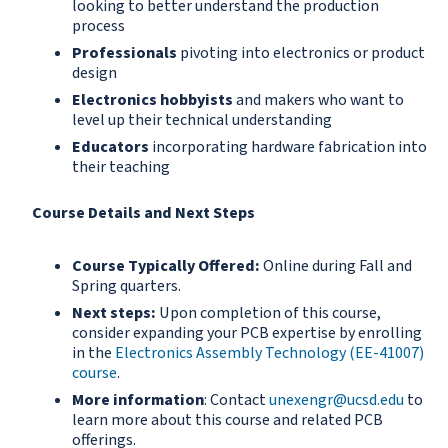
looking to better understand the production
process
Professionals
pivoting into electronics or product
design
Electronics hobbyists
and makers who want to
level up their technical understanding
Educators
incorporating hardware fabrication into
their teaching
Course Details and Next Steps
Course Typically Offered:
Online during Fall and
Spring quarters.
Next steps:
Upon completion of this course,
consider expanding your PCB expertise by enrolling
in the
Electronics Assembly Technology (EE-41007)
course
.
More information
: Contact
unexengr@ucsd.edu
to
learn more about this course and related PCB
offerings.