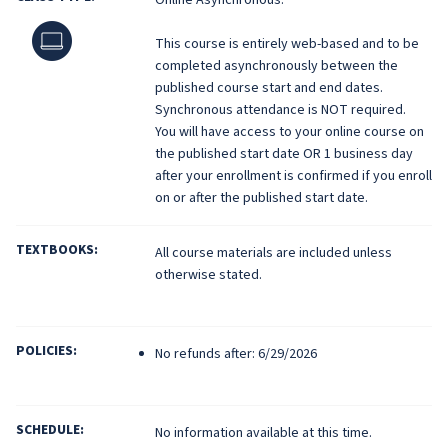
Online
This course is entirely web-based and to be
completed asynchronously between the
published course start and end dates.
Synchronous attendance is NOT required.
You will have access to your online course on
the published start date OR 1 business day
after your enrollment is confirmed if you enroll
on or after the published start date.
TEXTBOOKS:
All course materials are included unless
otherwise stated.
POLICIES:
No refunds after: 6/29/2026
SCHEDULE:
No information available at this time.