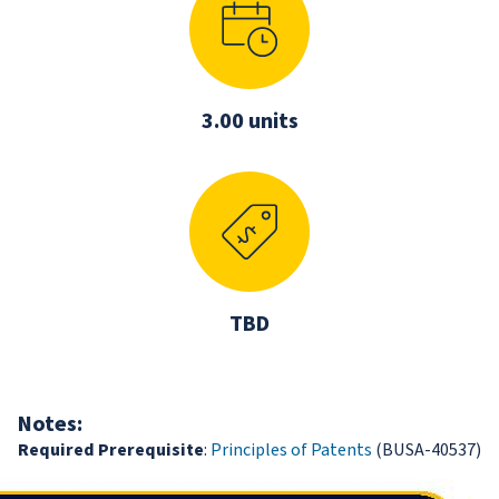
3.00 units
TBD
Notes:
Required Prerequisite
:
Principles of Patents
(BUSA-40537)