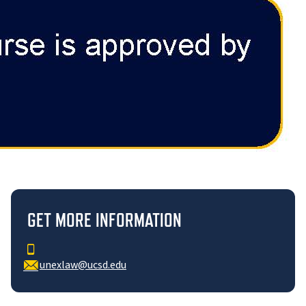
GET MORE INFORMATION
unexlaw@ucsd.edu