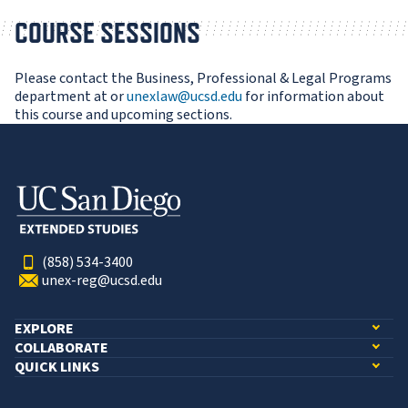
COURSE SESSIONS
Please contact the Business, Professional & Legal Programs
department at or
unexlaw@ucsd.edu
for information about
this course and upcoming sections.
(858) 534-3400
unex-reg@ucsd.edu
EXPLORE
COLLABORATE
QUICK LINKS