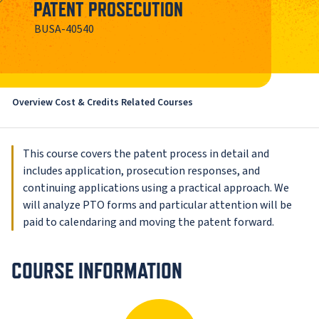
PATENT PROSECUTION
BUSA-40540
Overview
Cost & Credits
Related Courses
This course covers the patent process in detail and
includes application, prosecution responses, and
continuing applications using a practical approach. We
will analyze PTO forms and particular attention will be
paid to calendaring and moving the patent forward.
COURSE INFORMATION