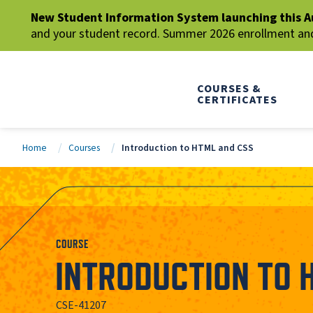
New Student Information System launching this A
and your student record. Summer 2026 enrollment and 
COURSES &
CERTIFICATES
Home
Courses
Introduction to HTML and CSS
COURSE
INTRODUCTION TO 
CSE-41207