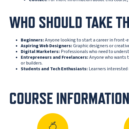
WHO SHOULD TAKE TH
Beginners:
Anyone looking to start a career in front-
Aspiring Web Designers:
Graphic designers or creative
Digital Marketers:
Professionals who need to underst
Entrepreneurs and Freelancers:
Anyone who wants to
or builders.
Students and Tech Enthusiasts:
Learners interested 
COURSE INFORMATIO