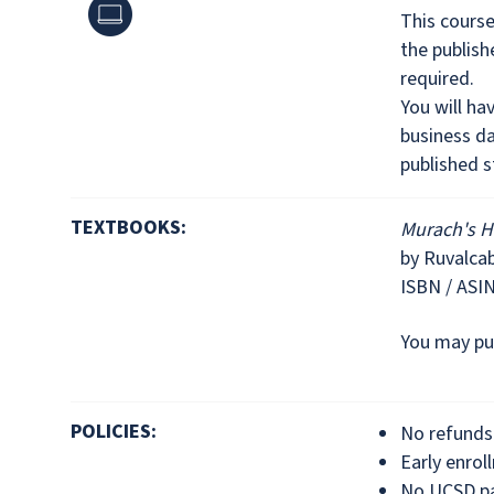
Online
This cours
the publis
required.
You will ha
business da
published s
TEXTBOOKS:
Murach's H
by Ruvalca
ISBN / ASI
You may pu
POLICIES:
No refunds 
Early enrol
No UCSD pa