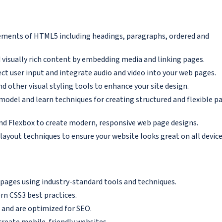
lements of HTML5 including headings, paragraphs, ordered and
 visually rich content by embedding media and linking pages.
t user input and integrate audio and video into your web pages.
d other visual styling tools to enhance your site design.
odel and learn techniques for creating structured and flexible p
nd Flexbox to create modern, responsive web page designs.
layout techniques to ensure your website looks great on all device
 pages using industry-standard tools and techniques.
n CSS3 best practices.
 and are optimized for SEO.
create mobile-friendly websites.