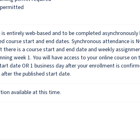
 permitted
e is entirely web-based and to be completed asynchronously
hed course start and end dates. Synchronous attendance is 
t there is a course start and end date and weekly assignme
nning week 1. You will have access to your online course on 
tart date OR 1 business day after your enrollment is confirm
 after the published start date.
ion available at this time.