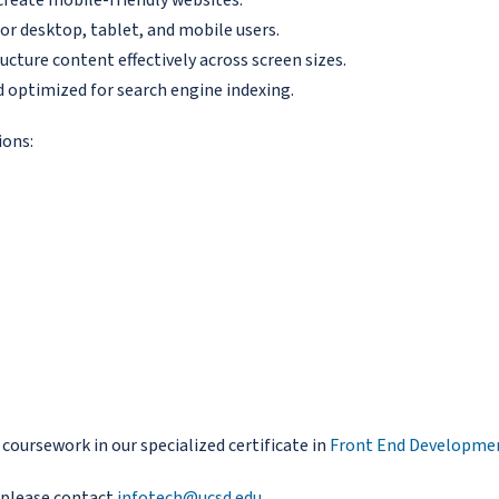
or desktop, tablet, and mobile users.
ucture content effectively across screen sizes.
nd optimized for search engine indexing.
ions:
oursework in our specialized certificate in
Front End Developme
 please contact
infotech@ucsd.edu
.