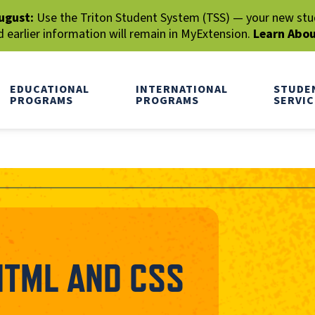
ugust:
Use the Triton Student System (TSS) — your new stude
earlier information will remain in MyExtension.
Learn Abo
EDUCATIONAL
INTERNATIONAL
STUDE
PROGRAMS
PROGRAMS
SERVIC
HTML AND CSS