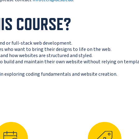
IS COURSE?
end or full-stack web development.
s who want to bring their designs to life on the web.
and how websites are structured and styled.
 build and maintain their own website without relying on templ
in exploring coding fundamentals and website creation.
N