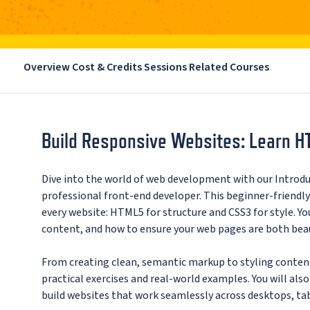
Overview
Cost & Credits
Sessions
Related Courses
Build Responsive Websites: Learn H
Dive into the world of web development with our Introd
professional front-end developer. This beginner-friendl
every website: HTML5 for structure and CSS3 for style. Yo
content, and how to ensure your web pages are both beaut
From creating clean, semantic markup to styling content
practical exercises and real-world examples. You will als
build websites that work seamlessly across desktops, ta