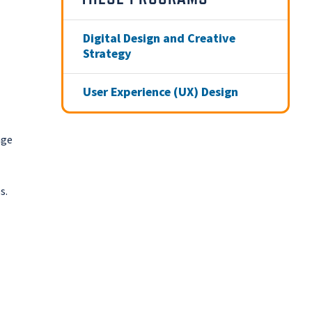
Digital Design and Creative
Strategy
User Experience (UX) Design
age
s.