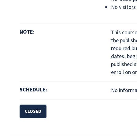
No visitors
NOTE:
This cours
the publis
required bu
dates, begi
published s
enroll on or
SCHEDULE:
No informat
CLOSED