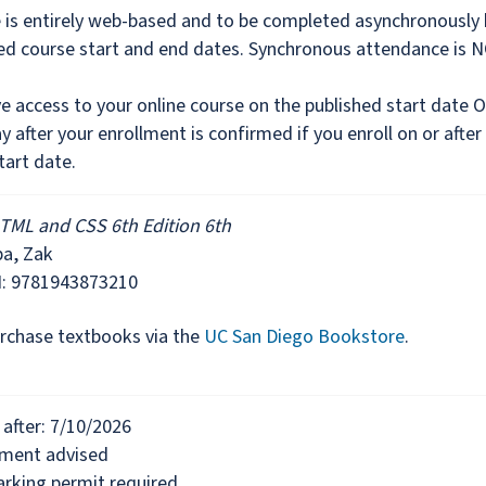
e is entirely web-based and to be completed asynchronously
hed course start and end dates. Synchronous attendance is 
ve access to your online course on the published start date 
y after your enrollment is confirmed if you enroll on or after
tart date.
TML and CSS 6th Edition 6th
ba, Zak
N: 9781943873210
rchase textbooks via the
UC San Diego Bookstore
.
after: 7/10/2026
lment advised
rking permit required