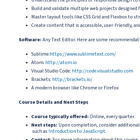
Build and validate multiple web projects designed f
Master layout tools like CSS Grid and Flexbox to str
Create content that is accessible, user-friendly, a
Software:
Any Text Editor. Here are some recommendat
Sublime:
https://www.sublimetext.com/
Atom:
http://atom.io
Visual Studio Code:
http://code.visualstudio.com
Brackets:
http://brackets.io/
A modern browser like Chrome or Firefox
Course Details and Next Steps
Course typically offered:
Online, every quarter.
Next steps:
Upon completion, consider additional c
such as
Introduction to JavaScript
.
Contact:
For more information about this course,