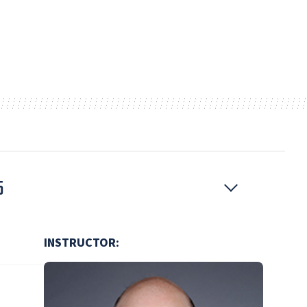
5
INSTRUCTOR: