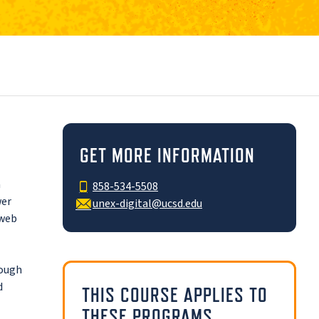
GET MORE INFORMATION
a
858-534-5508
wer
unex-digital@ucsd.edu
 web
rough
d
THIS COURSE APPLIES TO
THESE PROGRAMS