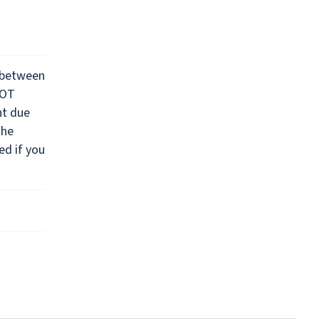
 between
NOT
nt due
the
ed if you