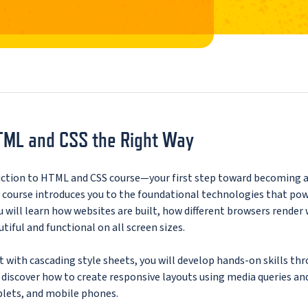
TML and CSS the Right Way
uction to HTML and CSS course—your first step toward becoming 
y course introduces you to the foundational technologies that po
u will learn how websites are built, how different browsers render
iful and functional on all screen sizes.
 with cascading style sheets, you will develop hands-on skills th
o discover how to create responsive layouts using media queries an
blets, and mobile phones.