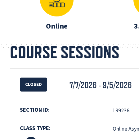
Online
3
COURSE SESSIONS
7/7/2026 - 9/5/2026
CLOSED
SECTION ID:
199236
CLASS TYPE:
Online Asy