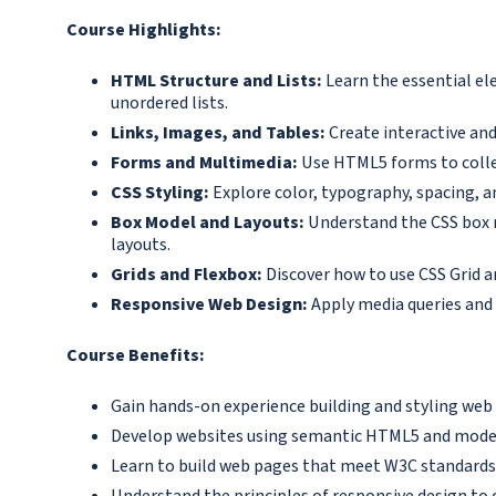
Course Highlights:
HTML Structure and Lists:
Learn the essential e
unordered lists.
Links, Images, and Tables:
Create interactive and
Forms and Multimedia:
Use HTML5 forms to collec
CSS Styling:
Explore color, typography, spacing, an
Box Model and Layouts:
Understand the CSS box m
layouts.
Grids and Flexbox:
Discover how to use CSS Grid a
Responsive Web Design:
Apply media queries and 
Course Benefits:
Gain hands-on experience building and styling web
Develop websites using semantic HTML5 and moder
Learn to build web pages that meet W3C standards
Understand the principles of responsive design to 