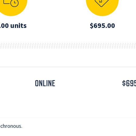
.00 units
$695.00
ONLINE
$69
nchronous.