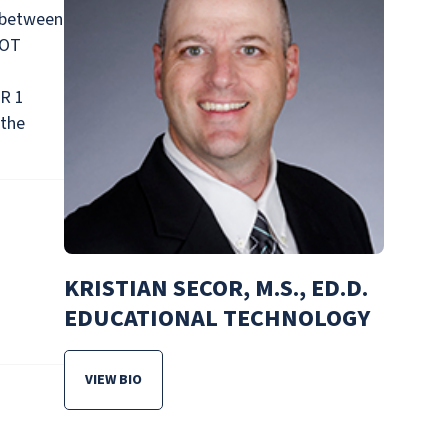
 between
NOT
OR 1
 the
KRISTIAN SECOR, M.S., ED.D.
EDUCATIONAL TECHNOLOGY
VIEW BIO
FOR KRISTIAN SECOR, M.S., ED.D. EDUCATIONAL T