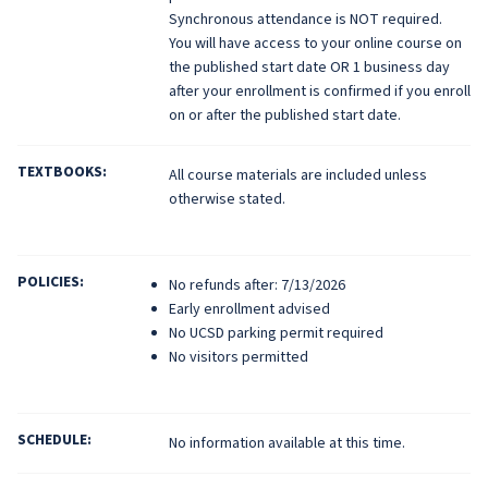
Synchronous attendance is NOT required.
You will have access to your online course on
the published start date OR 1 business day
after your enrollment is confirmed if you enroll
on or after the published start date.
TEXTBOOKS:
All course materials are included unless
otherwise stated.
POLICIES:
No refunds after: 7/13/2026
Early enrollment advised
No UCSD parking permit required
No visitors permitted
SCHEDULE:
No information available at this time.