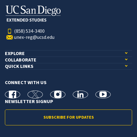
(858) 534-3400
unex-reg@ucsd.edu
EXPLORE
COLLABORATE
QUICK LINKS
CONNECT WITH US
facebook
X
Instagram
linkedin
youtube
NEWSLETTER SIGNUP
SUBSCRIBE FOR UPDATES