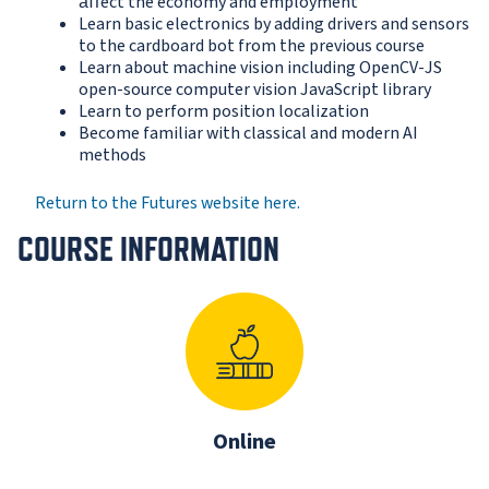
aﬀect the economy and employment
Learn basic electronics by adding drivers and sensors
to the cardboard bot from the previous course
Learn about machine vision including OpenCV-JS
open-source computer vision JavaScript library
Learn to perform position localization
Become familiar with classical and modern AI
methods
Return to the Futures website here.
COURSE INFORMATION
Online