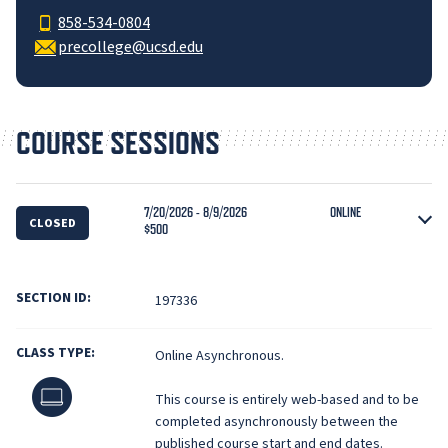
858-534-0804
precollege@ucsd.edu
COURSE SESSIONS
7/20/2026 - 8/9/2026
ONLINE
CLOSED
$500
SECTION ID:
197336
CLASS TYPE:
Online Asynchronous.
Online
This course is entirely web-based and to be
completed asynchronously between the
published course start and end dates.