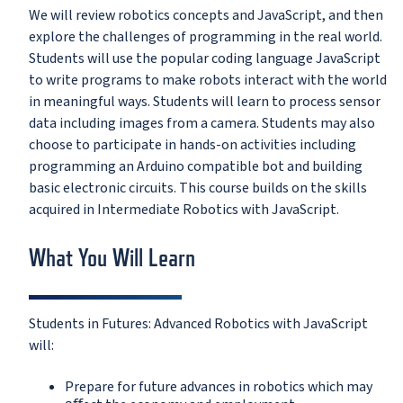
We will review robotics concepts and JavaScript, and then
explore the challenges of programming in the real world.
Students will use the popular coding language JavaScript
to write programs to make robots interact with the world
in meaningful ways. Students will learn to process sensor
data including images from a camera. Students may also
choose to participate in hands-on activities including
programming an Arduino compatible bot and building
basic electronic circuits. This course builds on the skills
acquired in Intermediate Robotics with JavaScript.
What You Will Learn
Students in Futures: Advanced Robotics with JavaScript
will:
Prepare for future advances in robotics which may