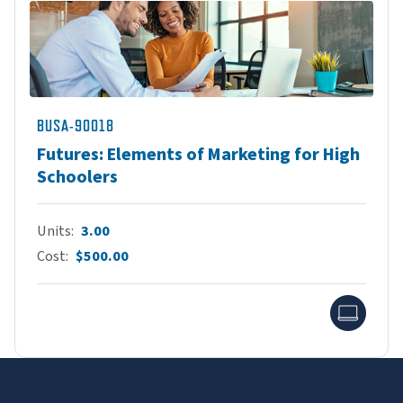
BUSA-90018
Futures: Elements of Marketing for High
Schoolers
Units
3.00
Cost
$500.00
Onlin