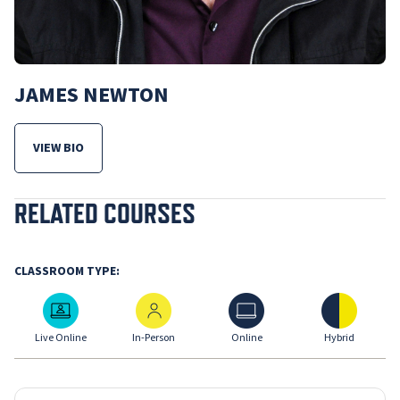
JAMES NEWTON
VIEW BIO
FOR JAMES NEWTON
RELATED COURSES
CLASSROOM TYPE:
Live Online
In-Person
Online
Hybrid
Live Online
In-Person
Online
Hybrid