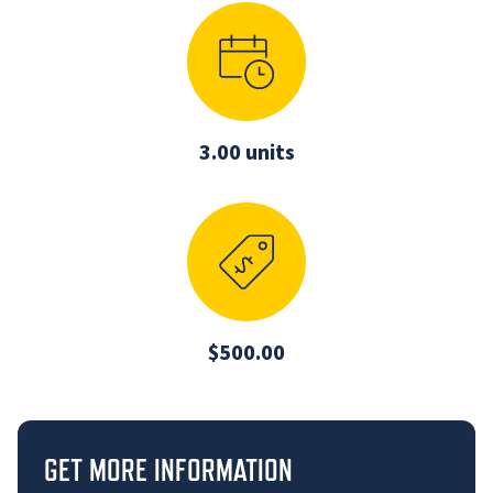
3.00 units
$500.00
GET MORE INFORMATION