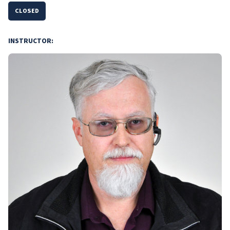
CLOSED
INSTRUCTOR: