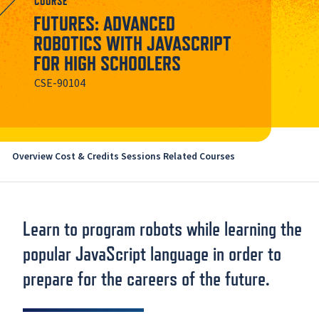
COURSE
FUTURES: ADVANCED
ROBOTICS WITH JAVASCRIPT
FOR HIGH SCHOOLERS
CSE-90104
Overview
Cost & Credits
Sessions
Related Courses
Learn to program robots while learning the
popular JavaScript language in order to
prepare for the careers of the future.