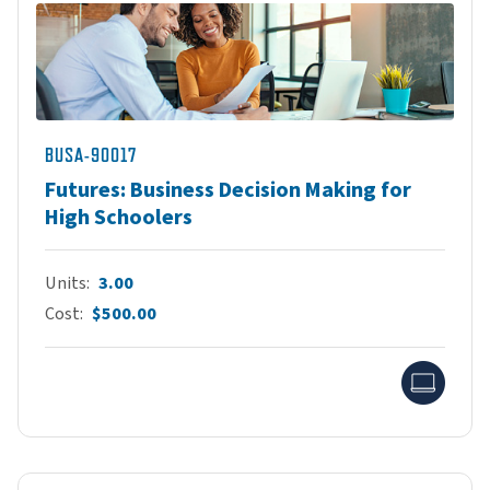
BUSA-90017
Futures: Business Decision Making for
High Schoolers
Units
3.00
Cost
$500.00
Onlin