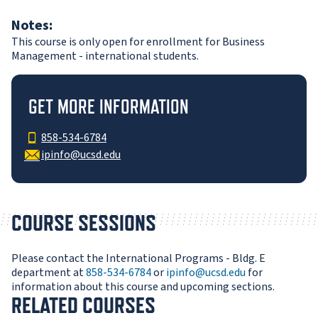
Notes:
This course is only open for enrollment for Business
Management - international students.
GET MORE INFORMATION
858-534-6784
ipinfo@ucsd.edu
COURSE SESSIONS
Please contact the International Programs - Bldg. E
department at
858-534-6784
or
ipinfo@ucsd.edu
for
information about this course and upcoming sections.
RELATED COURSES