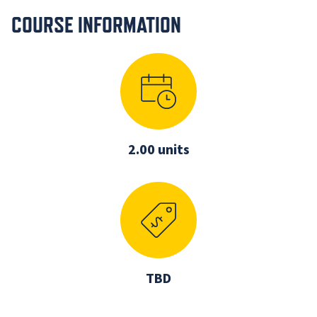
COURSE INFORMATION
2.00 units
TBD