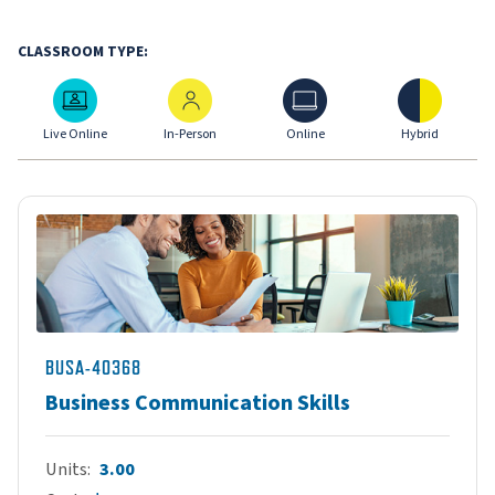
CLASSROOM TYPE:
Live Online
In-Person
Online
Hybrid
Live Online
In-Person
Online
Hybrid
BUSA-40368
Business Communication Skills
Units
3.00