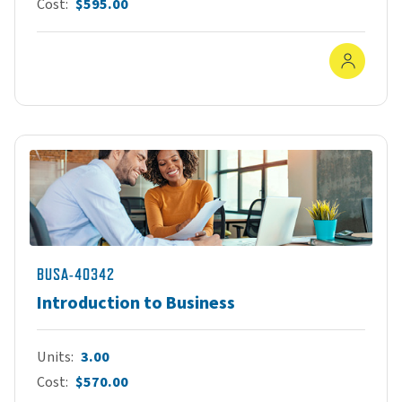
Cost
$595.00
In-Pe
BUSA-40342
Introduction to Business
Units
3.00
Cost
$570.00