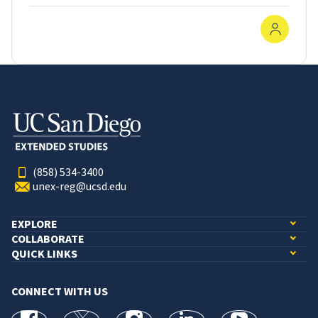
In-Pe
(858) 534-3400
unex-reg@ucsd.edu
EXPLORE
COLLABORATE
QUICK LINKS
CONNECT WITH US