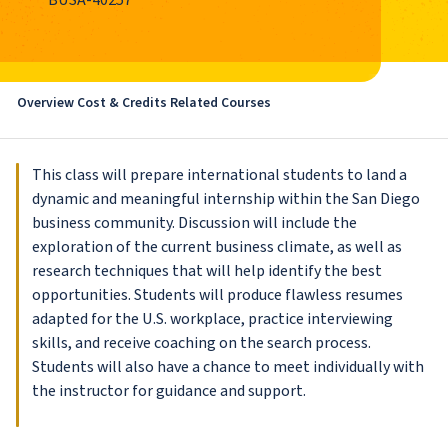
BUSA-40257
Overview
Cost & Credits
Related Courses
This class will prepare international students to land a
dynamic and meaningful internship within the San Diego
business community. Discussion will include the
exploration of the current business climate, as well as
research techniques that will help identify the best
opportunities. Students will produce flawless resumes
adapted for the U.S. workplace, practice interviewing
skills, and receive coaching on the search process.
Students will also have a chance to meet individually with
the instructor for guidance and support.