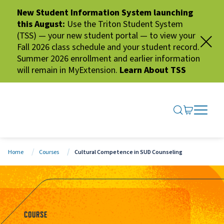
New Student Information System launching
this August:
Use the Triton Student System
(TSS) — your new student portal — to view your
Fall 2026 class schedule and your student record.
Summer 2026 enrollment and earlier information
will remain in MyExtension.
Learn About TSS
SEARCH ME
GO TO CA
OPEN N
CLOSE 
Home
Courses
Cultural Competence in SUD Counseling
COURSE