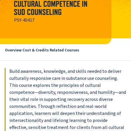
CULTURAL COMPETENCE IN
SUD COUNSELING
PSY-40417
Overview
Cost & Credits
Related Courses
Build awareness, knowledge, and skills needed to deliver
culturally responsive care in substance use counseling.
This course explores the principles of cultural
competence—diversity, responsiveness, and humility—and
their vital role in supporting recovery across diverse
communities. Through reflection and real-world
application, learners will deepen their understanding of
intersectionality and lifelong learning to provide
effective, sensitive treatment for clients from all cultural