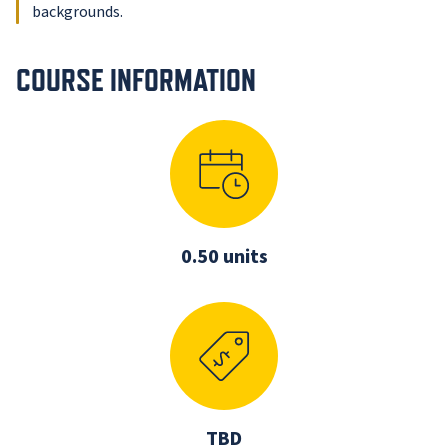
backgrounds.
COURSE INFORMATION
0.50 units
TBD