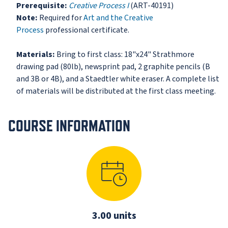
Prerequisite:
Creative Process I
(ART-40191)
Note:
Required for
Art and the Creative
Process
professional certificate.
Materials:
Bring to first class: 18"x24" Strathmore
drawing pad (80lb), newsprint pad, 2 graphite pencils (B
and 3B or 4B), and a Staedtler white eraser. A complete list
of materials will be distributed at the first class meeting.
COURSE INFORMATION
3.00 units