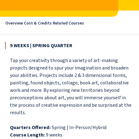
Overview
Cost & Credits
Related Courses
9 WEEKS | SPRING QUARTER
Tap your creativity through a variety of art-making
projects designed to spur your imagination and broaden
your abilities. Projects include 2 & 3 dimensional forms,
painting, found objects, collage, book art, collaborative
work and more. By exploring new territories beyond
preconceptions about art, you will immerse yourself in
the process of creative expression and be surprised at the
results.
Quarters Offered:
Spring | In-Person/Hybrid
Course Length:
9 weeks