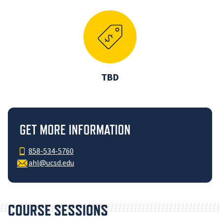
TBD
GET MORE INFORMATION
858-534-5760
ahl@ucsd.edu
COURSE SESSIONS