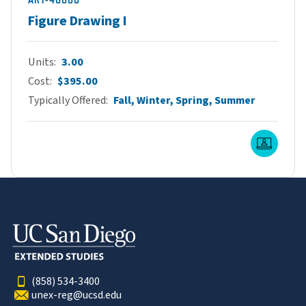
Figure Drawing I
Units
3.00
Cost
$395.00
Typically Offered
Fall, Winter, Spring, Summer
Live O
(858) 534-3400
unex-reg@ucsd.edu