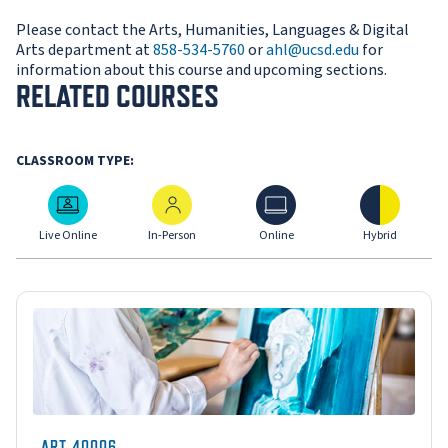
Please contact the Arts, Humanities, Languages & Digital
Arts department at
858-534-5760
or
ahl@ucsd.edu
for
information about this course and upcoming sections.
RELATED COURSES
CLASSROOM TYPE:
Live Online
In-Person
Online
Hybrid
Live Online
In-Person
Online
Hybrid
ART-40006