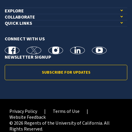
EXPLORE
COLLABORATE
QUICK LINKS
CONNECT WITH US
facebook
X
Instagram
linkedin
youtube
NEWSLETTER SIGNUP
SUBSCRIBE FOR UPDATES
Privacy Policy
Terms of Use
Website Feedback
© 2026 Regents of the University of California. All
Rights Reserved.