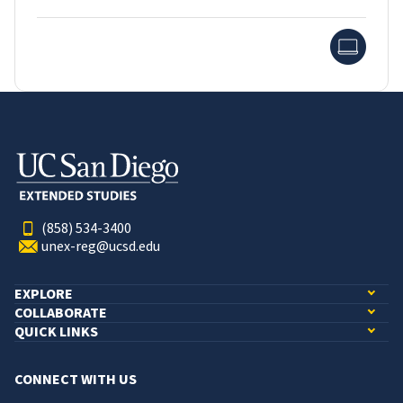
Onlin
(858) 534-3400
unex-reg@ucsd.edu
EXPLORE
COLLABORATE
QUICK LINKS
CONNECT WITH US