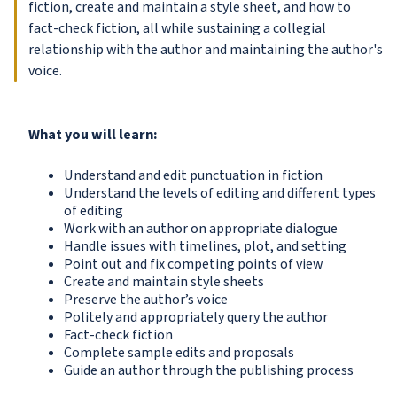
fiction, create and maintain a style sheet, and how to
fact-check fiction, all while sustaining a collegial
relationship with the author and maintaining the author's
voice.
What you will learn:
Understand and edit punctuation in fiction
Understand the levels of editing and different types
of editing
Work with an author on appropriate dialogue
Handle issues with timelines, plot, and setting
Point out and fix competing points of view
Create and maintain style sheets
Preserve the author’s voice
Politely and appropriately query the author
Fact-check fiction
Complete sample edits and proposals
Guide an author through the publishing process