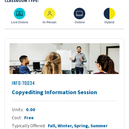
CLASSROOM TYPE:
Live Online
In-Person
Online
Hybrid
Live Online
In-Person
Online
Hybrid
INFO-70034
Copyediting Information Session
Units
0.00
Cost
Free
Typically Offered
Fall, Winter, Spring, Summer