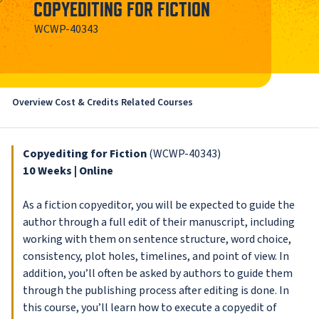
COPYEDITING FOR FICTION
WCWP-40343
Overview
Cost & Credits
Related Courses
Copyediting for Fiction
(WCWP-40343)
10 Weeks | Online
As a fiction copyeditor, you will be expected to guide the
author through a full edit of their manuscript, including
working with them on sentence structure, word choice,
consistency, plot holes, timelines, and point of view. In
addition, you’ll often be asked by authors to guide them
through the publishing process after editing is done. In
this course, you’ll learn how to execute a copyedit of