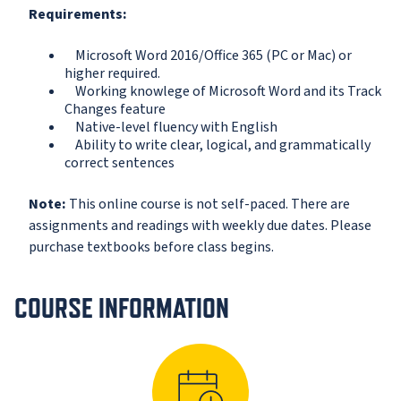
Requirements:
Microsoft Word 2016/Office 365 (PC or Mac) or
higher required.
Working knowlege of Microsoft Word and its Track
Changes feature
Native-level fluency with English
Ability to write clear, logical, and grammatically
correct sentences
Note:
This online course is not self-paced. There are
assignments and readings with weekly due dates. Please
purchase textbooks before class begins.
COURSE INFORMATION