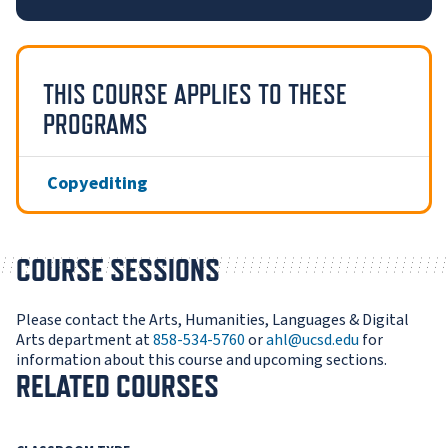
THIS COURSE APPLIES TO THESE
PROGRAMS
Copyediting
COURSE SESSIONS
Please contact the Arts, Humanities, Languages & Digital
Arts department at
858-534-5760
or
ahl@ucsd.edu
for
information about this course and upcoming sections.
RELATED COURSES