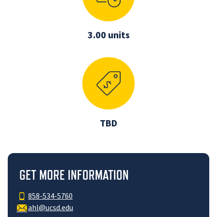
3.00 units
TBD
GET MORE INFORMATION
858-534-5760
ahl@ucsd.edu