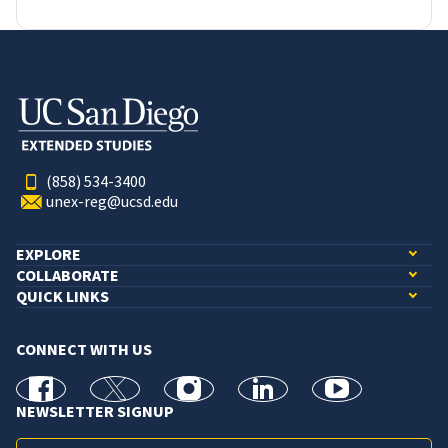
(858) 534-3400
unex-reg@ucsd.edu
EXPLORE
COLLABORATE
QUICK LINKS
CONNECT WITH US
facebook
X
Instagram
linkedin
youtube
NEWSLETTER SIGNUP