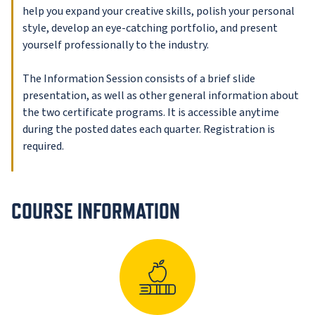
help you expand your creative skills, polish your personal
style, develop an eye-catching portfolio, and present
yourself professionally to the industry.
The Information Session consists of a brief slide
presentation, as well as other general information about
the two certificate programs. It is accessible anytime
during the posted dates each quarter. Registration is
required.
COURSE INFORMATION