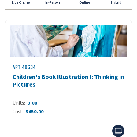
Live Online
In-Person
Online
Hybrid
ART-40634
Children's Book Illustration I: Thinking in
Pictures
Units
3.00
Cost
$450.00
Onlin