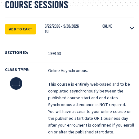
COURSE SESSIONS
6/22/2026 - 9/20/2026
ONLINE
ADD TO CART
$0
SECTION ID:
199153
CLASS TYPE:
Online Asynchronous.
Online
This course is entirely web-based and to be
completed asynchronously between the
published course start and end dates.
Synchronous attendance is NOT required.
You will have access to your online course on
the published start date OR 1 business day
after your enrollment is confirmed if you enroll
on or after the published start date.