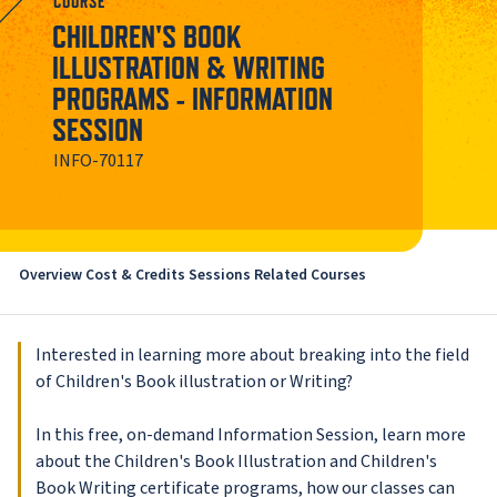
COURSE
CHILDREN'S BOOK
ILLUSTRATION & WRITING
PROGRAMS - INFORMATION
SESSION
INFO-70117
Overview
Cost & Credits
Sessions
Related Courses
Interested in learning more about breaking into the field
of Children's Book illustration or Writing?
In this free, on-demand Information Session, learn more
about the Children's Book Illustration and Children's
Book Writing certificate programs, how our classes can