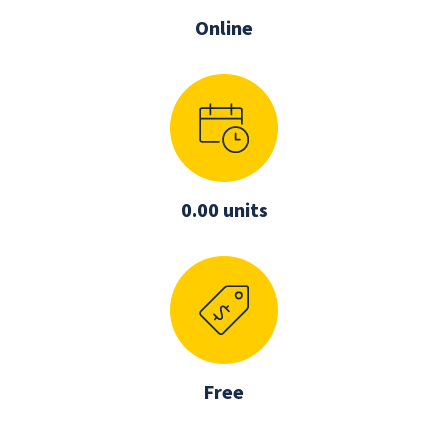
Online
0.00 units
Free