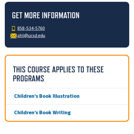
GET MORE INFORMATION
858-534-5760
ahl@ucsd.edu
THIS COURSE APPLIES TO THESE
PROGRAMS
Children’s Book Illustration
Children’s Book Writing