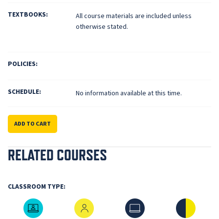
TEXTBOOKS:
All course materials are included unless
otherwise stated.
POLICIES:
SCHEDULE:
No information available at this time.
ADD TO CART
RELATED COURSES
CLASSROOM TYPE:
Live Online
In-Person
Online
Hybrid