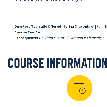
Quarters Typically Offered:
Spring (live online)
|
Fall (l
Course Fee:
$450
Prerequisite:
Children's Book Illustration I: Thinking in 
COURSE INFORMATIO