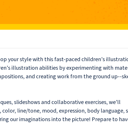
op your style with this fast-paced children's illustrati
en's illustration abilities by experimenting with mate
mpositions, and creating work from the ground up--sk
iques, slideshows and collaborative exercises, we'll
 color, line/tone, mood, expression, body language, s
 bring our imaginations into the picture! Prepare to hav