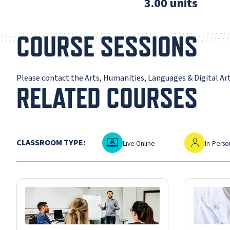
3.00 units
COURSE SESSIONS
Please contact the Arts, Humanities, Languages & Digital A
RELATED COURSES
Live Online
In-Person
CLASSROOM TYPE:
Live Online
In-Perso