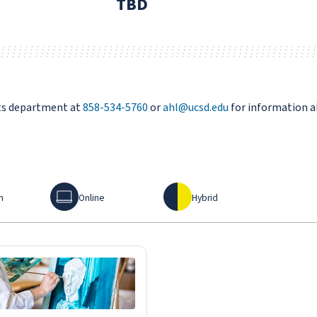
TBD
rts department at
858-534-5760
or
ahl@ucsd.edu
for information a
Online
Hybrid
n
Online
Hybrid