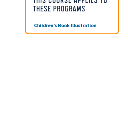
THIS COURSE APPLIES TO
THESE PROGRAMS
Children’s Book Illustration