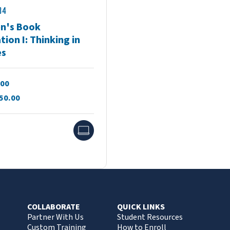
34
en's Book
ation I: Thinking in
es
.00
50.00
Online
COLLABORATE
QUICK LINKS
Partner With Us
Student Resources
Custom Training
How to Enroll