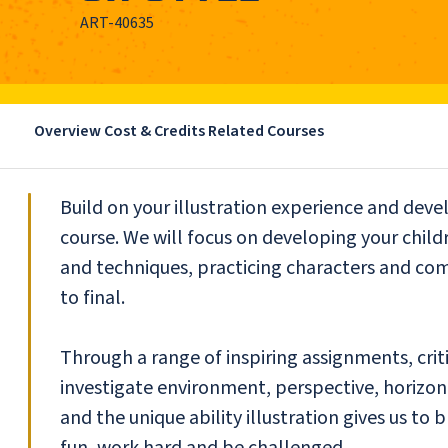
ART-40635
Overview
Cost & Credits
Related Courses
Build on your illustration experience and devel
course. We will focus on developing your childr
and techniques, practicing characters and co
to final.
Through a range of inspiring assignments, crit
investigate environment, perspective, horizon,
and the unique ability illustration gives us to
fun, work hard and be challenged.