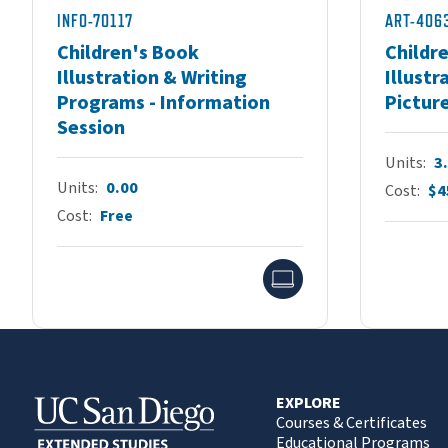
INFO-70117
ART-406
Children's Book
Childr
Illustration & Writing
Illustr
Programs - Information
Pictur
Session
Units
3
Units
0.00
Cost
$4
Cost
Free
Online
EXPLORE
Courses & Certificates
Educational Programs