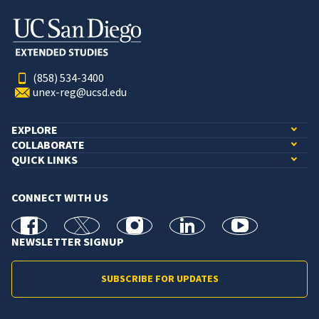
(858) 534-3400
unex-reg@ucsd.edu
EXPLORE
COLLABORATE
QUICK LINKS
CONNECT WITH US
facebook
X
Instagram
linkedin
youtube
NEWSLETTER SIGNUP
SUBSCRIBE FOR UPDATES