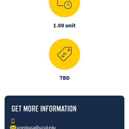
1.00 unit
TBD
GET MORE INFORMATION
unexbusa@ucsd.edu