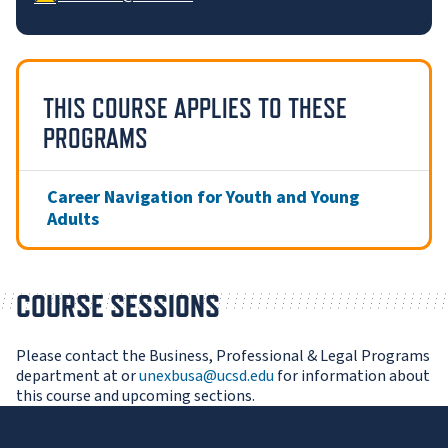
THIS COURSE APPLIES TO THESE
PROGRAMS
Career Navigation for Youth and Young
Adults
COURSE SESSIONS
Please contact the Business, Professional & Legal Programs
department at or
unexbusa@ucsd.edu
for information about
this course and upcoming sections.