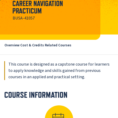
CAREER NAVIGATION
PRACTICUM
BUSA-41057
Overview
Cost & Credits
Related Courses
This course is designed as a capstone course for learners
to apply knowledge and skills gained from previous
courses in an applied and practical setting.
COURSE INFORMATION