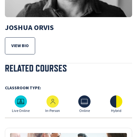
JOSHUA ORVIS
VIEW BIO
FOR JOSHUA ORVIS
RELATED COURSES
CLASSROOM TYPE:
Live Online
In-Person
Online
Hybrid
Live Online
In-Person
Online
Hybrid