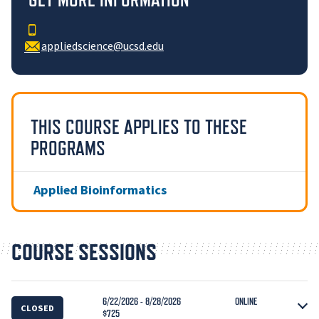
appliedscience@ucsd.edu
THIS COURSE APPLIES TO THESE
PROGRAMS
Applied Bioinformatics
COURSE SESSIONS
6/22/2026 - 8/28/2026
ONLINE
CLOSED
$725