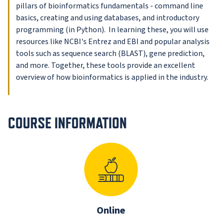
pillars of bioinformatics fundamentals - command line
basics, creating and using databases, and introductory
programming (in Python). In learning these, you will use
resources like NCBI's Entrez and EBI and popular analysis
tools such as sequence search (BLAST), gene prediction,
and more. Together, these tools provide an excellent
overview of how bioinformatics is applied in the industry.
COURSE INFORMATION
Online