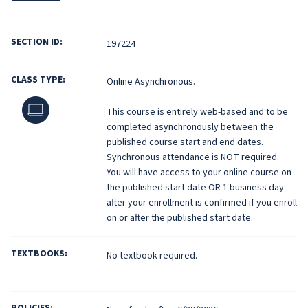
SECTION ID:
197224
CLASS TYPE:
Online Asynchronous.
Online
This course is entirely web-based and to be
completed asynchronously between the
published course start and end dates.
Synchronous attendance is NOT required.
You will have access to your online course on
the published start date OR 1 business day
after your enrollment is confirmed if you enroll
on or after the published start date.
TEXTBOOKS:
No textbook required.
POLICIES: