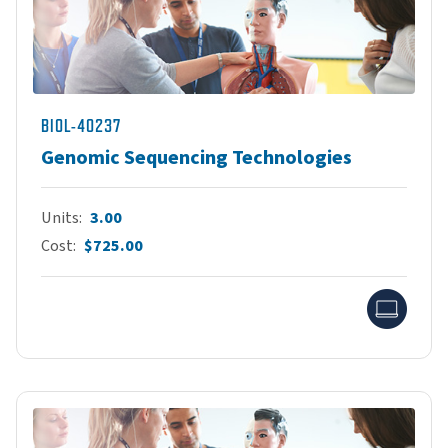
BIOL-40237
Genomic Sequencing Technologies
Units
3.00
Cost
$725.00
Onlin