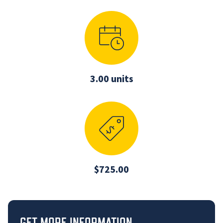
3.00 units
$725.00
GET MORE INFORMATION