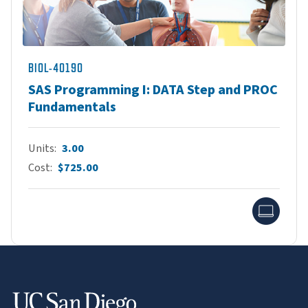
BIOL-40190
SAS Programming I: DATA Step and PROC
Fundamentals
Units
3.00
Cost
$725.00
Onlin