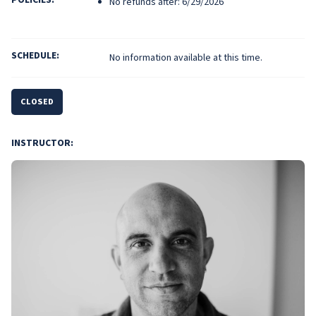
No refunds after: 6/29/2026
SCHEDULE:
No information available at this time.
CLOSED
INSTRUCTOR: