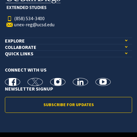
(858) 534-3400
unex-reg@ucsd.edu
EXPLORE
COLLABORATE
QUICK LINKS
CONNECT WITH US
facebook
X
Instagram
linkedin
youtube
NEWSLETTER SIGNUP
SUBSCRIBE FOR UPDATES