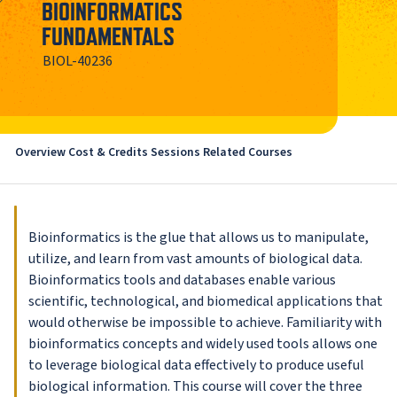
BIOINFORMATICS
FUNDAMENTALS
BIOL-40236
Overview
Cost & Credits
Sessions
Related Courses
Bioinformatics is the glue that allows us to manipulate,
utilize, and learn from vast amounts of biological data.
Bioinformatics tools and databases enable various
scientific, technological, and biomedical applications that
would otherwise be impossible to achieve. Familiarity with
bioinformatics concepts and widely used tools allows one
to leverage biological data effectively to produce useful
biological information. This course will cover the three