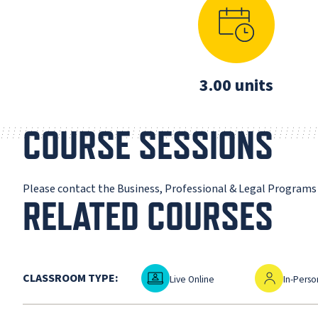
3.00 units
COURSE SESSIONS
Please contact the Business, Professional & Legal Program
RELATED COURSES
Live Online
In-Person
CLASSROOM TYPE:
Live Online
In-Perso