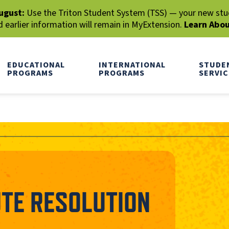
ugust:
Use the Triton Student System (TSS) — your new stude
earlier information will remain in MyExtension.
Learn Abo
EDUCATIONAL
INTERNATIONAL
STUDE
PROGRAMS
PROGRAMS
SERVIC
UTE RESOLUTION