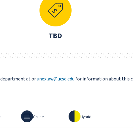
TBD
s department at or
unexlaw@ucsd.edu
for information about this 
Online
Hybrid
n
Online
Hybrid