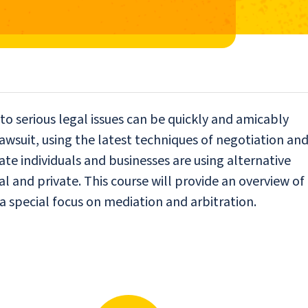
to serious legal issues can be quickly and amicably
awsuit, using the latest techniques of negotiation an
vate individuals and businesses are using alternative
al and private. This course will provide an overview of
 a special focus on mediation and arbitration.
N