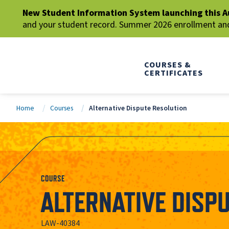
New Student Information System launching this A
and your student record. Summer 2026 enrollment and 
COURSES &
CERTIFICATES
Home
Courses
Alternative Dispute Resolution
COURSE
ALTERNATIVE DISP
LAW-40384