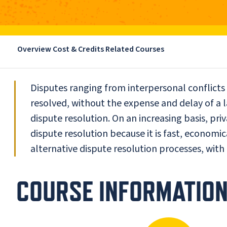
Overview
Cost & Credits
Related Courses
Disputes ranging from interpersonal conflicts 
resolved, without the expense and delay of a l
dispute resolution. On an increasing basis, pri
dispute resolution because it is fast, economic
alternative dispute resolution processes, with
COURSE INFORMATIO