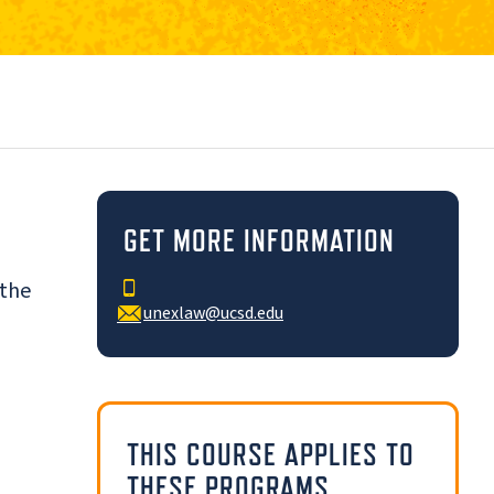
d
GET MORE INFORMATION
 the
unexlaw@ucsd.edu
THIS COURSE APPLIES TO
THESE PROGRAMS