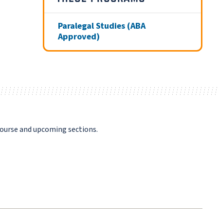
Paralegal Studies (ABA
Approved)
course and upcoming sections.