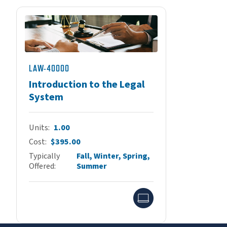
LAW-40000
Introduction to the Legal
System
Units
1.00
Cost
$395.00
Typically
Fall, Winter, Spring,
Offered
Summer
Online