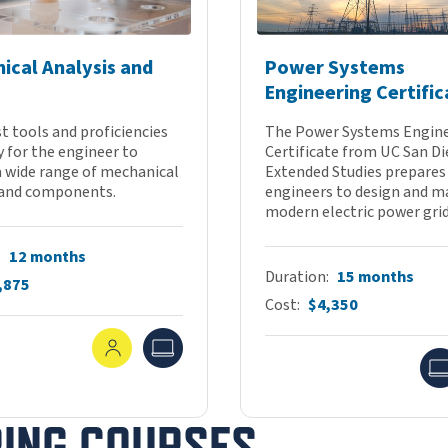
ical Analysis and
Power Systems
Engineering Certific
t tools and proficiencies
The Power Systems Engin
 for the engineer to
Certificate from UC San D
a wide range of mechanical
Extended Studies prepares
and components.
engineers to design and 
modern electric power grids
12 months
Duration
15 months
,875
Cost
$4,350
In-Person
Online
RING COURSES