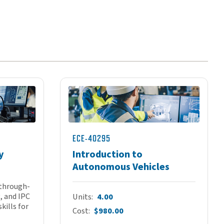
ECE-40295
y
Introduction to
Autonomous Vehicles
 through-
, and IPC
Units
4.00
kills for
Cost
$980.00