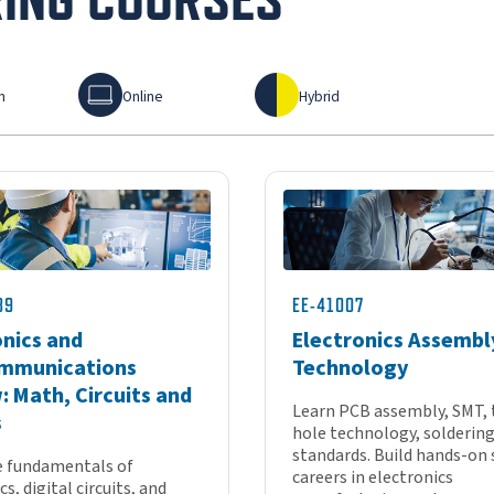
Online
Hybrid
n
Online
Hybrid
89
EE-41007
onics and
Electronics Assembl
mmunications
Technology
: Math, Circuits and
Learn PCB assembly, SMT,
s
hole technology, soldering
standards. Build hands-on s
e fundamentals of
careers in electronics
s, digital circuits, and