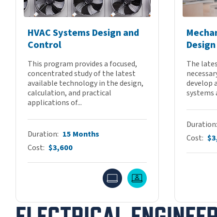
HVAC Systems Design and
Mechan
Control
Design
This program provides a focused,
The lates
concentrated study of the latest
necessary
available technology in the design,
develop 
calculation, and practical
systems 
applications of...
Duration
Duration
15 Months
Cost
$3
Cost
$3,600
Online
Live Online
ELECTRICAL ENGINEE