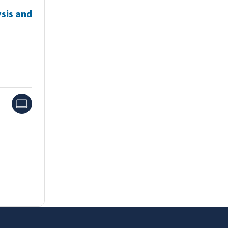
sis and
Online