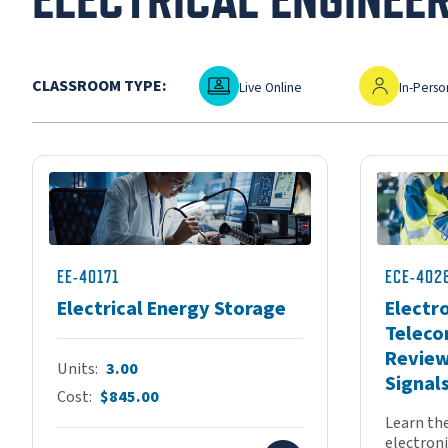
Live Online
In-Person
CLASSROOM TYPE:
Live Online
In-Perso
EE-40171
ECE-402
Electrical Energy Storage
Electr
Teleco
Review
Units
3.00
Signal
Cost
$845.00
Learn th
electronic