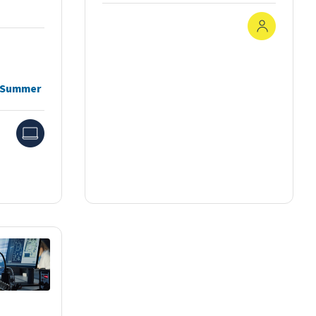
In-Pers
, Summer
Online