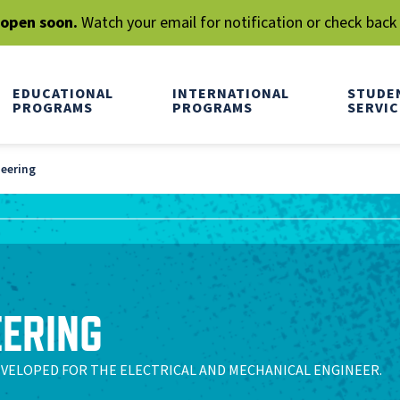
l open soon.
Watch your email for notification or check back
EDUCATIONAL
INTERNATIONAL
STUDE
PROGRAMS
PROGRAMS
SERVIC
neering
EERING
EVELOPED FOR THE ELECTRICAL AND MECHANICAL ENGINEER.