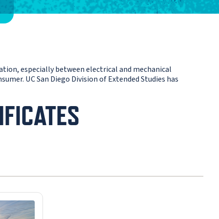
ration, especially between electrical and mechanical
consumer. UC San Diego Division of Extended Studies has
IFICATES