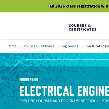
Fall 2026 class registration wil
COURSES &
CERTIFICATES
Home
Courses & Certificates
Engineering
Electrical Engi
ENGINEERING
ELECTRICAL ENGIN
EXPLORE COURSES AND PROGRAMS SPECIFICALLY D