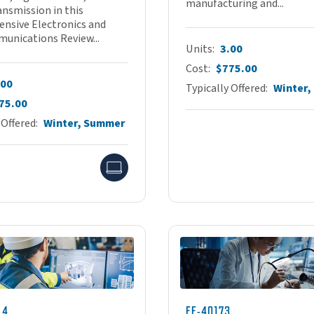
manufacturing and...
ansmission in this
nsive Electronics and
unications Review...
Units
3.00
Cost
$775.00
.00
Typically Offered
Winter
75.00
 Offered
Winter, Summer
Online
14
EE-40173