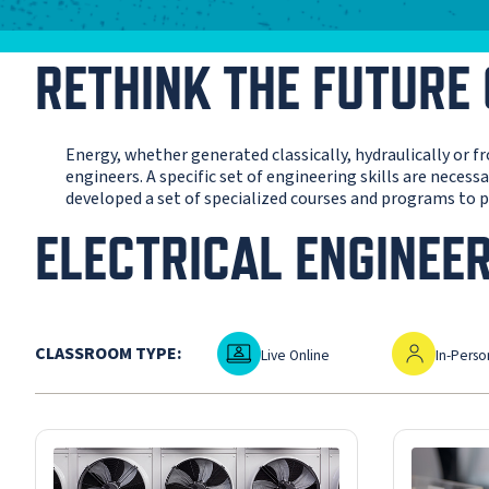
RETHINK THE FUTURE
Energy, whether generated classically, hydraulically or 
engineers. A specific set of engineering skills are neces
developed a set of specialized courses and programs to pr
ELECTRICAL ENGINEE
Live Online
In-Person
CLASSROOM TYPE:
Live Online
In-Perso