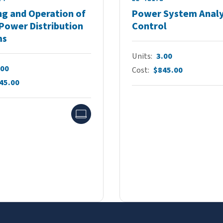
ng and Operation of
Power System Analy
Power Distribution
Control
ms
Units
3.00
.00
Cost
$845.00
45.00
Online