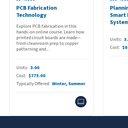
PCB Fabrication
Planni
Technology
Smart 
Syste
Explore PCB fabrication in this
hands-on online course. Learn how
printed circuit boards are made—
Units
3
from cleanroom prep to copper
Cost
$8
patterning and...
Units
3.00
Cost
$775.00
Typically Offered
Winter, Summer
Online