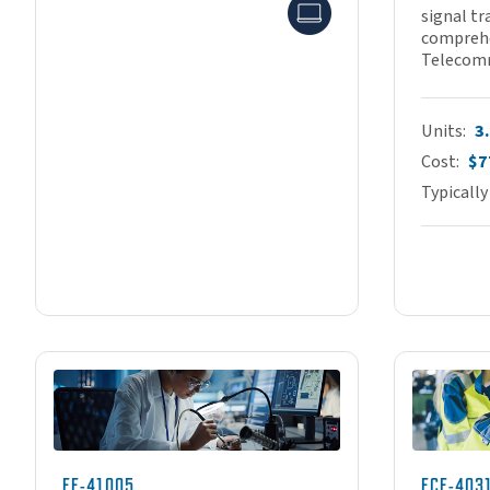
Online
signal tr
comprehe
Telecomm
Units
3
Cost
$7
Typically
EE-41005
ECE-403