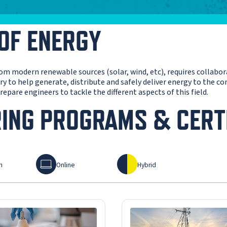
 OF ENERGY
from modern renewable sources (solar, wind, etc), requires collabo
sary to help generate, distribute and safely deliver energy to the 
epare engineers to tackle the different aspects of this field.
RING PROGRAMS & CERT
Online
Hybrid
n
Online
Hybrid