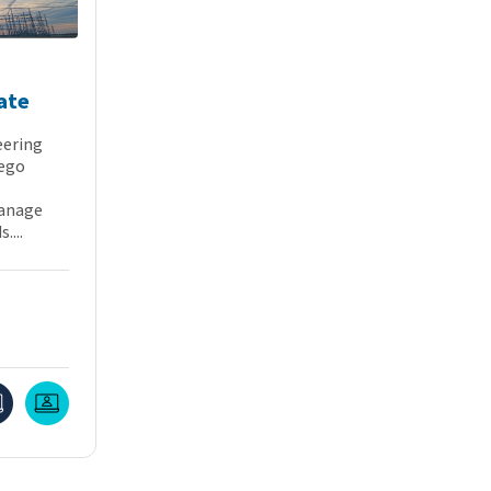
ate
eering
iego
manage
....
Online
Live Online