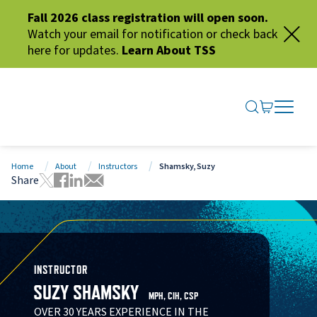
Fall 2026 class registration will open soon.
Watch your email for notification or check back
here for updates.
Learn About TSS
SEARCH ME
GO TO CA
OPEN N
CLOSE 
Home
About
Instructors
Shamsky, Suzy
Share
Tweet this page
Share this page on Facebook
Share this page via LinkedIn
Share this page via Email
INSTRUCTOR
SUZY SHAMSKY
MPH, CIH, CSP
OVER 30 YEARS EXPERIENCE IN THE