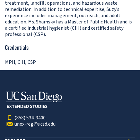
treatment, landfill operations, and hazardous waste
remediation. In addition to technical expertise, Suzy’s
experience includes management, outreach, and adult
education. Ms. Shamsky has a Master of Public Health and is
a certified industrial hygienist (CIH) and certified safety
professional (CSP).
Credentials
MPH, CIH, CSP
(858) 534-3400
unex-reg@ucsd.edu