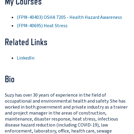
My Courses
(FPM-40403) OSHA 7205 - Health Hazard Awareness
(FPM-40695) Heat Stress
Related Links
LinkedIn
Bio
Suzy has over 30 years of experience in the field of
occupational and environmental health and safety. She has
worked in both government and private industry as a trainer
and project manager in the areas of construction,
maintenance, disaster response, heat stress, infectious
disease hazard reduction (including COVID-19), law
enforcement, laboratory, office, health care, sewage