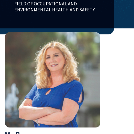
FIELD OF OCCUPATIONAL AND
ENVIRONMENTAL HEALTH AND SAFETY.