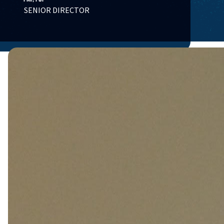
SENIOR DIRECTOR