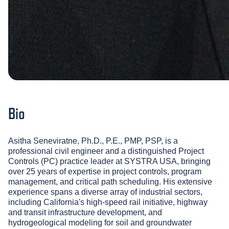
Bio
Asitha Seneviratne, Ph.D., P.E., PMP, PSP, is a
professional civil engineer and a distinguished Project
Controls (PC) practice leader at SYSTRA USA, bringing
over 25 years of expertise in project controls, program
management, and critical path scheduling. His extensive
experience spans a diverse array of industrial sectors,
including California's high-speed rail initiative, highway
and transit infrastructure development, and
hydrogeological modeling for soil and groundwater