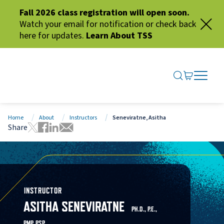
Fall 2026 class registration will open soon.
Watch your email for notification or check back
here for updates.
Learn About TSS
SEARCH ME
GO TO CA
OPEN N
CLOSE 
Home
About
Instructors
Seneviratne, Asitha
Share
Tweet this page
Share this page on Facebook
Share this page via LinkedIn
Share this page via Email
INSTRUCTOR
ASITHA SENEVIRATNE
PH.D., P.E.,
PMP, PSP