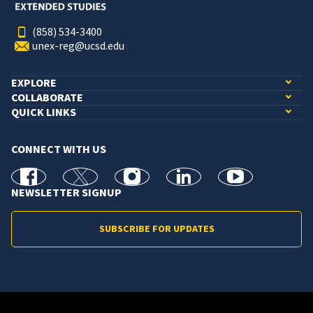
(858) 534-3400
unex-reg@ucsd.edu
EXPLORE
COLLABORATE
QUICK LINKS
CONNECT WITH US
facebook
X
Instagram
linkedin
youtube
NEWSLETTER SIGNUP
SUBSCRIBE FOR UPDATES