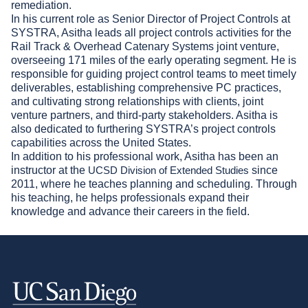
remediation.
In his current role as Senior Director of Project Controls at
SYSTRA, Asitha leads all project controls activities for the
Rail Track & Overhead Catenary Systems joint venture,
overseeing 171 miles of the early operating segment. He is
responsible for guiding project control teams to meet timely
deliverables, establishing comprehensive PC practices,
and cultivating strong relationships with clients, joint
venture partners, and third-party stakeholders. Asitha is
also dedicated to furthering SYSTRA’s project controls
capabilities across the United States.
In addition to his professional work, Asitha has been an
instructor at the
since
UCSD Division of Extended Studies
2011, where he teaches planning and scheduling. Through
his teaching, he helps professionals expand their
knowledge and advance their careers in the field.