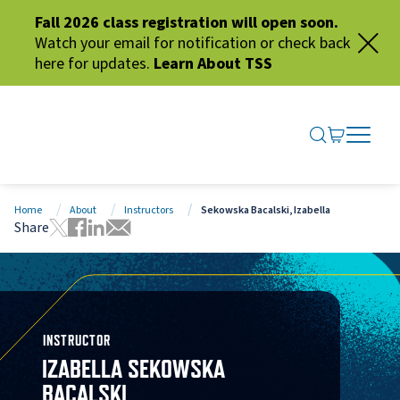
Fall 2026 class registration will open soon.
Watch your email for notification or check back
here for updates.
Learn About TSS
SEARCH ME
GO TO CA
OPEN N
CLOSE 
Home
About
Instructors
Sekowska Bacalski, Izabella
Share
Tweet this page
Share this page on Facebook
Share this page via LinkedIn
Share this page via Email
INSTRUCTOR
IZABELLA SEKOWSKA
BACALSKI