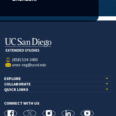
(858) 534-3400
unex-reg@ucsd.edu
EXPLORE
COLLABORATE
QUICK LINKS
CONNECT WITH US
facebook
X
Instagram
linkedin
youtube