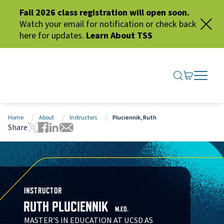
Fall 2026 class registration will open soon.
Watch your email for notification or check back
here for updates.
Learn About TSS
SEARCH ME
GO TO CA
OPEN N
CLOSE 
Home
About
Instructors
Pluciennik, Ruth
Share
Tweet this page
Share this page on Facebook
Share this page via LinkedIn
Share this page via Email
INSTRUCTOR
RUTH PLUCIENNIK
M.ED.
MASTER'S IN EDUCATION AT UCSD AS