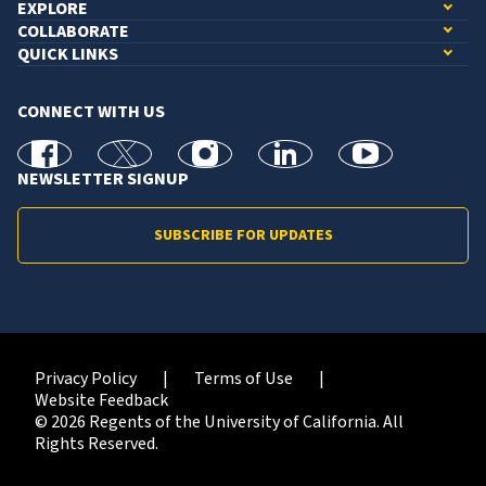
EXPLORE
COLLABORATE
QUICK LINKS
CONNECT WITH US
facebook
X
Instagram
linkedin
youtube
NEWSLETTER SIGNUP
SUBSCRIBE FOR UPDATES
Privacy Policy
Terms of Use
Website Feedback
© 2026 Regents of the University of California. All
Rights Reserved.