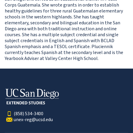
Corps Guatemala. She wrote grants in order to establish
healthy guidelines for three rural Guatemalan elementary
schools in the western highlands. She has taught
elementary, secondary and bilingual education in the San
Diego area with both traditional instruction and online
courses. She has a multiple subject credential and single
subject credentials in English and Spanish with BCLAD
Spanish emphasis and a TESOL certificate. Pluciennik
currently teaches Spanish at the secondary level and is the
Yearbook Adviser at Valley Center High School.
(858) 534-3400
unex-reg@ucsd.edu