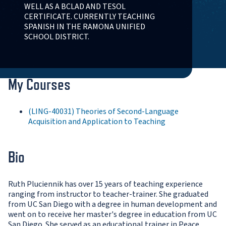
WELL AS A BCLAD AND TESOL
CERTIFICATE. CURRENTLY TEACHING
SPANISH IN THE RAMONA UNIFIED
SCHOOL DISTRICT.
My Courses
(LING-40031) Theories of Second-Language
Acquisition and Application to Teaching
Bio
Ruth Pluciennik has over 15 years of teaching experience
ranging from instructor to teacher-trainer. She graduated
from UC San Diego with a degree in human development and
went on to receive her master's degree in education from UC
San Diego. She served as an educational trainer in Peace