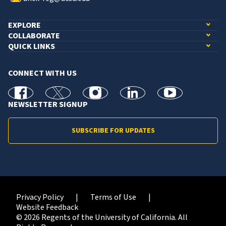
EXPLORE
COLLABORATE
QUICK LINKS
CONNECT WITH US
facebook
X
Instagram
linkedin
youtube
NEWSLETTER SIGNUP
SUBSCRIBE FOR UPDATES
Privacy Policy
Terms of Use
Website Feedback
© 2026 Regents of the University of California. All