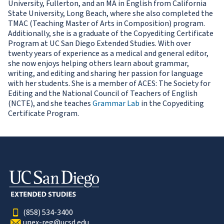
University, Fullerton, and an MA in English from California
State University, Long Beach, where she also completed the
TMAC (Teaching Master of Arts in Composition) program.
Additionally, she is a graduate of the Copyediting Certificate
Program at UC San Diego Extended Studies. With over
twenty years of experience as a medical and general editor,
she now enjoys helping others learn about grammar,
writing, and editing and sharing her passion for language
with her students. She is a member of ACES: The Society for
Editing and the National Council of Teachers of English
(NCTE), and she teaches
Grammar Lab
in the Copyediting
Certificate Program.
(858) 534-3400
unex-reg@ucsd.edu