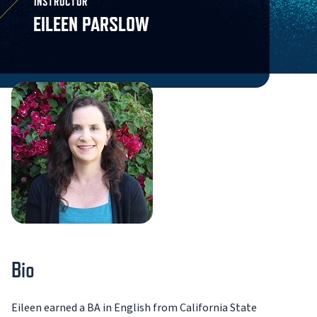
INSTRUCTOR
EILEEN PARSLOW
Bio
Eileen earned a BA in English from California State