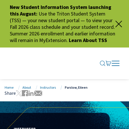
New Student Information System launching
this August:
Use the Triton Student System
(TSS) — your new student portal — to view your
Fall 2026 class schedule and your student record.
Summer 2026 enrollment and earlier information
will remain in MyExtension.
Learn About TSS
SEARCH ME
GO TO CA
OPEN N
CLOSE 
Home
About
Instructors
Parslow, Eileen
Share
Tweet this page
Share this page on Facebook
Share this page via LinkedIn
Share this page via Email