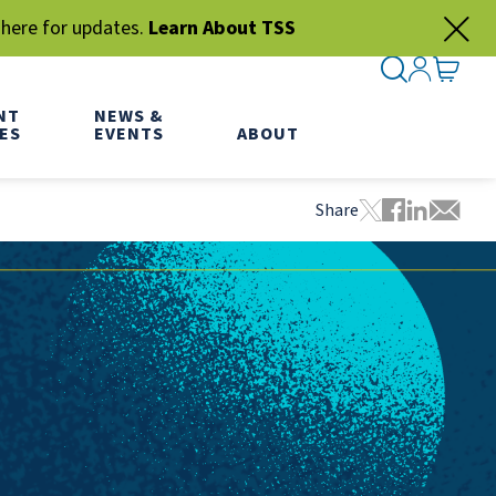
 here for updates.
Learn About TSS
SEARCH ME
SIGN IN
GO TO
NT
NEWS &
ES
EVENTS
ABOUT
Share
Tweet this pa
Share this
Share thi
Share 