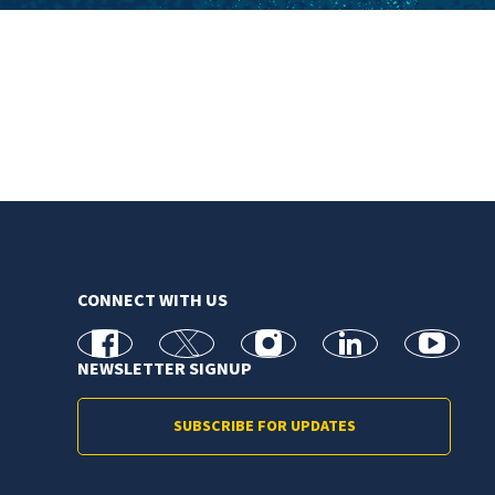
CONNECT WITH US
facebook
X
Instagram
linkedin
youtube
NEWSLETTER SIGNUP
SUBSCRIBE FOR UPDATES