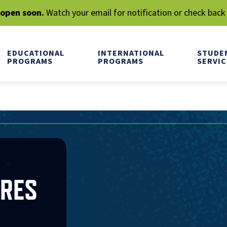
l open soon.
Watch your email for notification or check back
EDUCATIONAL
INTERNATIONAL
STUDE
PROGRAMS
PROGRAMS
SERVIC
RRES