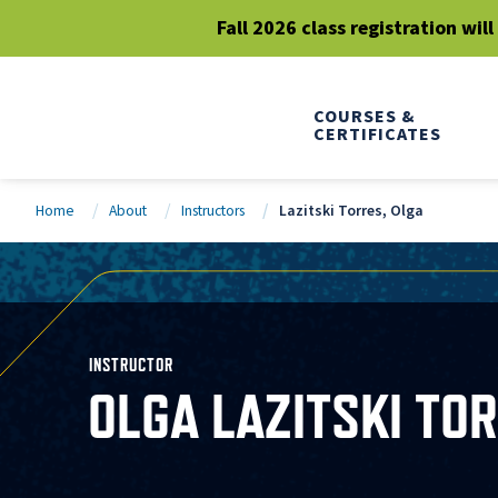
Fall 2026 class registration wil
COURSES &
CERTIFICATES
Home
About
Instructors
Lazitski Torres, Olga
INSTRUCTOR
OLGA LAZITSKI TO