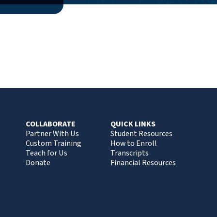
COLLABORATE
QUICK LINKS
Partner With Us
Student Resources
Custom Training
How to Enroll
Teach for Us
Transcripts
Donate
Financial Resources