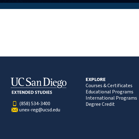
EXPLORE
Courses & Certificates
Educational Programs
International Programs
(858) 534-3400
Degree Credit
unex-reg@ucsd.edu