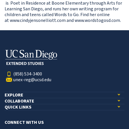
is Poet in Residence at Boone Elementary through Arts for
Learning San Diego, and runs her own writing program for
children and teens called Words to Go. Find her online
at www.cindyjensonelliott.com and www.wordstogosd.com.
(858) 534-3400
unex-reg@ucsd.edu
EXPLORE
COLLABORATE
QUICK LINKS
CONNECT WITH US