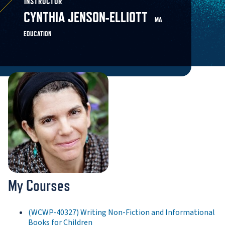
INSTRUCTOR
CYNTHIA JENSON-ELLIOTT
MA
EDUCATION
My Courses
(WCWP-40327) Writing Non-Fiction and Informational
Books for Children