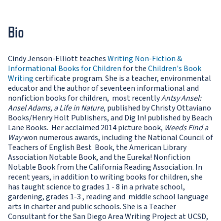
Bio
Cindy Jenson-Elliott teaches
Writing Non-Fiction &
Informational Books for Children
for the
Children's Book
Writing
certificate program. She is a teacher, environmental
educator and the author of seventeen informational and
nonfiction books for children, most recently
Antsy Ansel:
Ansel Adams, a Life in Nature
, published by Christy Ottaviano
Books/Henry Holt Publishers, and Dig In! published by Beach
Lane Books. Her acclaimed 2014 picture book,
Weeds Find a
Way
won numerous awards, including the National Council of
Teachers of English Best Book, the American Library
Association Notable Book, and the Eureka! Nonfiction
Notable Book from the California Reading Association. In
recent years, in addition to writing books for children, she
has taught science to grades 1 - 8 in a private school,
gardening, grades 1-3 , reading and middle school language
arts in charter and public schools. She is a Teacher
Consultant for the San Diego Area Writing Project at UCSD,