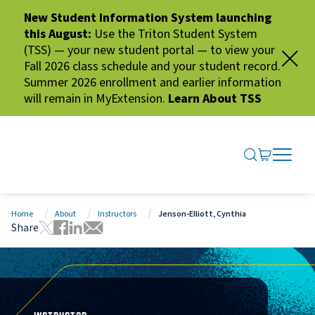
New Student Information System launching
this August:
Use the Triton Student System
(TSS) — your new student portal — to view your
Fall 2026 class schedule and your student record.
Summer 2026 enrollment and earlier information
will remain in MyExtension.
Learn About TSS
SEARCH ME
GO TO CA
OPEN N
CLOSE 
Home
About
Instructors
Jenson-Elliott, Cynthia
Share
Tweet this page
Share this page on Facebook
Share this page via LinkedIn
Share this page via Email