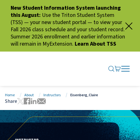
New Student Information System launching
this August:
Use the Triton Student System
(TSS) — your new student portal — to view your
Fall 2026 class schedule and your student record.
Summer 2026 enrollment and earlier information
will remain in MyExtension.
Learn About TSS
SEARCH ME
GO TO CA
OPEN N
CLOSE 
Home
About
Instructors
Eisenberg, Claire
Share
Tweet this page
Share this page on Facebook
Share this page via LinkedIn
Share this page via Email