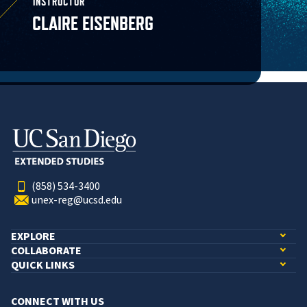
INSTRUCTOR
CLAIRE EISENBERG
(858) 534-3400
unex-reg@ucsd.edu
EXPLORE
COLLABORATE
QUICK LINKS
CONNECT WITH US