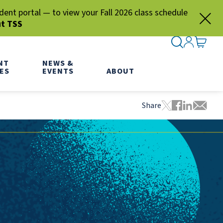
nt portal — to view your Fall 2026 class schedule
ut TSS
SEARCH ME
SIGN IN
GO TO
NT
NEWS &
ES
EVENTS
ABOUT
Share
Tweet this pa
Share this
Share thi
Share 