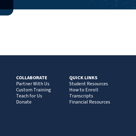
COLLABORATE
QUICK LINKS
Partner With Us
Student Resources
Custom Training
How to Enroll
Teach for Us
Transcripts
Donate
Financial Resources