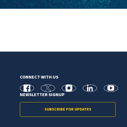
CONNECT WITH US
facebook
X
Instagram
linkedin
youtube
NEWSLETTER SIGNUP
SUBSCRIBE FOR UPDATES