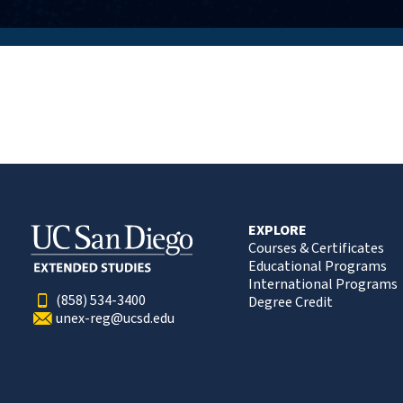
EXPLORE
Courses & Certificates
Educational Programs
International Programs
(858) 534-3400
Degree Credit
unex-reg@ucsd.edu