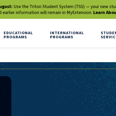
ugust:
Use the Triton Student System (TSS) — your new stude
earlier information will remain in MyExtension.
Learn Abo
EDUCATIONAL
INTERNATIONAL
STUDE
PROGRAMS
PROGRAMS
SERVIC