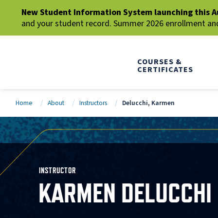
New Student Information System launching this A
and your student record. Summer 2026 enrollment and 
COURSES &
CERTIFICATES
Home
About
Instructors
Delucchi, Karmen
INSTRUCTOR
KARMEN DELUCCHI