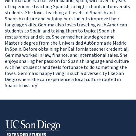
Gemma Dale is a native of Madrid, Spain, with over 10 years
of experience teaching Spanish to high school and university
students. She loves teaching all levels of Spanish and
Spanish culture and helping her students improve their
language skills. Gemma also loves traveling with American
students to Spain and taking them to typical Spanish
restaurants and cities. She earned her law degree and
Master's degree from the Universidad Autónoma de Madrid
in Spain. Before obtaining her California teacher credential,
Gemma worked in law, finance, and international sales. She
enjoys sharing her passion for Spanish language and culture
with her students and feels fortunate to do something she
loves. Gemma is happy living in such a diverse city like San
Diego where she can experience a local culture rooted in
Spanish history.