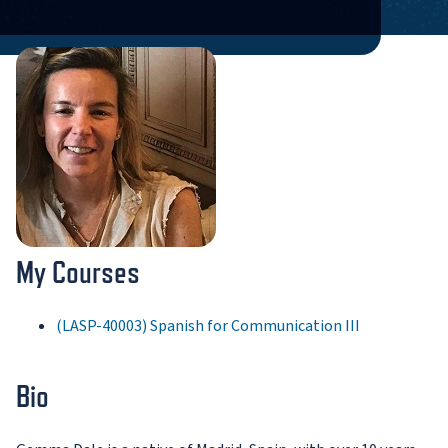
My Courses
(LASP-40003) Spanish for Communication III
Bio