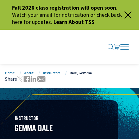
Fall 2026 class registration will open soon.
Watch your email for notification or check back
here for updates.
Learn About TSS
SEARCH ME
GO TO CA
OPEN N
CLOSE 
Home
About
Instructors
Dale, Gemma
Share
Tweet this page
Share this page on Facebook
Share this page via LinkedIn
Share this page via Email
INSTRUCTOR
GEMMA DALE