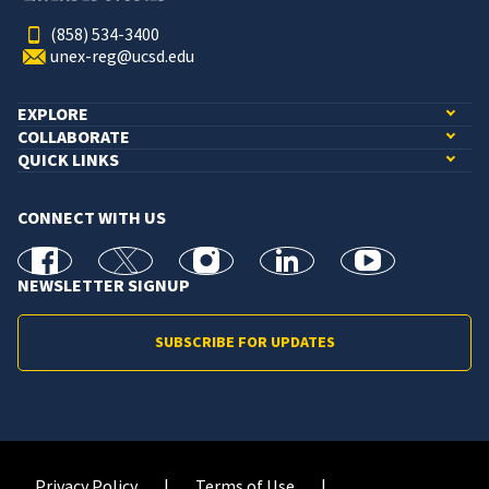
(858) 534-3400
unex-reg@ucsd.edu
EXPLORE
COLLABORATE
QUICK LINKS
CONNECT WITH US
facebook
X
Instagram
linkedin
youtube
NEWSLETTER SIGNUP
SUBSCRIBE FOR UPDATES
Privacy Policy
Terms of Use