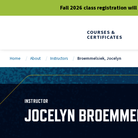
Fall 2026 class registration wil
COURSES &
CERTIFICATES
Home
About
Instructors
Broemmelsiek, Jocelyn
INSTRUCTOR
JOCELYN BROEMME