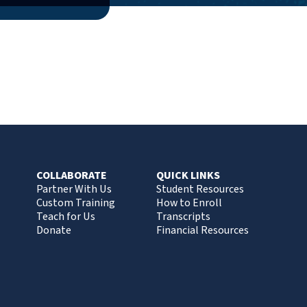
COLLABORATE
QUICK LINKS
Partner With Us
Student Resources
Custom Training
How to Enroll
Teach for Us
Transcripts
Donate
Financial Resources