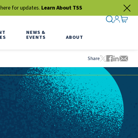
 here for updates.
Learn About TSS
SEARCH ME
SIGN IN
GO TO
NT
NEWS &
ES
EVENTS
ABOUT
Share
Tweet this pa
Share this
Share thi
Share 