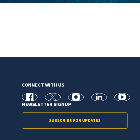
CONNECT WITH US
facebook
X
Instagram
linkedin
youtube
NEWSLETTER SIGNUP
SUBSCRIBE FOR UPDATES