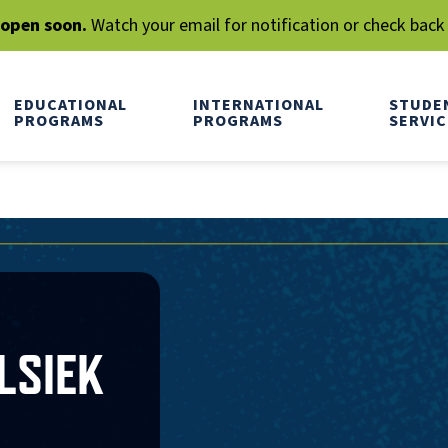
l open soon.
Watch your email for notification or check back
EDUCATIONAL
INTERNATIONAL
STUDE
PROGRAMS
PROGRAMS
SERVIC
LSIEK