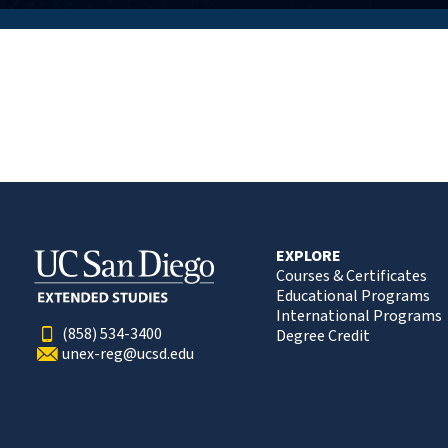
EXPLORE
Courses & Certificates
Educational Programs
International Programs
(858) 534-3400
Degree Credit
unex-reg@ucsd.edu