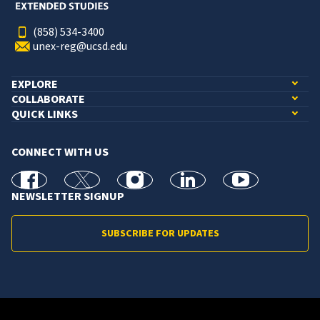
(858) 534-3400
unex-reg@ucsd.edu
EXPLORE
COLLABORATE
QUICK LINKS
CONNECT WITH US
facebook
X
Instagram
linkedin
youtube
NEWSLETTER SIGNUP
SUBSCRIBE FOR UPDATES