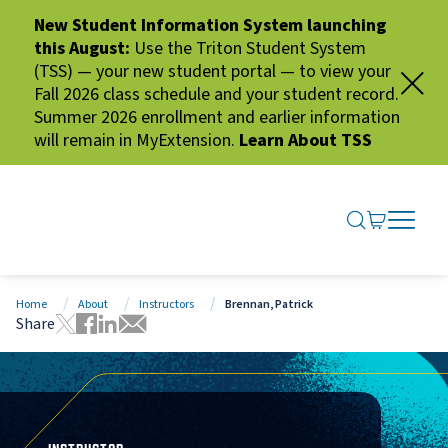
New Student Information System launching
this August:
Use the Triton Student System
(TSS) — your new student portal — to view your
Fall 2026 class schedule and your student record.
Summer 2026 enrollment and earlier information
will remain in MyExtension.
Learn About TSS
SEARCH ME
GO TO CA
OPEN N
CLOSE 
Home
About
Instructors
Brennan, Patrick
Share
Tweet this page
Share this page on Facebook
Share this page via LinkedIn
Share this page via Email