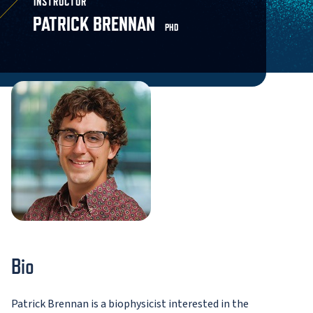
INSTRUCTOR
PATRICK BRENNAN
PHD
Bio
Patrick Brennan is a biophysicist interested in the