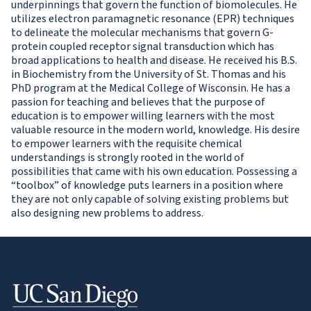
underpinnings that govern the function of biomolecules. He
utilizes electron paramagnetic resonance (EPR) techniques
to delineate the molecular mechanisms that govern G-
protein coupled receptor signal transduction which has
broad applications to health and disease. He received his B.S.
in Biochemistry from the University of St. Thomas and his
PhD program at the Medical College of Wisconsin. He has a
passion for teaching and believes that the purpose of
education is to empower willing learners with the most
valuable resource in the modern world, knowledge. His desire
to empower learners with the requisite chemical
understandings is strongly rooted in the world of
possibilities that came with his own education. Possessing a
“toolbox” of knowledge puts learners in a position where
they are not only capable of solving existing problems but
also designing new problems to address.