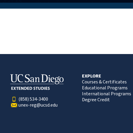
EXPLORE
Courses & Certificates
Educational Programs
International Programs
(858) 534-3400
Degree Credit
unex-reg@ucsd.edu