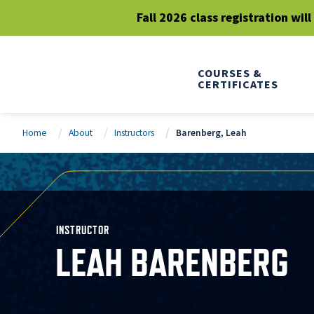
Fall 2026 class registration wil
COURSES &
CERTIFICATES
Home
About
Instructors
Barenberg, Leah
INSTRUCTOR
LEAH BARENBERG