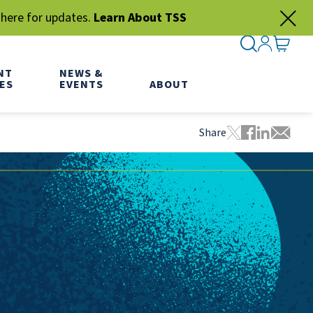
 here for updates.
Learn About TSS
SEARCH ME
SIGN IN
GO TO
NT
NEWS &
ES
EVENTS
ABOUT
Share
Tweet this pa
Share this
Share thi
Share 