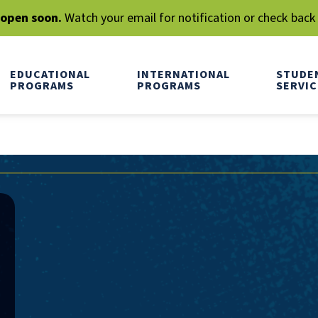
l open soon.
Watch your email for notification or check back
EDUCATIONAL
INTERNATIONAL
STUDE
PROGRAMS
PROGRAMS
SERVIC