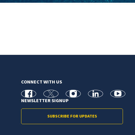
CONNECT WITH US
facebook
X
Instagram
linkedin
youtube
NEWSLETTER SIGNUP
SUBSCRIBE FOR UPDATES