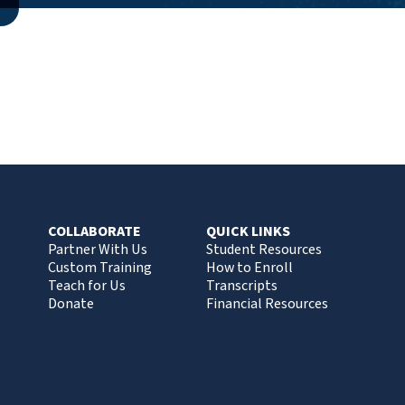
COLLABORATE
QUICK LINKS
Partner With Us
Student Resources
Custom Training
How to Enroll
Teach for Us
Transcripts
Donate
Financial Resources