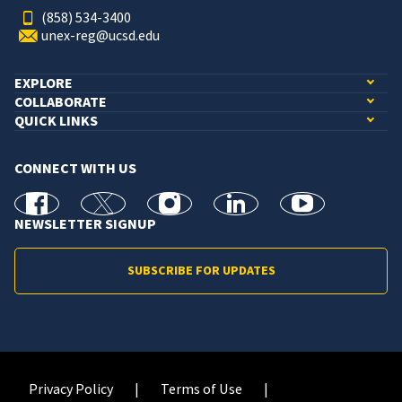
(858) 534-3400
unex-reg@ucsd.edu
EXPLORE
COLLABORATE
QUICK LINKS
CONNECT WITH US
facebook
X
Instagram
linkedin
youtube
NEWSLETTER SIGNUP
SUBSCRIBE FOR UPDATES
Privacy Policy
Terms of Use