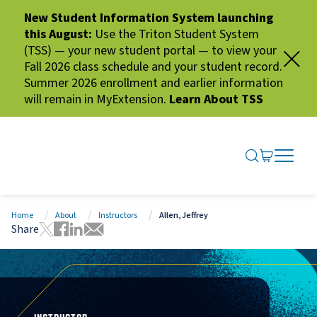
New Student Information System launching
this August:
Use the Triton Student System
(TSS) — your new student portal — to view your
Fall 2026 class schedule and your student record.
Summer 2026 enrollment and earlier information
will remain in MyExtension.
Learn About TSS
SEARCH ME
GO TO CA
OPEN N
CLOSE 
Home
About
Instructors
Allen, Jeffrey
Share
Tweet this page
Share this page on Facebook
Share this page via LinkedIn
Share this page via Email