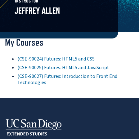
INSTRUCTOR
JEFFREY ALLEN
My Courses
(CSE-90024) Futures: HTML5 and CSS
(CSE-90025) Futures: HTML5 and JavaScript
(CSE-90027) Futures: Introduction to Front End
Technologies