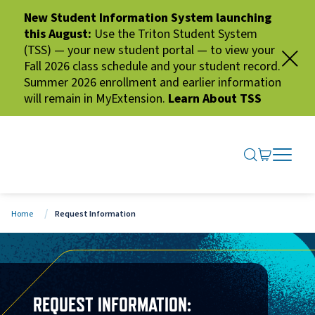
New Student Information System launching
this August:
Use the Triton Student System
(TSS) — your new student portal — to view your
Fall 2026 class schedule and your student record.
Summer 2026 enrollment and earlier information
will remain in MyExtension.
Learn About TSS
SEARCH ME
GO TO CA
OPEN N
CLOSE 
Home
Request Information
REQUEST INFORMATION: