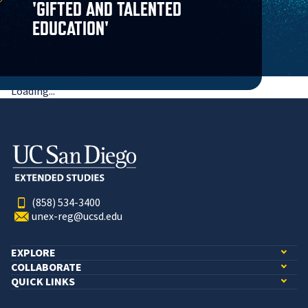
'GIFTED AND TALENTED
EDUCATION'
Loading...
(858) 534-3400
unex-reg@ucsd.edu
EXPLORE
COLLABORATE
QUICK LINKS