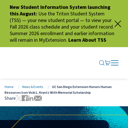
New Student Information System launching
this August:
Use the Triton Student System
(TSS) — your new student portal — to view your
Fall 2026 class schedule and your student record.
Summer 2026 enrollment and earlier information
will remain in MyExtension.
Learn About TSS
SEARCH ME
GO TO CA
OPEN N
CLOSE 
Home
News & Events
UC San Diego Extension Honors Human
Resources Icon Vicki L. Krantz With Memorial Scholarship
Share
Tweet this page
Share this page on Facebook
Share this page via LinkedIn
Share this page via Email