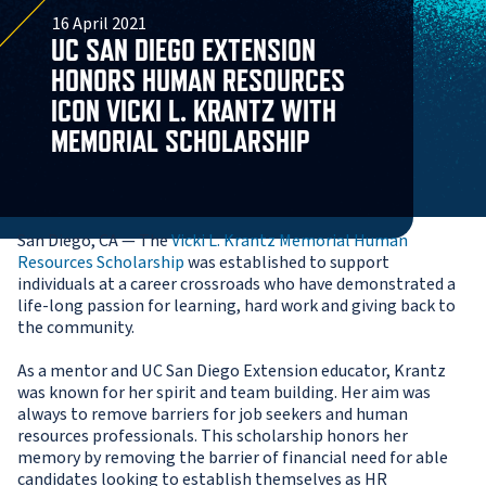
16 April 2021
UC SAN DIEGO EXTENSION
HONORS HUMAN RESOURCES
ICON VICKI L. KRANTZ WITH
MEMORIAL SCHOLARSHIP
San Diego, CA — The
Vicki L. Krantz Memorial Human
Resources Scholarship
was established to support
individuals at a career crossroads who have demonstrated a
life-long passion for learning, hard work and giving back to
the community.
As a mentor and UC San Diego Extension educator, Krantz
was known for her spirit and team building. Her aim was
always to remove barriers for job seekers and human
resources professionals. This scholarship honors her
memory by removing the barrier of financial need for able
candidates looking to establish themselves as HR