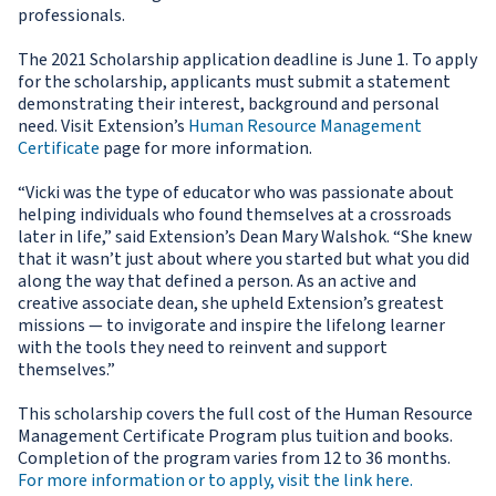
professionals.
The 2021 Scholarship application deadline is June 1. To apply
for the scholarship, applicants must submit a statement
demonstrating their interest, background and personal
need. Visit Extension’s
Human Resource Management
Certificate
page for more information.
“Vicki was the type of educator who was passionate about
helping individuals who found themselves at a crossroads
later in life,” said Extension’s Dean Mary Walshok. “She knew
that it wasn’t just about where you started but what you did
along the way that defined a person. As an active and
creative associate dean, she upheld Extension’s greatest
missions — to invigorate and inspire the lifelong learner
with the tools they need to reinvent and support
themselves.”
This scholarship covers the full cost of the Human Resource
Management Certificate Program plus tuition and books.
Completion of the program varies from 12 to 36 months.
For more information or to apply, visit the link here.