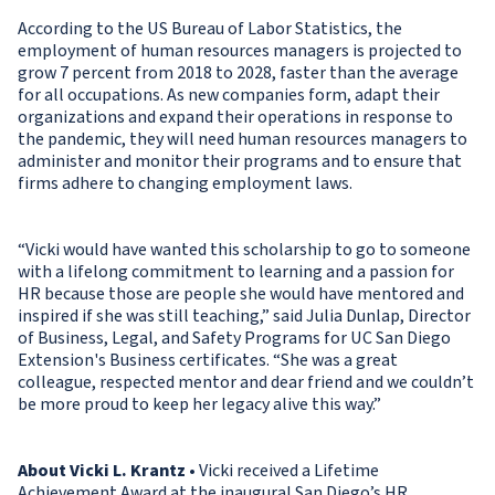
According to the US Bureau of Labor Statistics, the
employment of human resources managers is projected to
grow 7 percent from 2018 to 2028, faster than the average
for all occupations. As new companies form, adapt their
organizations and expand their operations in response to
the pandemic, they will need human resources managers to
administer and monitor their programs and to ensure that
firms adhere to changing employment laws.
“Vicki would have wanted this scholarship to go to someone
with a lifelong commitment to learning and a passion for
HR because those are people she would have mentored and
inspired if she was still teaching,” said Julia Dunlap, Director
of Business, Legal, and Safety Programs for UC San Diego
Extension's Business certificates. “She was a great
colleague, respected mentor and dear friend and we couldn’t
be more proud to keep her legacy alive this way.”
About Vicki L. Krantz
• Vicki received a Lifetime
Achievement Award at the inaugural San Diego’s HR