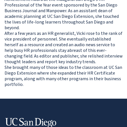
Professional of the Year event sponsored by the San Diego
Business Journal and Manpower. As an assistant dean of
academic planning at UC San Diego Extension, she touched
the lives of life-long learners throughout San Diego and
beyond.
After a few years as an HR generalist, Vicki rose to the rank of
vice president of personnel. She eventually established
herself as a resource and created an audio news service to
help busy HR professionals stay abreast of this ever-
changing field. As editor and publisher, she relished interview
thought leaders and report key industry trends.
She brought many of those ideas to the classroom at UC San
Diego Extension where she expanded their HR Certificate
program, along with many other programs in their business
portfolio.