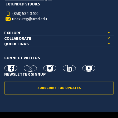
(858) 534-3400
unex-reg@ucsd.edu
EXPLORE
COLLABORATE
QUICK LINKS
CONNECT WITH US
facebook
X
Instagram
linkedin
youtube
NEWSLETTER SIGNUP
SUBSCRIBE FOR UPDATES