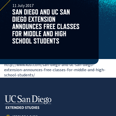
11 July 2017
SAN DIEGO AND UC SAN
DIEGO EXTENSION
ANNOUNCES FREE CLASSES
FOR MIDDLE AND HIGH
SCHOOL STUDENTS
http://www.kusi.com/san-diego-and-uc-san-diego-
extension-announces-free-classes-for-middle-and-high-
school-students/