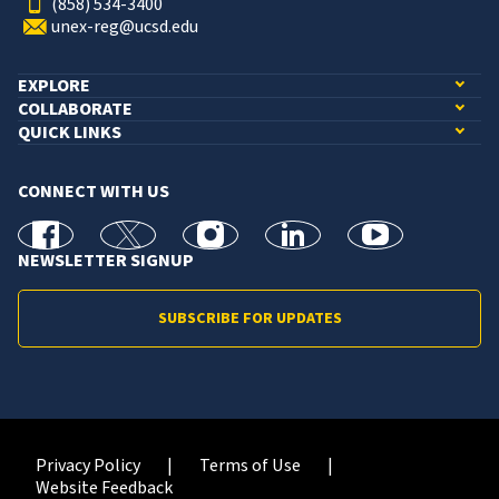
(858) 534-3400
unex-reg@ucsd.edu
EXPLORE
COLLABORATE
QUICK LINKS
CONNECT WITH US
facebook
X
Instagram
linkedin
youtube
NEWSLETTER SIGNUP
SUBSCRIBE FOR UPDATES
Privacy Policy
Terms of Use
Website Feedback