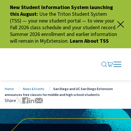
New Student Information System launching
this August:
Use the Triton Student System
(TSS) — your new student portal — to view your
Fall 2026 class schedule and your student record.
Summer 2026 enrollment and earlier information
will remain in MyExtension.
Learn About TSS
SEARCH ME
GO TO CA
OPEN N
CLOSE 
Home
News & Events
San Diego and UC San Diego Extension
announces free classes for middle and high school students
Share
Tweet this page
Share this page on Facebook
Share this page via LinkedIn
Share this page via Email