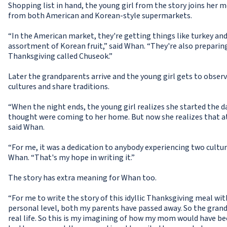
Shopping list in hand, the young girl from the story joins her 
from both American and Korean-style supermarkets.
“In the American market, they're getting things like turkey and 
assortment of Korean fruit,” said Whan. “They're also preparing
Thanksgiving called Chuseok.”
Later the grandparents arrive and the young girl gets to obser
cultures and share traditions.
“When the night ends, the young girl realizes she started the d
thought were coming to her home. But now she realizes that at t
said Whan.
“For me, it was a dedication to anybody experiencing two cultures
Whan. “That's my hope in writing it.”
The story has extra meaning for Whan too.
“For me to write the story of this idyllic Thanksgiving meal with
personal level, both my parents have passed away. So the grandp
real life. So this is my imagining of how my mom would have b