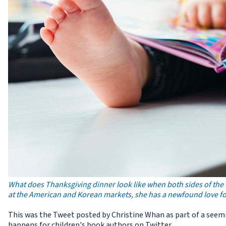
What does Thanksgiving dinner look like when both sides of the
at the American and Korean markets, she has a newfound love for
This was the Tweet posted by Christine Whan as part of a seemi
happens for children's book authors on Twitter.