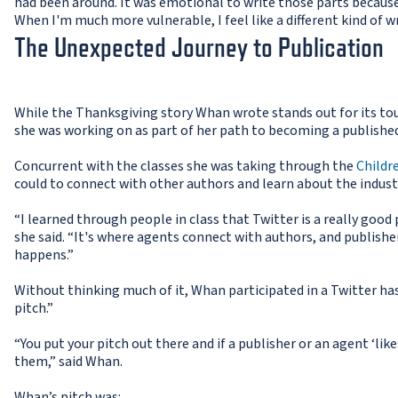
had been around. It was emotional to write those parts because 
When I'm much more vulnerable, I feel like a different kind of w
The Unexpected Journey to Publication
While the Thanksgiving story Whan wrote stands out for its tou
she was working on as part of her path to becoming a publishe
Concurrent with the classes she was taking through the
Childr
could to connect with other authors and learn about the indust
“I learned through people in class that Twitter is a really good
she said. “It's where agents connect with authors, and publish
happens.”
Without thinking much of it, Whan participated in a Twitter ha
pitch.”
“You put your pitch out there and if a publisher or an agent ‘like
them,” said Whan.
Whan’s pitch was: