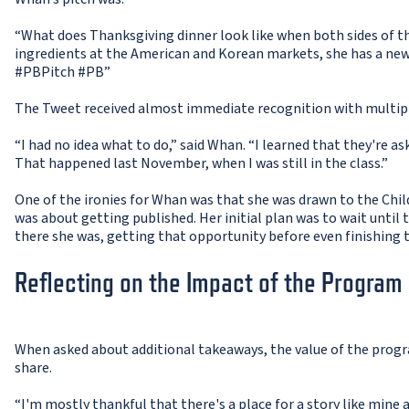
“What does Thanksgiving dinner look like when both sides of 
ingredients at the American and Korean markets, she has a newf
#PBPitch #PB”
The Tweet received almost immediate recognition with multipl
“I had no idea what to do,” said Whan. “I learned that they're a
That happened last November, when I was still in the class.”
One of the ironies for Whan was that she was drawn to the Chil
was about getting published. Her initial plan was to wait until 
there she was, getting that opportunity before even finishing 
Reflecting on the Impact of the Program
When asked about additional takeaways, the value of the progr
share.
“I'm mostly thankful that there's a place for a story like mine a