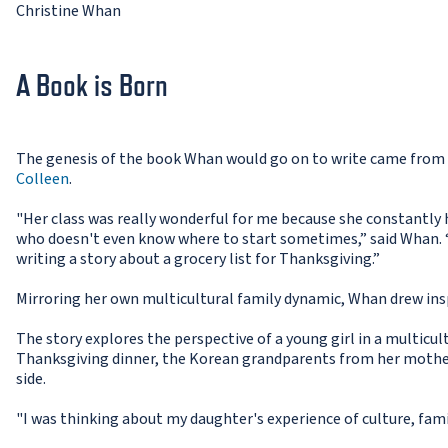
Christine Whan
A Book is Born
The genesis of the book Whan would go on to write came from 
Colleen
.
"Her class was really wonderful for me because she constantly 
who doesn't even know where to start sometimes,” said Whan. “T
writing a story about a grocery list for Thanksgiving.”
Mirroring her own multicultural family dynamic, Whan drew insp
The story explores the perspective of a young girl in a multicu
Thanksgiving dinner, the Korean grandparents from her mother
side.
"I was thinking about my daughter's experience of culture, fam