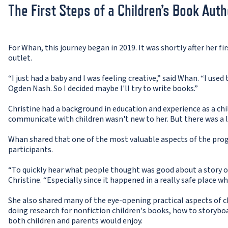
The First Steps of a Children’s Book Auth
For Whan, this journey began in 2019. It was shortly after her f
outlet.
“I just had a baby and I was feeling creative,” said Whan. “I used 
Ogden Nash. So I decided maybe I'll try to write books.”
Christine had a background in education and experience as a chi
communicate with children wasn't new to her. But there was a 
Whan shared that one of the most valuable aspects of the pr
participants.
“To quickly hear what people thought was good about a story or
Christine. “Especially since it happened in a really safe place wh
She also shared many of the eye-opening practical aspects of c
doing research for nonfiction children's books, how to storyboa
both children and parents would enjoy.