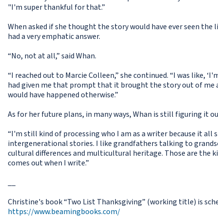
"I'm super thankful for that.”
When asked if she thought the story would have ever seen the l
had a very emphatic answer.
“No, not at all,” said Whan.
“I reached out to Marcie Colleen,” she continued. “I was like, ‘I'
had given me that prompt that it brought the story out of me an
would have happened otherwise.”
As for her future plans, in many ways, Whan is still figuring it ou
“I'm still kind of processing who I am as a writer because it all st
intergenerational stories. I like grandfathers talking to grands
cultural differences and multicultural heritage. Those are the k
comes out when I write.”
__
Christine's book “Two List Thanksgiving” (working title) is sch
https://www.beamingbooks.com/