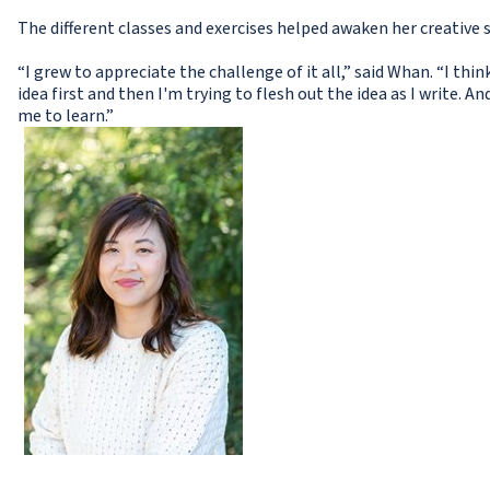
The different classes and exercises helped awaken her creative 
“I grew to appreciate the challenge of it all,” said Whan. “I thin
idea first and then I'm trying to flesh out the idea as I write. A
me to learn.”