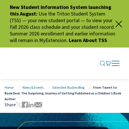
New Student Information System launching
this August:
Use the Triton Student System
(TSS) — your new student portal — to view your
Fall 2026 class schedule and your student record.
Summer 2026 enrollment and earlier information
will remain in MyExtension.
Learn About TSS
SEARCH ME
GO TO CA
OPEN N
CLOSE 
Home
News & Events
Extended Studies Blog
From Tweet to
Book Deal: The Surprising Journey of Getting Published as a Children’s Book
Author
Share
Tweet this page
Share this page on Facebook
Share this page via LinkedIn
Share this page via Email