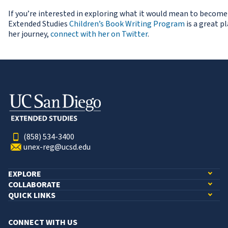
If you’re interested in exploring what it would mean to become 
Extended Studies
Children’s Book Writing Program
is a great p
her journey,
connect with her on Twitter
.
(858) 534-3400
unex-reg@ucsd.edu
EXPLORE
COLLABORATE
QUICK LINKS
CONNECT WITH US