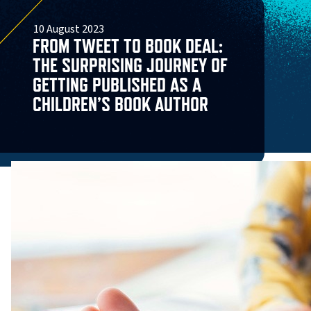
10 August 2023
FROM TWEET TO BOOK DEAL:
THE SURPRISING JOURNEY OF
GETTING PUBLISHED AS A
CHILDREN’S BOOK AUTHOR