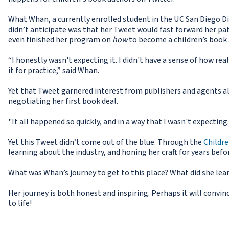
What Whan, a currently enrolled student in the UC San Diego Di
didn’t anticipate was that her Tweet would fast forward her pa
even finished her program on
how
to become a children’s book 
“I honestly wasn't expecting it. I didn't have a sense of how real
it for practice,” said Whan.
Yet that Tweet garnered interest from publishers and agents a
negotiating her first book deal.
"It all happened so quickly, and in a way that I wasn't expecting.
Yet this Tweet didn’t come out of the blue. Through the
Childr
learning about the industry, and honing her craft for years befo
What was Whan’s journey to get to this place? What did she lea
Her journey is both honest and inspiring. Perhaps it will convin
to life!