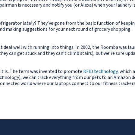
airman is necessary and notify you (or Alexa) when your laundry i
efrigerator lately? They’ve gone from the basic function of keepin
 and making suggestions for your next round of grocery shopping.
dn’t deal well with running into things. In 2002, the Roomba was 
hey can get stuck and they can’t climb stairs), but we’re sure upda
 it is. The term was invented to promote
RFID technology
, which 
chnology), we can track everything from our pets to an Amazon del
onnected world where our laptops connect to our fitness trackers, a