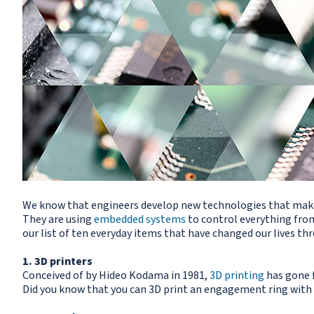
We know that engineers develop new technologies that make o
They are using
embedded systems
to control everything from
our list of ten everyday items that have changed our lives th
1. 3D printers
Conceived of by Hideo Kodama in 1981,
3D printing
has gone f
Did you know that you can 3D print an engagement ring with 