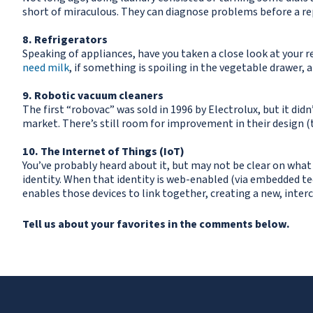
short of miraculous. They can diagnose problems before a rep
8. Refrigerators
Speaking of appliances, have you taken a close look at your r
need milk
, if something is spoiling in the vegetable drawer,
9. Robotic vacuum cleaners
The first “robovac” was sold in 1996 by Electrolux, but it di
market. There’s still room for improvement in their design (t
10. The Internet of Things (IoT)
You’ve probably heard about it, but may not be clear on what
identity. When that identity is web-enabled (via embedded te
enables those devices to link together, creating a new, interc
Tell us about your favorites in the comments below.