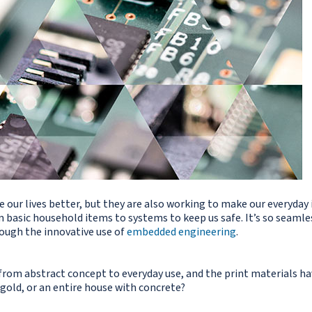
ur lives better, but they are also working to make our everyday i
 basic household items to systems to keep us safe. It’s so seamle
rough the innovative use of
embedded engineering
.
rom abstract concept to everyday use, and the print materials hav
gold, or an entire house with concrete?