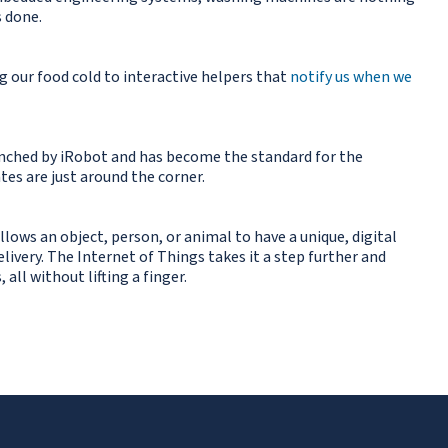
s done.
g our food cold to interactive helpers that
notify us when we
launched by iRobot and has become the standard for the
tes are just around the corner.
allows an object, person, or animal to have a unique, digital
ivery. The Internet of Things takes it a step further and
ll without lifting a finger.