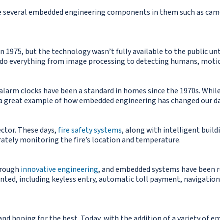
e several embedded engineering components in them such as came
n 1975, but the technology wasn’t fully available to the public un
do everything from image processing to detecting humans, motio
 alarm clocks have been a standard in homes since the 1970s. Whil
 a great example of how embedded engineering has changed our dai
ctor. These days,
fire safety systems
, along with intelligent build
ately monitoring the fire’s location and temperature.
through
innovative engineering
, and embedded systems have been re
nted, including keyless entry, automatic toll payment, navigation, 
 and hoping for the best. Today, with the addition of a variety o