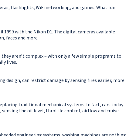
ras, flashlights, WiFi networking, and games. What fun
til 1999 with the Nikon D1. The digital cameras available
n, faces and more.
e they aren’t complex – with only a few simple programs to
ly lives.
ing design, can restrict damage by sensing fires earlier, more
placing traditional mechanical systems. In fact, cars today
sensing the oil level, throttle control, airflow and cruise
f embedded engineering systems, washing machines are nothing