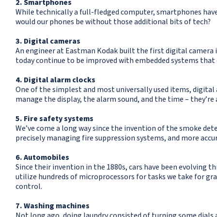
2. Smartphones
While technically a full-fledged computer, smartphones hav
would our phones be without those additional bits of tech?
3. Digital cameras
An engineer at Eastman Kodak built the first digital camera i
today continue to be improved with embedded systems that 
4. Digital alarm clocks
One of the simplest and most universally used items, digital
manage the display, the alarm sound, and the time – they’re
5. Fire safety systems
We’ve come a long way since the invention of the smoke dete
precisely managing fire suppression systems, and more accur
6. Automobiles
Since their invention in the 1880s, cars have been evolving 
utilize hundreds of microprocessors for tasks we take for gra
control.
7. Washing machines
Not long ago, doing laundry consisted of turning some dials