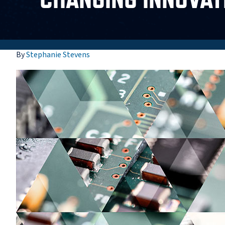
By
Stephanie Stevens