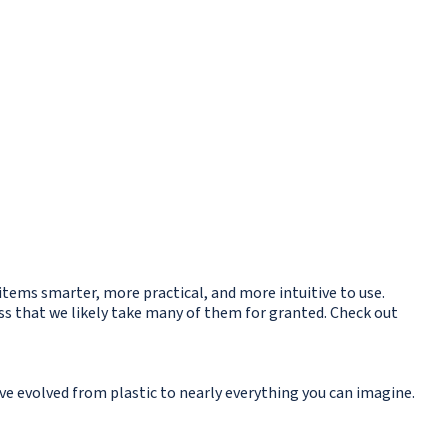
tems smarter, more practical, and more intuitive to use.
ss that we likely take many of them for granted. Check out
e evolved from plastic to nearly everything you can imagine.