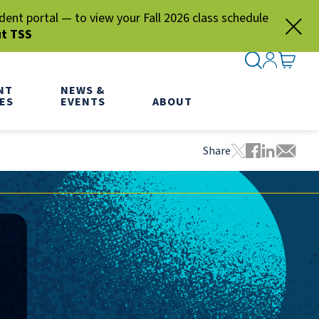
nt portal — to view your Fall 2026 class schedule
ut TSS
SEARCH ME
SIGN IN
GO TO
NT
NEWS &
ES
EVENTS
ABOUT
Share
Tweet this pa
Share this
Share thi
Share 