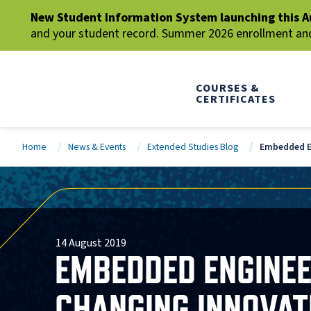
New Student Information System launching this A
and your student record. Summer 2026 enrollment and 
COURSES &
CERTIFICATES
Home
News & Events
Extended Studies Blog
Embedded En
14 August 2019
EMBEDDED ENGINEER
CHANGING INNOVAT