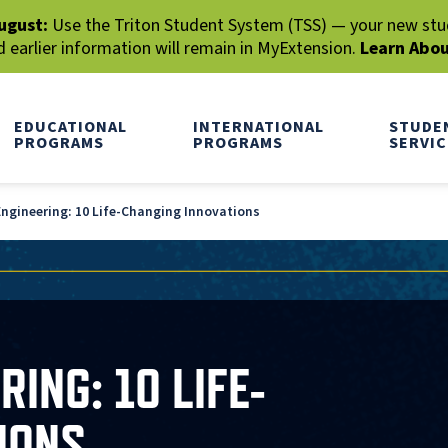
ugust:
Use the Triton Student System (TSS) — your new stude
earlier information will remain in MyExtension.
Learn Abo
EDUCATIONAL
INTERNATIONAL
STUDE
PROGRAMS
PROGRAMS
SERVIC
gineering: 10 Life-Changing Innovations
ING: 10 LIFE-
IONS