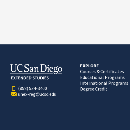
EXPLORE
Courses & Certificates
Educational Programs
International Programs
(858) 534-3400
Degree Credit
unex-reg@ucsd.edu