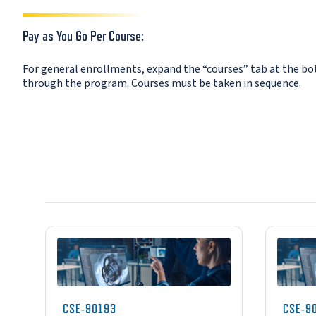
Pay as You Go Per Course:
For general enrollments, expand the “courses” tab at the bott
through the program. Courses must be taken in sequence.
CSE-90193
CSE-9