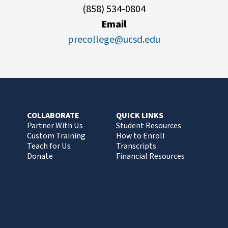
(858) 534-0804
Email
precollege@ucsd.edu
COLLABORATE
QUICK LINKS
Partner With Us
Student Resources
Custom Training
How to Enroll
Teach for Us
Transcripts
Donate
Financial Resources