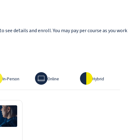
to see details and enroll. You may pay per course as you work
erson
Online
Hybrid
In-Person
Online
Hybrid