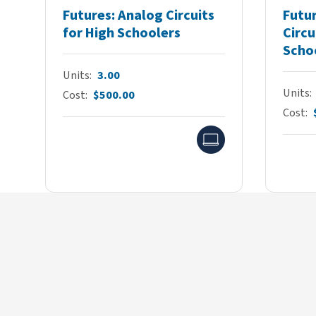
Futures: Analog Circuits
Futur
for High Schoolers
Circu
Scho
Units
3.00
Units
Cost
$500.00
Cost
Online