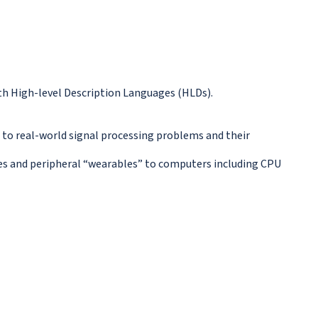
with High-level Description Languages (HLDs).
d to real-world signal processing problems and their
ones and peripheral “wearables” to computers including CPU