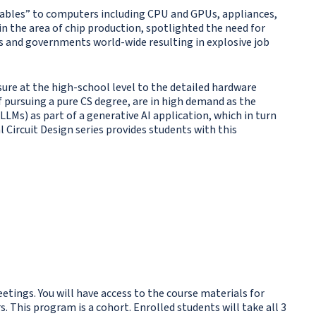
arables” to computers including CPU and GPUs, appliances,
n the area of chip production, spotlighted the need for
s and governments world-wide resulting in explosive job
sure at the high-school level to the detailed hardware
 pursuing a pure CS degree, are in high demand as the
LMs) as part of a generative AI application, which in turn
l Circuit Design series provides students with this
etings. You will have access to the course materials for
 This program is a cohort. Enrolled students will take all 3