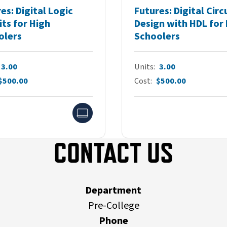
es: Digital Logic
Futures: Digital Circ
its for High
Design with HDL for
olers
Schoolers
3.00
Units
3.00
$500.00
Cost
$500.00
Online
CONTACT US
Department
Pre-College
Phone