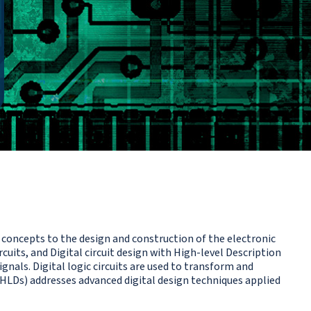
concepts to the design and construction of the electronic
cuits, and Digital circuit design with High-level Description
gnals. Digital logic circuits are used to transform and
 (HLDs) addresses advanced digital design techniques applied