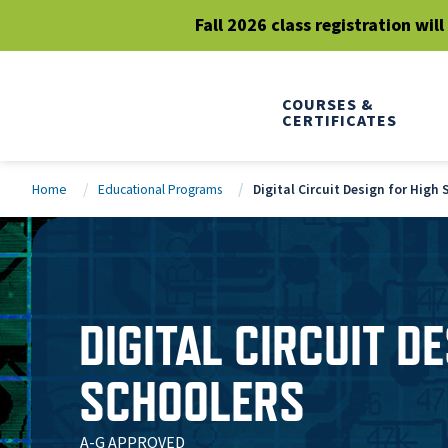
Fall 2026 class registration wil
COURSES &
CERTIFICATES
Home
Educational Programs
Digital Circuit Design for High
DIGITAL CIRCUIT D
SCHOOLERS
A-G APPROVED