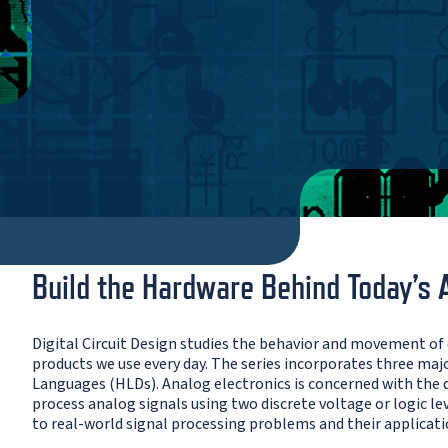
Build the Hardware Behind Today’s 
Digital Circuit Design studies the behavior and movement of
products we use every day. The series incorporates three major
Languages (HLDs). Analog electronics is concerned with the de
process analog signals using two discrete voltage or logic le
to real-world signal processing problems and their applicati