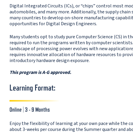
Digital Integrated Circuits (ICs), or “chips” control most m
automobiles, and many more. Additionally, the supply chain s
many countries to develop on-shore manufacturing capabiliti
opportunities for Digital Design Engineers.
Many students opt to study pure Computer Science (CS) in the
required to run the programs written by computer scientists.
landscape of processing power evolves with new applications,
requires innovative allocation of hardware resources to provid
introductory hardware design exposure.
This program is A-G approved.
Learning Format:
Online | 3 - 9 Months
Enjoy the flexibility of learning at your own pace while the c
about 3-weeks per course during the Summer quarter and about