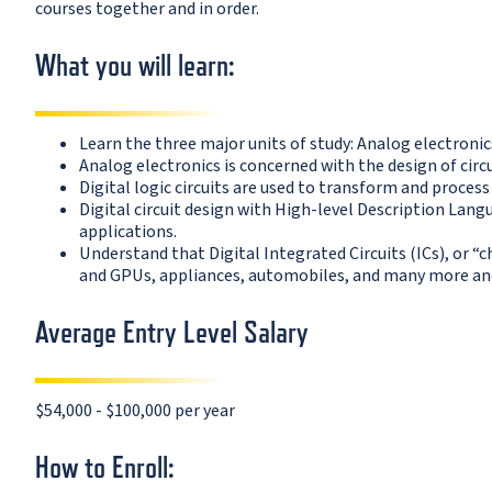
courses together and in order.
What you will learn:
Learn the three major units of study: Analog electronic
Analog electronics is concerned with the design of circu
Digital logic circuits are used to transform and process
Digital circuit design with High-level Description Lan
applications.
Understand that Digital Integrated Circuits (ICs), or 
and GPUs, appliances, automobiles, and many more and 
Average Entry Level Salary
$54,000 - $100,000 per year
How to Enroll: