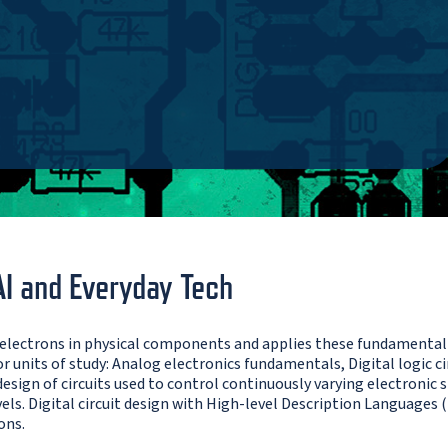
AI and Everyday Tech
 electrons in physical components and applies these fundamental 
 units of study: Analog electronics fundamentals, Digital logic cir
sign of circuits used to control continuously varying electronic si
vels. Digital circuit design with High-level Description Languages
ons.