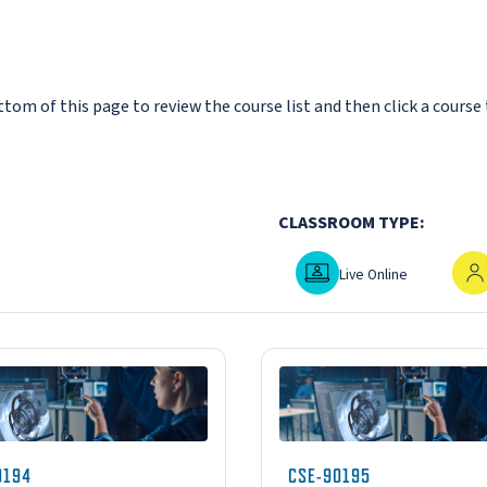
om of this page to review the course list and then click a course 
CLASSROOM TYPE:
Live Online
In-P
Live Online
0194
CSE-90195