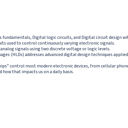
s fundamentals, Digital logic circuits, and Digital circuit design 
its used to control continuously varying electronic signals.
 analog signals using two discrete voltage or logic levels.
guages (HLDs) addresses advanced digital design techniques applie
“chips” control most modern electronic devices, from cellular ph
how that impacts us on a daily basis.