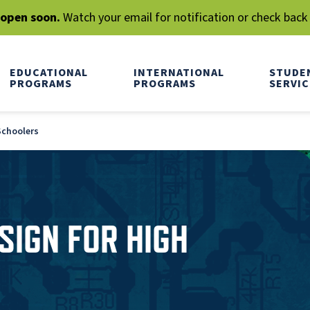
l open soon.
Watch your email for notification or check back
EDUCATIONAL
INTERNATIONAL
STUDE
PROGRAMS
PROGRAMS
SERVIC
 Schoolers
ESIGN FOR HIGH