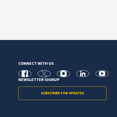
CONNECT WITH US
facebook
X
Instagram
linkedin
youtube
NEWSLETTER SIGNUP
SUBSCRIBE FOR UPDATES