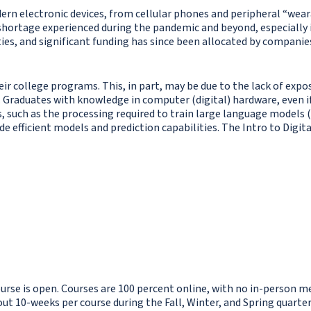
odern electronic devices, from cellular phones and peripheral “we
hortage experienced during the pandemic and beyond, especially i
es, and significant funding has since been allocated by companie
ir college programs. This, in part, may be due to the lack of expo
 Graduates with knowledge in computer (digital) hardware, even if
 such as the processing required to train large language models (L
e efficient models and prediction capabilities. The Intro to Digita
ourse is open. Courses are 100 percent online, with no in-person me
 10-weeks per course during the Fall, Winter, and Spring quarters.