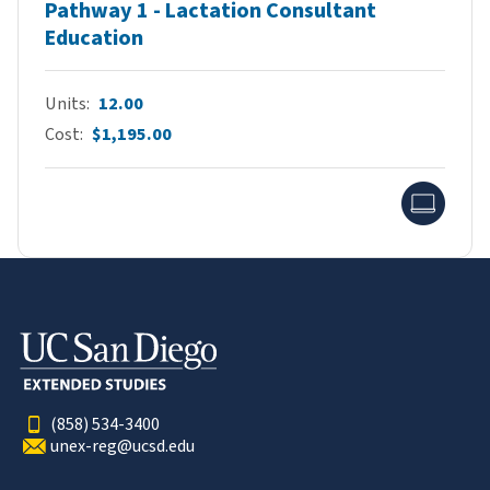
Pathway 1 - Lactation Consultant
Education
Units
12.00
Cost
$1,195.00
Onlin
(858) 534-3400
unex-reg@ucsd.edu