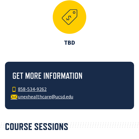
TBD
GET MORE INFORMATION
858-534-9262
unexhealthcare@ucsd.edu
COURSE SESSIONS