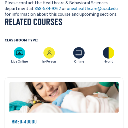
Please contact the Healthcare & Behavioral Sciences
department at
858-534-9262
or
unexhealthcare@ucsd.edu
for information about this course and upcoming sections.
RELATED COURSES
CLASSROOM TYPE:
Live Online
In-Person
Online
Hybrid
Live Online
In-Person
Online
Hybrid
RMED-40030