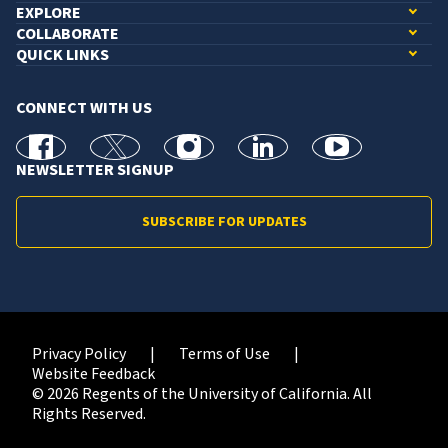
EXPLORE
COLLABORATE
QUICK LINKS
CONNECT WITH US
facebook
X
Instagram
linkedin
youtube
NEWSLETTER SIGNUP
SUBSCRIBE FOR UPDATES
Privacy Policy
Terms of Use
Website Feedback
© 2026 Regents of the University of California. All
Rights Reserved.