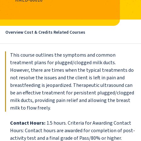
RMED-80016
Overview
Cost & Credits
Related Courses
This course outlines the symptoms and common
treatment plans for plugged/clogged milk ducts.
However, there are times when the typical treatments do
not resolve the issues and the client is left in pain and
breastfeeding is jeopardized. Therapeutic ultrasound can
be an effective treatment for persistent plugged/clogged
milk ducts, providing pain relief and allowing the breast
milk to flow freely.
Contact Hours:
1.5 hours. Criteria for Awarding Contact
Hours: Contact hours are awarded for completion of post-
activity test and a final grade of Pass/80% or higher.