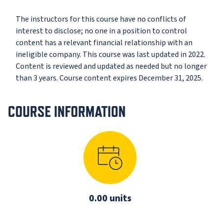
The instructors for this course have no conflicts of
interest to disclose; no one in a position to control
content has a relevant financial relationship with an
ineligible company. This course was last updated in 2022.
Content is reviewed and updated as needed but no longer
than 3 years. Course content expires December 31, 2025.
COURSE INFORMATION
0.00 units