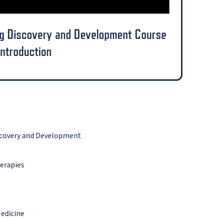
ug Discovery and Development Course
Introduction
iscovery and Development
erapies
Medicine