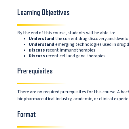
Learning Objectives
By the end of this course, students will be able to:
Understand
the current drug discovery and deve
Understand
emerging technologies used in drug d
Discuss
recent immunotherapies
Discuss
recent cell and gene therapies
Prerequisites
There are no required prerequisites for this course. A bac
biopharmaceutical industry, academic, or clinical experie
Format