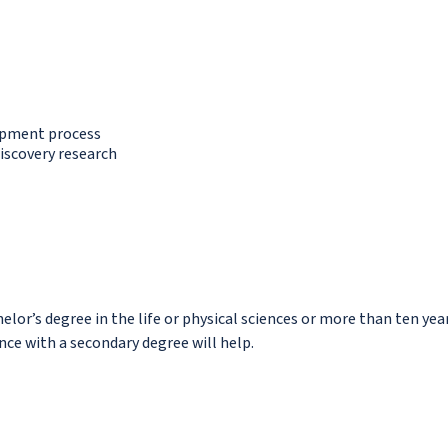
lopment process
iscovery research
helor’s degree in the life or physical sciences or more than ten yea
nce with a secondary degree will help.