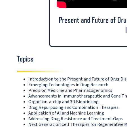
Present and Future of Dr
Topics
Introduction to the Present and Future of Drug D
Emerging Technologies in Drug Research
Precision Medicine and Pharmacogenomics
Advancements in Immunotherapeutic and Gene Th
Organ-on-a-chip and 3D Bioprinting
Drug Repurposing and Combination Therapies
Application of AI and Machine Learning
Addressing Drug Resistance and Treatment Gaps
Next Generation Cell Therapies for Regenerative 