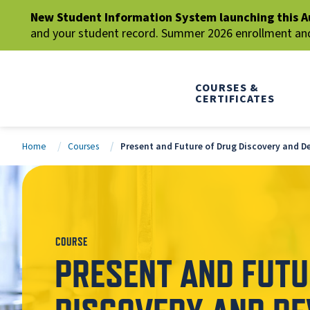
New Student Information System launching this A
and your student record. Summer 2026 enrollment and 
COURSES &
CERTIFICATES
Home
Courses
Present and Future of Drug Discovery and 
COURSE
PRESENT AND FUTU