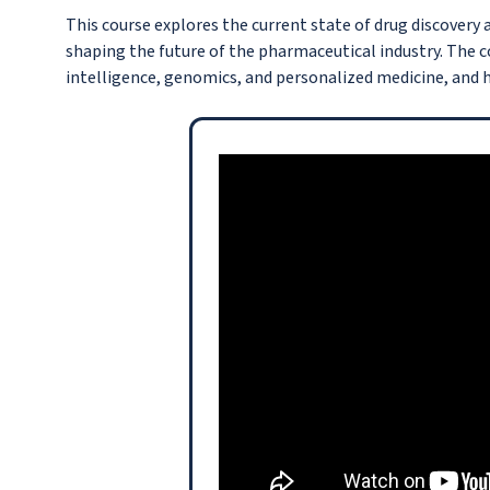
This course explores the current state of drug discover
shaping the future of the pharmaceutical industry. The co
intelligence, genomics, and personalized medicine, and