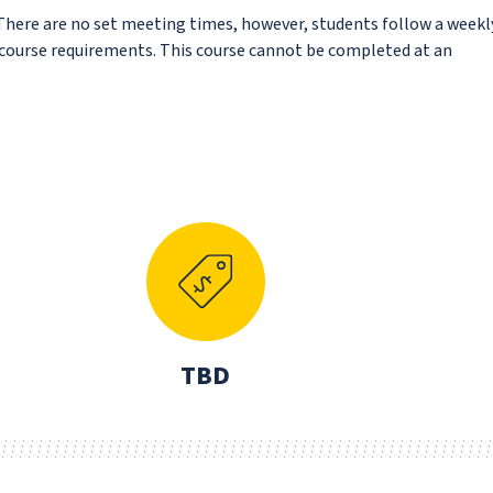
 There are no set meeting times, however, students follow a weekl
f course requirements. This course cannot be completed at an
N
TBD