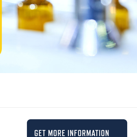
GET MORE INFORMATION