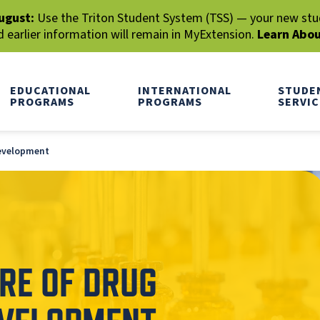
ugust:
Use the Triton Student System (TSS) — your new stude
earlier information will remain in MyExtension.
Learn Abo
EDUCATIONAL
INTERNATIONAL
STUDE
PROGRAMS
PROGRAMS
SERVIC
Development
RE OF DRUG