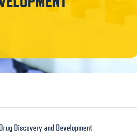
EVELOPMENT
f Drug Discovery and Development