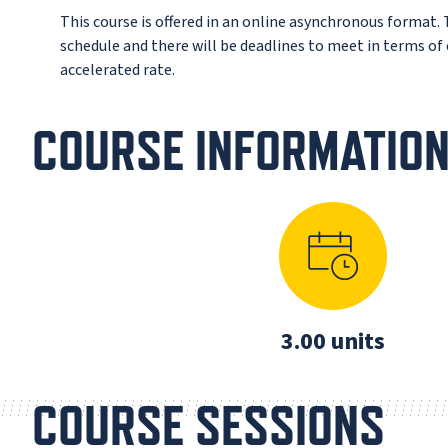
This course is offered in an online asynchronous format.
schedule and there will be deadlines to meet in terms o
accelerated rate.
COURSE INFORMATIO
3.00 units
COURSE SESSIONS