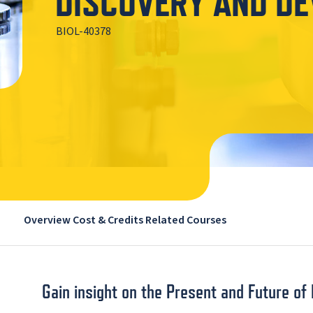
DISCOVERY AND D
BIOL-40378
Overview
Cost & Credits
Related Courses
Gain insight on the Present and Future o