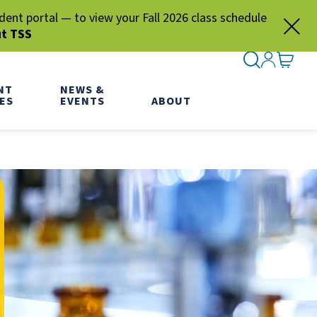
nt portal — to view your Fall 2026 class schedule
ut TSS
SEARCH ME
SIGN IN
GO TO
NT
NEWS &
ES
EVENTS
ABOUT