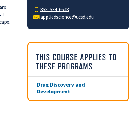
are
858-534-6648
al
appliedscience@ucsd.edu
cape.
THIS COURSE APPLIES TO
THESE PROGRAMS
Drug Discovery and
Development