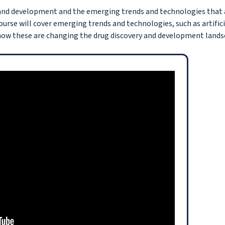
y and development and the emerging trends and technologies that 
urse will cover emerging trends and technologies, such as artifici
 how these are changing the drug discovery and development lands