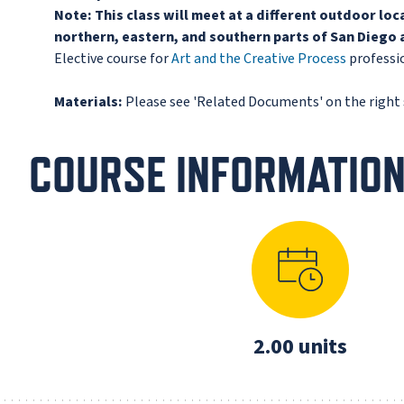
Note:
This class will meet at a different outdoor lo
northern, eastern, and southern parts of San Diego a
Elective course for
Art and the Creative Process
professio
Materials:
Please see 'Related Documents' on the right s
COURSE INFORMATIO
2.00 units