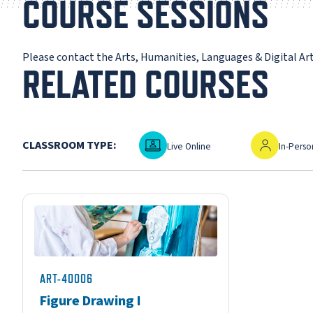
COURSE SESSIONS
Please contact the Arts, Humanities, Languages & Digital A
RELATED COURSES
Live Online
In-Person
CLASSROOM TYPE:
Live Online
In-Perso
ART-40006
Figure Drawing I