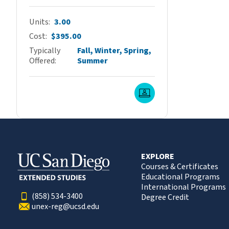
Units
3.00
Cost
$395.00
Typically
Fall, Winter, Spring,
Offered
Summer
Live Online
EXPLORE
Courses & Certificates
Educational Programs
International Programs
(858) 534-3400
Degree Credit
unex-reg@ucsd.edu