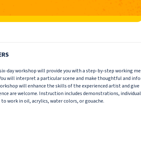
ERS
s six-day workshop will provide you with a step-by-step working m
You will interpret a particular scene and make thoughtful and inf
orkshop will enhance the skills of the experienced artist and give
rience are welcome. Instruction includes demonstrations, individual
 to work in oil, acrylics, water colors, or gouache.