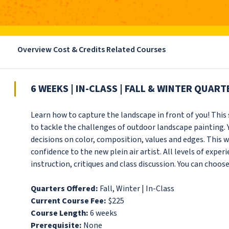
Overview
Cost & Credits
Related Courses
6 WEEKS | IN-CLASS | FALL & WINTER QUART
Learn how to capture the landscape in front of you! Thi
to tackle the challenges of outdoor landscape painting. 
decisions on color, composition, values and edges. This w
confidence to the new plein air artist. All levels of expe
instruction, critiques and class discussion. You can choose
Quarters Offered:
Fall, Winter | In-Class
Current Course Fee:
$225
Course Length:
6 weeks
Prerequisite:
None