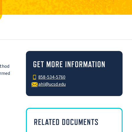
GET MORE INFORMATION
ethod
ormed
858-534-5760
ahl@ucsd.edu
RELATED DOCUMENTS