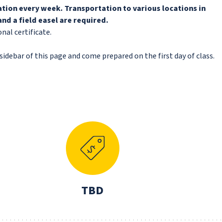
cation every week. Transportation to various locations in
nd a field easel are required.
nal certificate.
idebar of this page and come prepared on the first day of class.
N
TBD