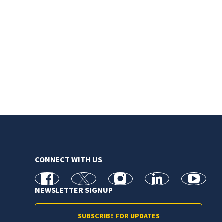
CONNECT WITH US
facebook
X
Instagram
linkedin
youtube
NEWSLETTER SIGNUP
SUBSCRIBE FOR UPDATES