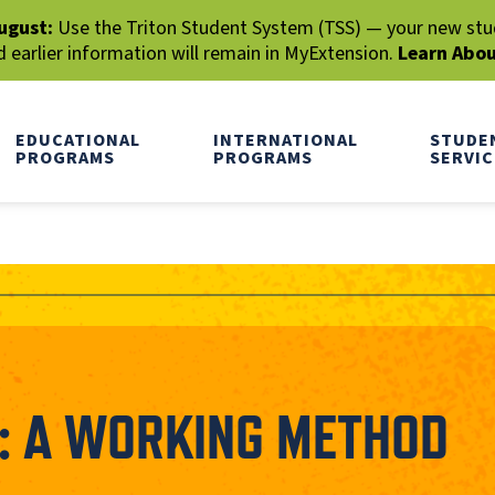
ugust:
Use the Triton Student System (TSS) — your new stude
earlier information will remain in MyExtension.
Learn Abo
EDUCATIONAL
INTERNATIONAL
STUDE
PROGRAMS
PROGRAMS
SERVIC
G: A WORKING METHOD