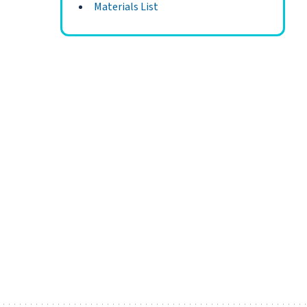
Materials List