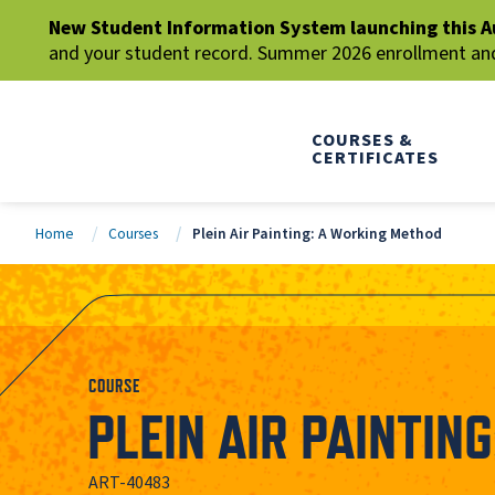
New Student Information System launching this A
and your student record. Summer 2026 enrollment and 
COURSES &
CERTIFICATES
Home
Courses
Plein Air Painting: A Working Method
COURSE
PLEIN AIR PAINTIN
ART-40483