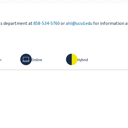
rts department at
858-534-5760
or
ahl@ucsd.edu
for information a
Online
Hybrid
n
Online
Hybrid