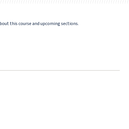
bout this course and upcoming sections.