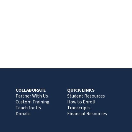
COLLABORATE
QUICK LINKS
Partner With Us
Student Resources
Custom Training
How to Enroll
Teach for Us
Transcripts
Donate
Financial Resources