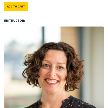
ADD TO CART
INSTRUCTOR: