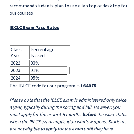
recommend students plan to use a lap top or desk top for
our courses.
IBCLC Exam Pass Rates
Class
Percentage
Year
Passed
2022
83%
2023
91%
2024
95%
The IBLCE code for our program is
164875
Please note that the IBLCE exam is administered only
twice
a year
, typically during the spring and fall. However, you
must apply for the exam 4-5 months
before
the exam dates
when the IBLCE exam application window opens. Students
are not eligible to apply for the exam until they have