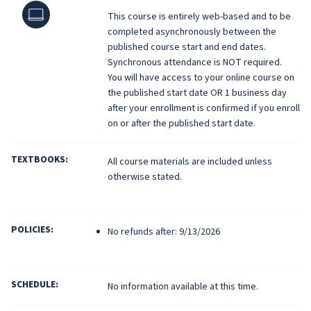
Online
This course is entirely web-based and to be
completed asynchronously between the
published course start and end dates.
Synchronous attendance is NOT required.
You will have access to your online course on
the published start date OR 1 business day
after your enrollment is confirmed if you enroll
on or after the published start date.
TEXTBOOKS:
All course materials are included unless
otherwise stated.
POLICIES:
No refunds after: 9/13/2026
SCHEDULE:
No information available at this time.