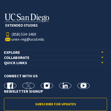
(858) 534-3400
unex-reg@ucsd.edu
EXPLORE
COLLABORATE
QUICK LINKS
CONNECT WITH US
facebook
X
Instagram
linkedin
youtube
NEWSLETTER SIGNUP
SUBSCRIBE FOR UPDATES