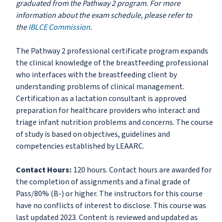
graduated from the Pathway 2 program. For more
information about the exam schedule, please refer to
the
IBLCE Commission
.
The Pathway 2 professional certificate program expands
the clinical knowledge of the breastfeeding professional
who interfaces with the breastfeeding client by
understanding problems of clinical management.
Certification as a lactation consultant is approved
preparation for healthcare providers who interact and
triage infant nutrition problems and concerns. The course
of study is based on objectives, guidelines and
competencies established by LEAARC.
Contact Hours:
120 hours. Contact hours are awarded for
the completion of assignments and a final grade of
Pass/80% (B-) or higher. The instructors for this course
have no conflicts of interest to disclose. This course was
last updated 2023. Content is reviewed and updated as