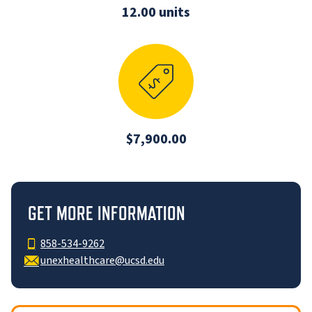
12.00 units
$7,900.00
GET MORE INFORMATION
858-534-9262
unexhealthcare@ucsd.edu