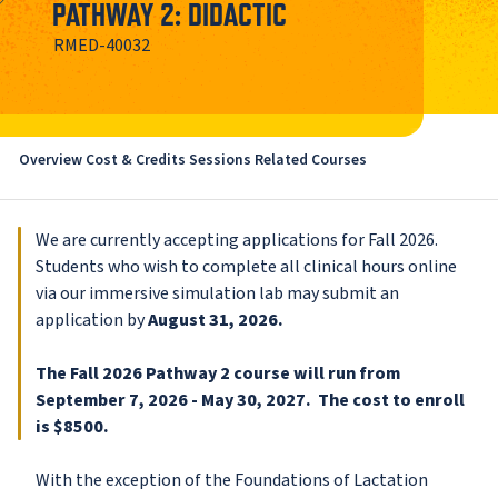
PATHWAY 2: DIDACTIC
RMED-40032
Overview
Cost & Credits
Sessions
Related Courses
We are currently accepting applications for Fall 2026.
Students who wish to complete all clinical hours online
via our immersive simulation lab may submit an
application by
August 31, 2026.
The Fall 2026 Pathway 2 course will run from
September 7, 2026 - May 30, 2027. The cost to enroll
is $8500.
With the exception of the Foundations of Lactation