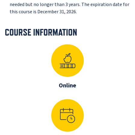
needed but no longer than 3 years. The expiration date for
this course is December 31, 2026.
COURSE INFORMATION
Online