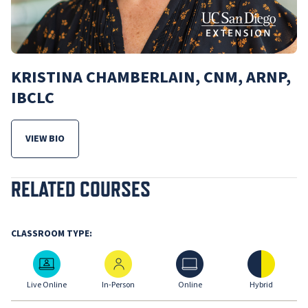
KRISTINA CHAMBERLAIN, CNM, ARNP,
IBCLC
VIEW BIO
FOR KRISTINA CHAMBERLAIN, CNM, ARNP, IBCLC
RELATED COURSES
CLASSROOM TYPE:
Live Online
In-Person
Online
Hybrid
Live Online
In-Person
Online
Hybrid