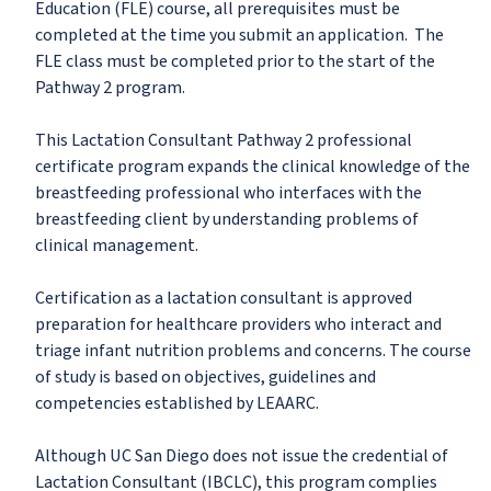
Education (FLE) course, all prerequisites must be
completed at the time you submit an application. The
FLE class must be completed prior to the start of the
Pathway 2 program.
This Lactation Consultant Pathway 2 professional
certificate program expands the clinical knowledge of the
breastfeeding professional who interfaces with the
breastfeeding client by understanding problems of
clinical management.
Certification as a lactation consultant is approved
preparation for healthcare providers who interact and
triage infant nutrition problems and concerns. The course
of study is based on objectives, guidelines and
competencies established by LEAARC.
Although UC San Diego does not issue the credential of
Lactation Consultant (IBCLC), this program complies