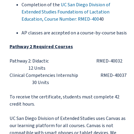
Completion of the
UC San Diego Division of
Extended Studies Foundations of Lactation
Education, Course Number: RMED-400
40
AP classes are accepted on a course-by-course basis
Pathway 2 Required Courses
Pathway 2: Didactic RMED-40032
12 Units
Clinical Competencies Internship RMED-40037
30 Units
To receive the certificate, students must complete 42
credit hours.
UC San Diego Division of Extended Studies uses Canvas as
our learning platform for all courses. Canvas is not
compatible with smart phones or tablet devices. We