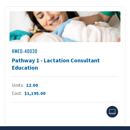
RMED-40030
Pathway 1 - Lactation Consultant
Education
Units
12.00
Cost
$1,195.00
Onlin