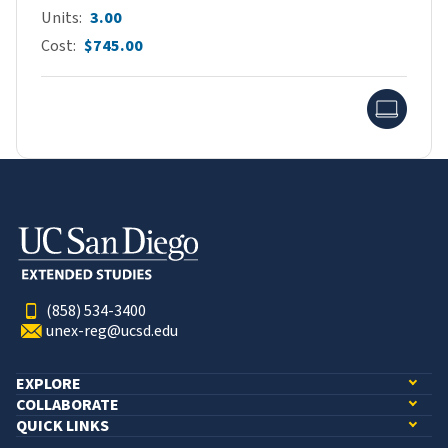
Units
3.00
Cost
$745.00
Onlin
(858) 534-3400
unex-reg@ucsd.edu
EXPLORE
COLLABORATE
QUICK LINKS