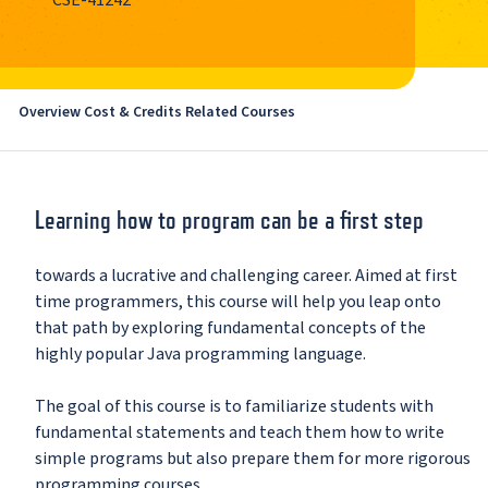
CSE-41242
Overview
Cost & Credits
Related Courses
Learning how to program can be a first step
towards a lucrative and challenging career. Aimed at first
time programmers, this course will help you leap onto
that path by exploring fundamental concepts of the
highly popular Java programming language.
The goal of this course is to familiarize students with
fundamental statements and teach them how to write
simple programs but also prepare them for more rigorous
programming courses.