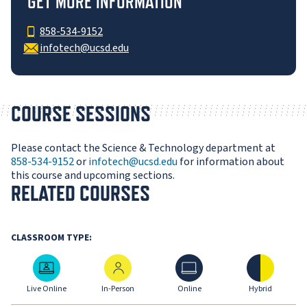
GET MORE INFORMATION
858-534-9152
infotech@ucsd.edu
COURSE SESSIONS
Please contact the Science & Technology department at
858-534-9152
or
infotech@ucsd.edu
for information about
this course and upcoming sections.
RELATED COURSES
CLASSROOM TYPE:
Live Online
In-Person
Online
Hybrid
Live Online
In-Person
Online
Hybrid