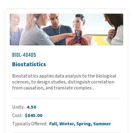
BIOL-40405
Biostatistics
Biostatistics applies data analysis to the biological
sciences, to design studies, distinguish correlation
from causation, and translate complex...
Units
4.50
Cost
$845.00
Typically Offered
Fall, Winter, Spring, Summer