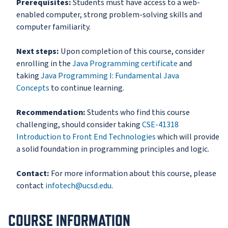
Prerequisites:
Students must have access to a web-
enabled computer, strong problem-solving skills and
computer familiarity.
Next steps:
Upon completion of this course, consider
enrolling in the
Java Programming certificate
and
taking
Java Programming I: Fundamental Java
Concepts
to continue learning.
Recommendation:
Students who find this course
challenging, should consider taking
CSE-41318
Introduction to Front End Technologies
which will provide
a solid foundation in programming principles and logic.
Contact:
For more information about this course, please
contact
infotech@ucsd.edu
.
COURSE INFORMATION