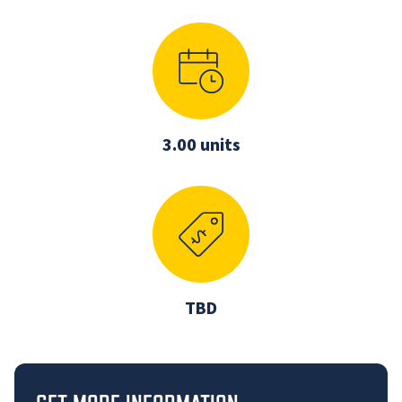
3.00 units
TBD