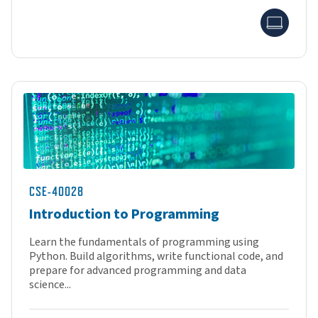
Onlin
CSE-40028
Introduction to Programming
Learn the fundamentals of programming using
Python. Build algorithms, write functional code, and
prepare for advanced programming and data
science...