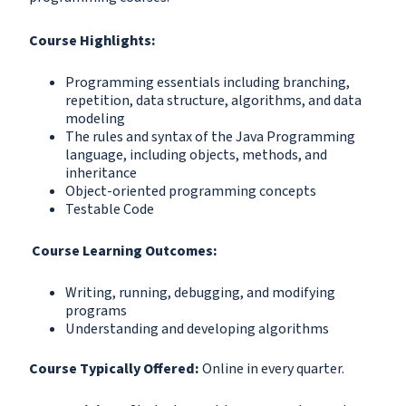
Course Highlights:
Programming essentials including branching,
repetition, data structure, algorithms, and data
modeling
The rules and syntax of the Java Programming
language, including objects, methods, and
inheritance
Object-oriented programming concepts
Testable Code
Course Learning Outcomes:
Writing, running, debugging, and modifying
programs
Understanding and developing algorithms
Course Typically Offered:
Online in every quarter.