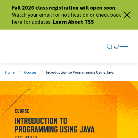
Fall 2026 class registration will open soon.
Watch your email for notification or check back
here for updates.
Learn About TSS
SEARCH ME
GO TO CA
OPEN N
CLOSE 
Home
Courses
Introduction to Programming Using Java
COURSE
INTRODUCTION TO
PROGRAMMING USING JAVA