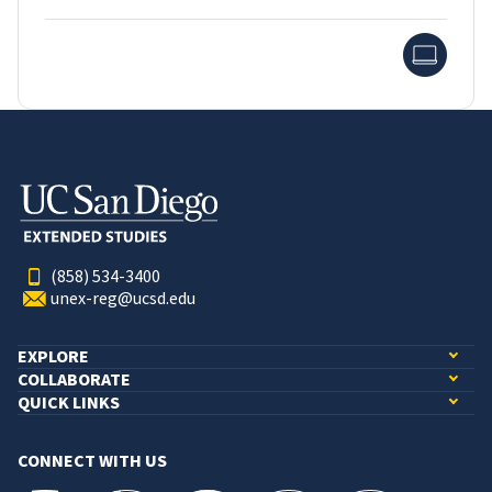
Onlin
(858) 534-3400
unex-reg@ucsd.edu
EXPLORE
COLLABORATE
QUICK LINKS
CONNECT WITH US