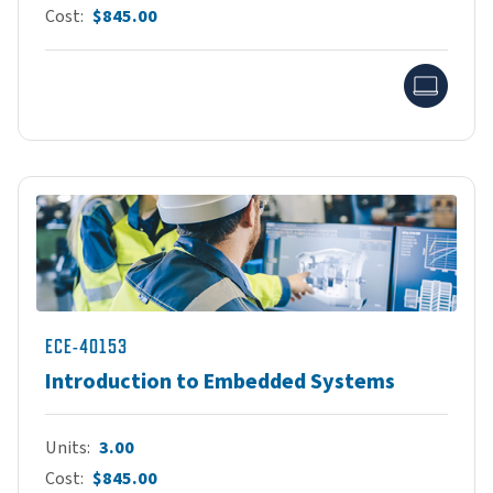
Cost
$845.00
Onlin
ECE-40153
Introduction to Embedded Systems
Units
3.00
Cost
$845.00