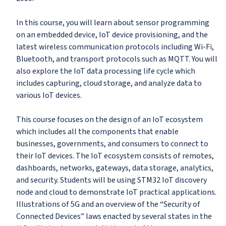
In this course, you will learn about sensor programming
on an embedded device, IoT device provisioning, and the
latest wireless communication protocols including Wi-Fi,
Bluetooth, and transport protocols such as MQTT. You will
also explore the IoT data processing life cycle which
includes capturing, cloud storage, and analyze data to
various IoT devices.
This course focuses on the design of an IoT ecosystem
which includes all the components that enable
businesses, governments, and consumers to connect to
their IoT devices. The IoT ecosystem consists of remotes,
dashboards, networks, gateways, data storage, analytics,
and security. Students will be using STM32 IoT discovery
node and cloud to demonstrate IoT practical applications.
Illustrations of 5G and an overview of the “Security of
Connected Devices” laws enacted by several states in the