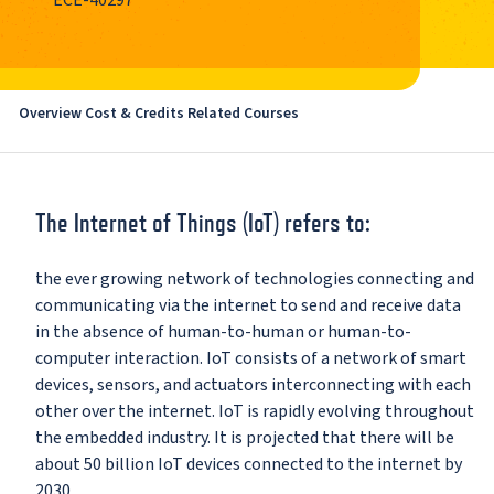
ECE-40297
Overview
Cost & Credits
Related Courses
The Internet of Things (IoT) refers to:
the ever growing network of technologies connecting and
communicating via the internet to send and receive data
in the absence of human-to-human or human-to-
computer interaction. IoT consists of a network of smart
devices, sensors, and actuators interconnecting with each
other over the internet. IoT is rapidly evolving throughout
the embedded industry. It is projected that there will be
about 50 billion IoT devices connected to the internet by
2030.