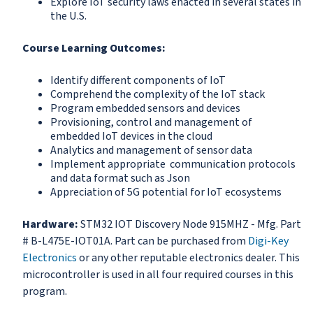
Explore IoT security laws enacted in several states in
the U.S.
Course Learning Outcomes:
Identify different components of IoT
Comprehend the complexity of the IoT stack
Program embedded sensors and devices
Provisioning, control and management of
embedded IoT devices in the cloud
Analytics and management of sensor data
Implement appropriate communication protocols
and data format such as Json
Appreciation of 5G potential for IoT ecosystems
Hardware:
STM32 IOT Discovery Node 915MHZ - Mfg. Part
# B-L475E-IOT01A. Part can be purchased from
Digi-Key
Electronics
or any other reputable electronics dealer. This
microcontroller is used in all four required courses in this
program.