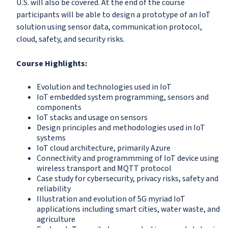
U.S. will also be covered. At the end of the course
participants will be able to design a prototype of an IoT
solution using sensor data, communication protocol,
cloud, safety, and security risks.
Course Highlights:
Evolution and technologies used in IoT
IoT embedded system programming, sensors and
components
IoT stacks and usage on sensors
Design principles and methodologies used in IoT
systems
IoT cloud architecture, primarily Azure
Connectivity and programmming of IoT device using
wireless transport and MQTT protocol
Case study for cybersecurity, privacy risks, safety and
reliability
Illustration and evolution of 5G myriad IoT
applications including smart cities, water waste, and
agriculture