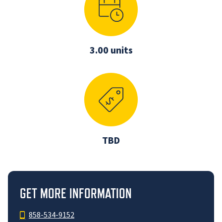
3.00 units
TBD
GET MORE INFORMATION
858-534-9152