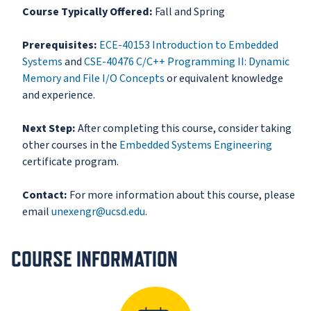
Course Typically Offered:
Fall and Spring
Prerequisites:
ECE-40153 Introduction to Embedded
Systems
and
CSE-40476 C/C++ Programming II: Dynamic
Memory and File I/O Concepts
or equivalent knowledge
and experience.
Next Step:
After completing this course, consider taking
other courses in the
Embedded Systems Engineering
certificate program.
Contact:
For more information about this course, please
email
unexengr@ucsd.edu
.
COURSE INFORMATION