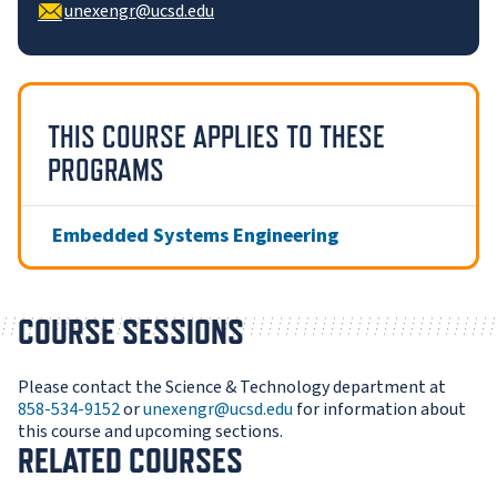
unexengr@ucsd.edu
THIS COURSE APPLIES TO THESE
PROGRAMS
Embedded Systems Engineering
COURSE SESSIONS
Please contact the Science & Technology department at
858-534-9152
or
unexengr@ucsd.edu
for information about
this course and upcoming sections.
RELATED COURSES