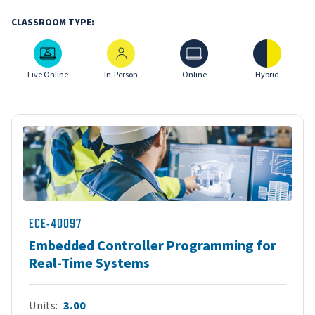
CLASSROOM TYPE:
Live Online
In-Person
Online
Hybrid
Live Online
In-Person
Online
Hybrid
ECE-40097
Embedded Controller Programming for
Real-Time Systems
Units
3.00