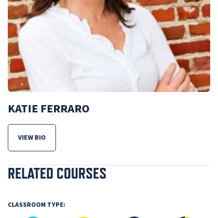
KATIE FERRARO
VIEW BIO
FOR KATIE FERRARO
RELATED COURSES
CLASSROOM TYPE: