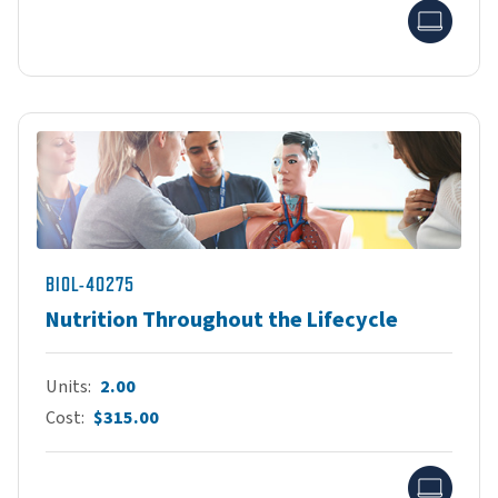
Onlin
BIOL-40275
Nutrition Throughout the Lifecycle
Units
2.00
Cost
$315.00
Onlin