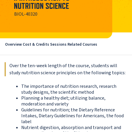
NUTRITION SCIENCE
BIOL-40320
Overview
Cost & Credits
Sessions
Related Courses
Over the ten-week length of the course, students will
study nutrition science principles on the following topics:
The importance of nutrition research, research
study designs, the scientific method
Planning a healthy diet; utilizing balance,
moderation and variety
Guidelines for nutrition; the Dietary Reference
Intakes, Dietary Guidelines for Americans, the food
label
Nutrient digestion, absorption and transport and