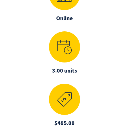
Online
3.00 units
$495.00