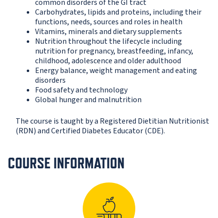
common disorders of the GI tract
Carbohydrates, lipids and proteins, including their
functions, needs, sources and roles in health
Vitamins, minerals and dietary supplements
Nutrition throughout the lifecycle including
nutrition for pregnancy, breastfeeding, infancy,
childhood, adolescence and older adulthood
Energy balance, weight management and eating
disorders
Food safety and technology
Global hunger and malnutrition
The course is taught by a Registered Dietitian Nutritionist
(RDN) and Certified Diabetes Educator (CDE).
COURSE INFORMATION