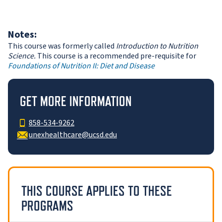
Notes:
This course was formerly called
Introduction to Nutrition
Science.
This course is a recommended pre-requisite for
Foundations of Nutrition II: Diet and Disease
GET MORE INFORMATION
858-534-9262
unexhealthcare@ucsd.edu
THIS COURSE APPLIES TO THESE
PROGRAMS