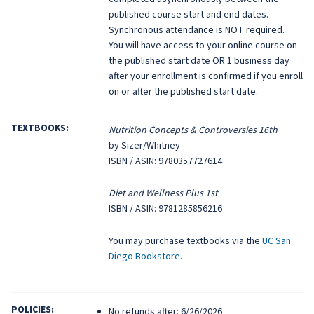
published course start and end dates.
Synchronous attendance is NOT required.
You will have access to your online course on
the published start date OR 1 business day
after your enrollment is confirmed if you enroll
on or after the published start date.
TEXTBOOKS:
Nutrition Concepts & Controversies 16th
by Sizer/Whitney
ISBN / ASIN: 9780357727614
Diet and Wellness Plus 1st
ISBN / ASIN: 9781285856216
You may purchase textbooks via the
UC San
Diego Bookstore
.
POLICIES:
No refunds after: 6/26/2026