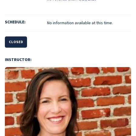
SCHEDULE:
No information available at this time.
CLOSED
INSTRUCTOR: