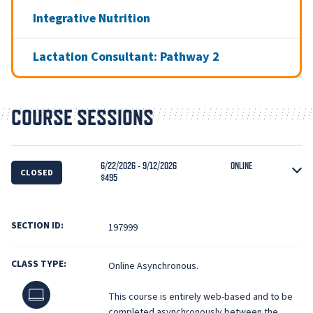
Integrative Nutrition
Lactation Consultant: Pathway 2
COURSE SESSIONS
6/22/2026 - 9/12/2026
ONLINE
CLOSED
$495
SECTION ID:
197999
CLASS TYPE:
Online Asynchronous.
Online
This course is entirely web-based and to be
completed asynchronously between the