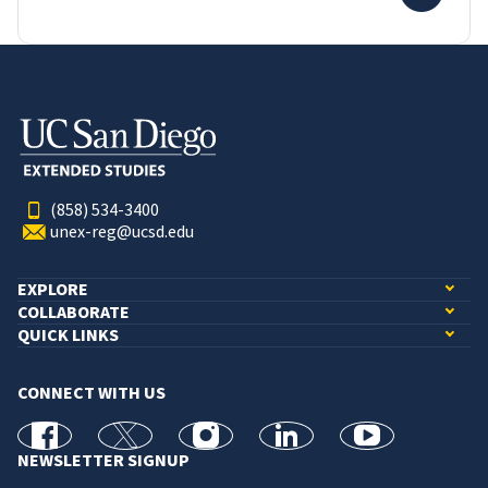
(858) 534-3400
unex-reg@ucsd.edu
EXPLORE
COLLABORATE
QUICK LINKS
CONNECT WITH US
facebook
X
Instagram
linkedin
youtube
NEWSLETTER SIGNUP