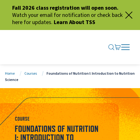
Fall 2026 class registration will open soon.
Watch your email for notification or check back
here for updates.
Learn About TSS
SEARCH ME
GO TO CA
OPEN N
CLOSE 
Home
Courses
Foundations of Nutrition I: Introduction to Nutrition
Science
COURSE
FOUNDATIONS OF NUTRITION
I: INTRODUCTION TO