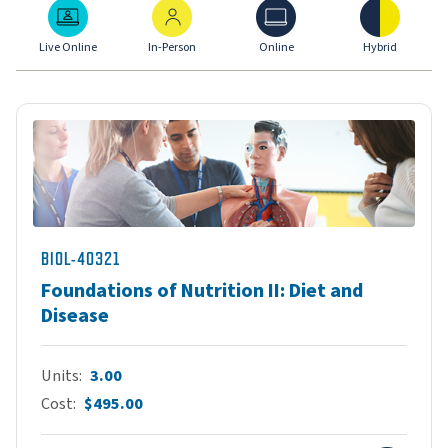
Live Online
In-Person
Online
Hybrid
Live Online
In-Person
Online
Hybrid
BIOL-40321
Foundations of Nutrition II: Diet and
Disease
Units
3.00
Cost
$495.00