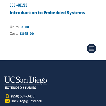
ECE-40153
Introduction to Embedded Systems
Units
3.00
Cost
$845.00
Onlin
(858) 534-3400
unex-reg@ucsd.edu