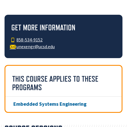
GET MORE INFORMATION
858-534-9152
unexengr@ucsd.edu
THIS COURSE APPLIES TO THESE
PROGRAMS
Embedded Systems Engineering