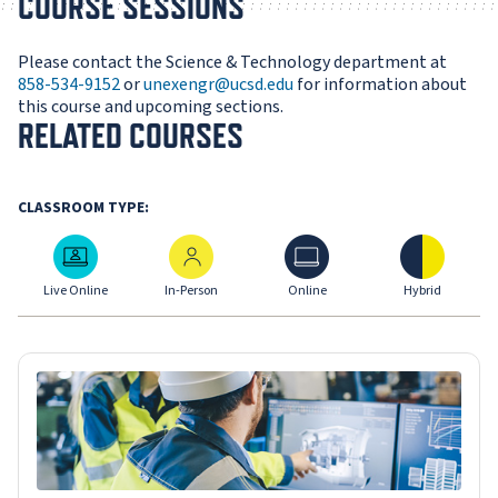
COURSE SESSIONS
Please contact the Science & Technology department at
858-534-9152
or
unexengr@ucsd.edu
for information about
this course and upcoming sections.
RELATED COURSES
CLASSROOM TYPE:
Live Online
In-Person
Online
Hybrid
Live Online
In-Person
Online
Hybrid