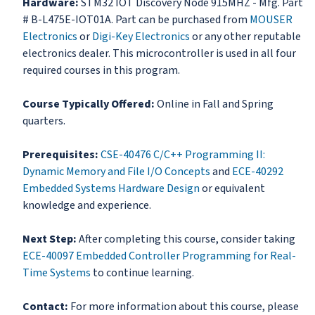
Hardware:
STM32 IOT Discovery Node 915MHZ - Mfg. Part
# B-L475E-IOT01A. Part can be purchased from
MOUSER
Electronics
or
Digi-Key Electronics
or any other reputable
electronics dealer. This microcontroller is used in all four
required courses in this program.
Course Typically Offered:
Online in Fall and Spring
quarters.
Prerequisites:
CSE-40476 C/C++ Programming II:
Dynamic Memory and File I/O Concepts
and
ECE-40292
Embedded Systems Hardware Design
or equivalent
knowledge and experience.
Next Step:
After completing this course, consider taking
ECE-40097 Embedded Controller Programming for Real-
Time Systems
to continue learning.
Contact:
For more information about this course, please