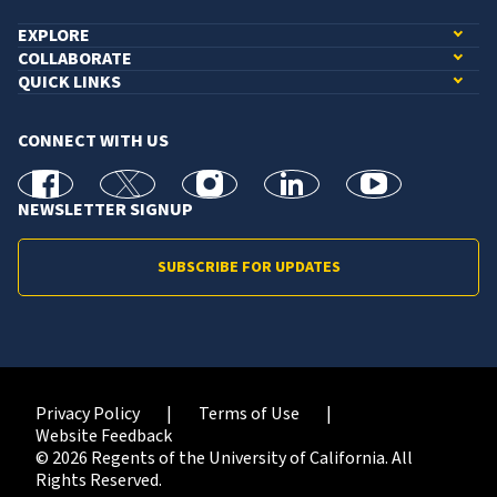
EXPLORE
COLLABORATE
QUICK LINKS
CONNECT WITH US
facebook
X
Instagram
linkedin
youtube
NEWSLETTER SIGNUP
SUBSCRIBE FOR UPDATES
Privacy Policy
Terms of Use
Website Feedback
© 2026 Regents of the University of California. All
Rights Reserved.