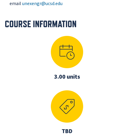
email
unexengr@ucsd.edu
COURSE INFORMATION
3.00 units
TBD