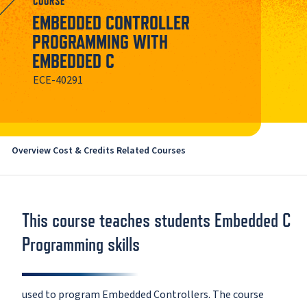
COURSE
EMBEDDED CONTROLLER
PROGRAMMING WITH
EMBEDDED C
ECE-40291
Overview
Cost & Credits
Related Courses
This course teaches students Embedded C
Programming skills
used to program Embedded Controllers. The course