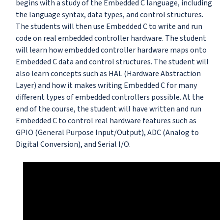
begins with a study of the Embedded C language, including
the language syntax, data types, and control structures.
The students will then use Embedded C to write and run
code on real embedded controller hardware. The student
will learn how embedded controller hardware maps onto
Embedded C data and control structures. The student will
also learn concepts such as HAL (Hardware Abstraction
Layer) and how it makes writing Embedded C for many
different types of embedded controllers possible. At the
end of the course, the student will have written and run
Embedded C to control real hardware features such as
GPIO (General Purpose Input/Output), ADC (Analog to
Digital Conversion), and Serial I/O.