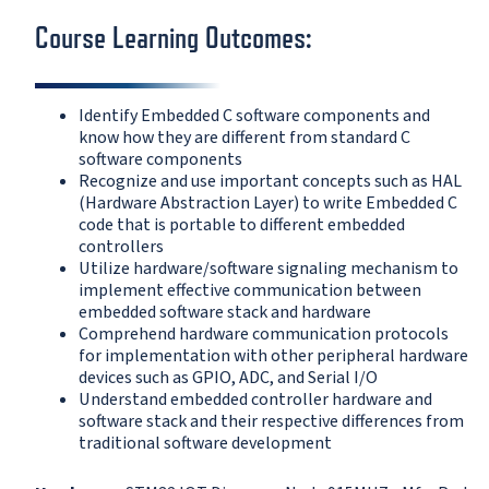
Course Learning Outcomes:
Identify Embedded C software components and
know how they are different from standard C
software components
Recognize and use important concepts such as HAL
(Hardware Abstraction Layer) to write Embedded C
code that is portable to different embedded
controllers
Utilize hardware/software signaling mechanism to
implement effective communication between
embedded software stack and hardware
Comprehend hardware communication protocols
for implementation with other peripheral hardware
devices such as GPIO, ADC, and Serial I/O
Understand embedded controller hardware and
software stack and their respective differences from
traditional software development