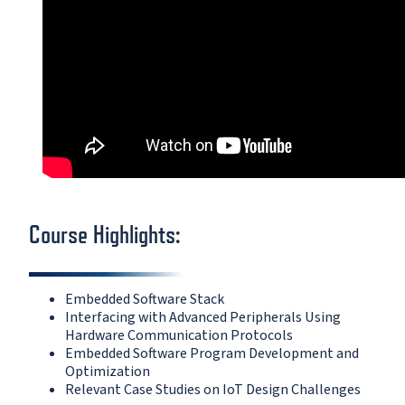
Course Highlights:
Embedded Software Stack
Interfacing with Advanced Peripherals Using
Hardware Communication Protocols
Embedded Software Program Development and
Optimization
Relevant Case Studies on IoT Design Challenges