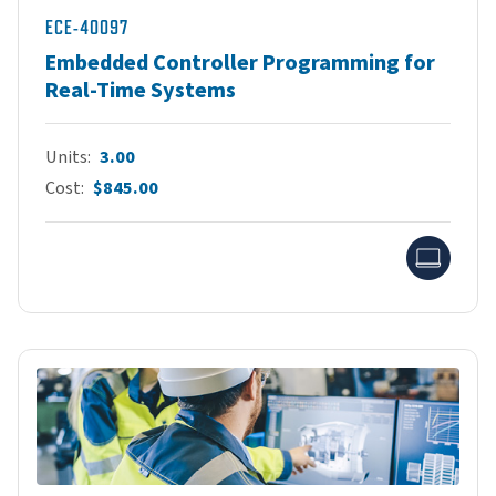
ECE-40097
Embedded Controller Programming for
Real-Time Systems
Units
3.00
Cost
$845.00
Onlin