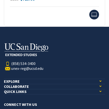
Onlin
(858) 534-3400
unex-reg@ucsd.edu
EXPLORE
COLLABORATE
QUICK LINKS
CONNECT WITH US