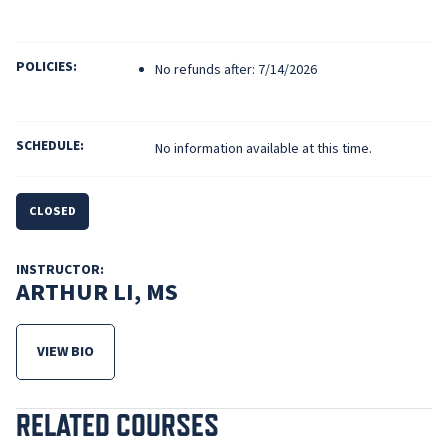
POLICIES:
No refunds after: 7/14/2026
SCHEDULE:
No information available at this time.
CLOSED
INSTRUCTOR:
ARTHUR LI, MS
VIEW BIO
FOR ARTHUR LI, MS
RELATED COURSES