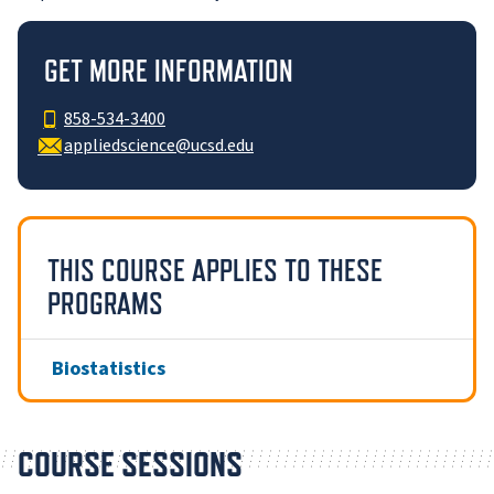
GET MORE INFORMATION
858-534-3400
appliedscience@ucsd.edu
THIS COURSE APPLIES TO THESE
PROGRAMS
Biostatistics
COURSE SESSIONS