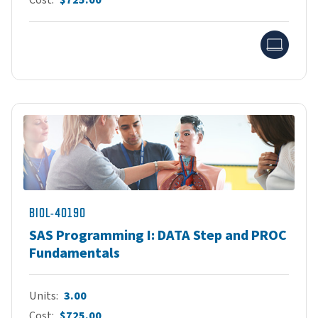
Onlin
BIOL-40190
SAS Programming I: DATA Step and PROC
Fundamentals
Units
3.00
Cost
$725.00