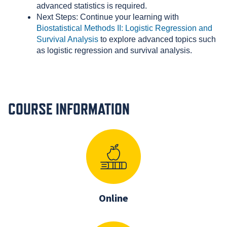
advanced statistics is required.
Next Steps: Continue your learning with
Biostatistical Methods II: Logistic Regression and
Survival Analysis
to explore advanced topics such
as logistic regression and survival analysis.
COURSE INFORMATION
Online