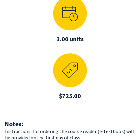
3.00 units
$725.00
Notes:
Instructions for ordering the course reader (e-textbook) will
be provided on the first day of class.