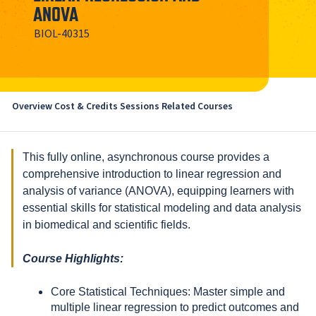
ANOVA
BIOL-40315
Overview
Cost & Credits
Sessions
Related Courses
This fully online, asynchronous course provides a
comprehensive introduction to linear regression and
analysis of variance (ANOVA), equipping learners with
essential skills for statistical modeling and data analysis
in biomedical and scientific fields.
Course Highlights:
Core Statistical Techniques: Master simple and
multiple linear regression to predict outcomes and