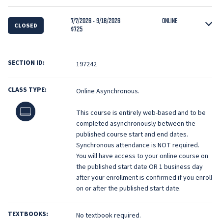
7/7/2026 - 9/18/2026
ONLINE
CLOSED
$725
SECTION ID:
197242
CLASS TYPE:
Online Asynchronous.
Online
This course is entirely web-based and to be
completed asynchronously between the
published course start and end dates.
Synchronous attendance is NOT required.
You will have access to your online course on
the published start date OR 1 business day
after your enrollment is confirmed if you enroll
on or after the published start date.
TEXTBOOKS:
No textbook required.