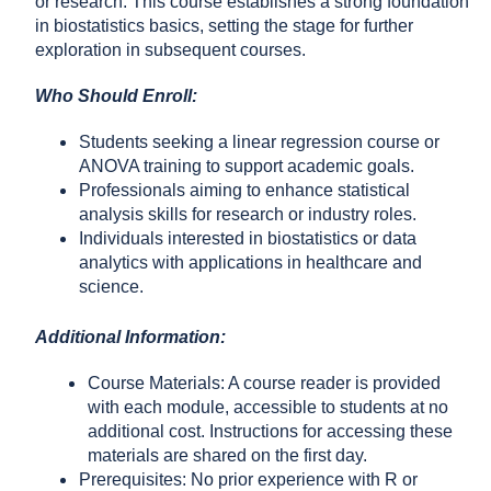
or research. This course establishes a strong foundation
in biostatistics basics, setting the stage for further
exploration in subsequent courses.
Who Should Enroll:
Students seeking a linear regression course or
ANOVA training to support academic goals.
Professionals aiming to enhance statistical
analysis skills for research or industry roles.
Individuals interested in biostatistics or data
analytics with applications in healthcare and
science.
Additional Information:
Course Materials: A course reader is provided
with each module, accessible to students at no
additional cost. Instructions for accessing these
materials are shared on the first day.
Prerequisites: No prior experience with R or