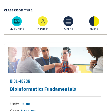
CLASSROOM TYPE:
Live Online
In-Person
Online
Hybrid
Live Online
In-Person
Online
Hybrid
BIOL-40236
Bioinformatics Fundamentals
Units
3.00
Cost
$725.00