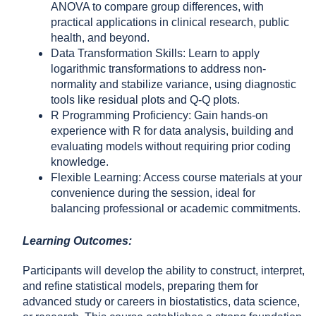
ANOVA to compare group differences, with
practical applications in clinical research, public
health, and beyond.
Data Transformation Skills: Learn to apply
logarithmic transformations to address non-
normality and stabilize variance, using diagnostic
tools like residual plots and Q-Q plots.
R Programming Proficiency: Gain hands-on
experience with R for data analysis, building and
evaluating models without requiring prior coding
knowledge.
Flexible Learning: Access course materials at your
convenience during the session, ideal for
balancing professional or academic commitments.
Learning Outcomes:
Participants will develop the ability to construct, interpret,
and refine statistical models, preparing them for
advanced study or careers in biostatistics, data science,