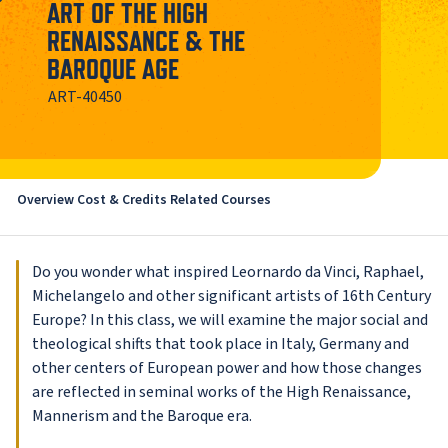
ART OF THE HIGH
RENAISSANCE & THE
BAROQUE AGE
ART-40450
Overview
Cost & Credits
Related Courses
Do you wonder what inspired Leornardo da Vinci, Raphael,
Michelangelo and other significant artists of 16th Century
Europe? In this class, we will examine the major social and
theological shifts that took place in Italy, Germany and
other centers of European power and how those changes
are reflected in seminal works of the High Renaissance,
Mannerism and the Baroque era.