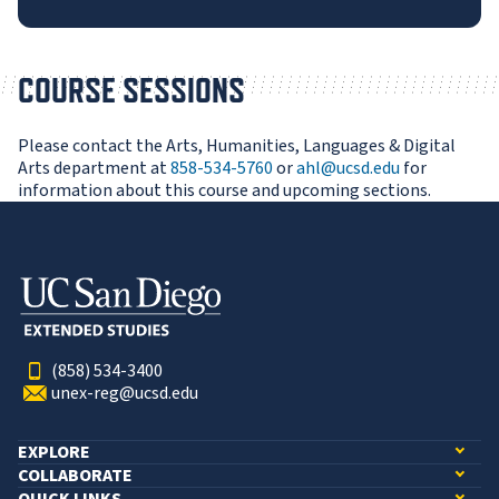
COURSE SESSIONS
Please contact the Arts, Humanities, Languages & Digital
Arts department at
858-534-5760
or
ahl@ucsd.edu
for
information about this course and upcoming sections.
(858) 534-3400
unex-reg@ucsd.edu
EXPLORE
COLLABORATE