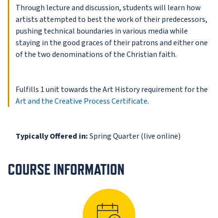
Through lecture and discussion, students will learn how
artists attempted to best the work of their predecessors,
pushing technical boundaries in various media while
staying in the good graces of their patrons and either one
of the two denominations of the Christian faith.
Fulfills 1 unit towards the Art History requirement for the
Art and the Creative Process Certificate
.
Typically Offered in:
Spring Quarter (live online)
COURSE INFORMATION