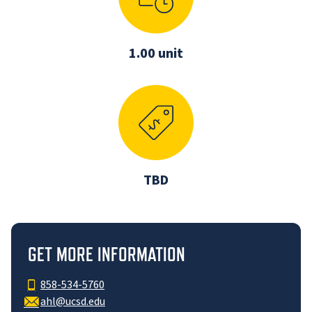
1.00 unit
TBD
GET MORE INFORMATION
858-534-5760
ahl@ucsd.edu