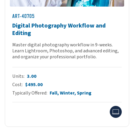
ART-40705
Digital Photography Workflow and
Editing
Master digital photography workflow in 9-weeks.
Learn Lightroom, Photoshop, and advanced editing,
and organize your professional portfolio.
Units
3.00
Cost
$495.00
Typically Offered
Fall, Winter, Spring
Onlin