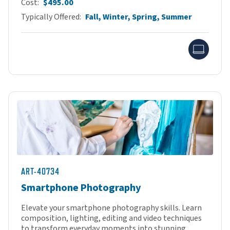
Cost
$495.00
Typically Offered
Fall, Winter, Spring, Summer
Onlin
ART-40734
Smartphone Photography
Elevate your smartphone photography skills. Learn
composition, lighting, editing and video techniques
to transform everyday moments into stunning...