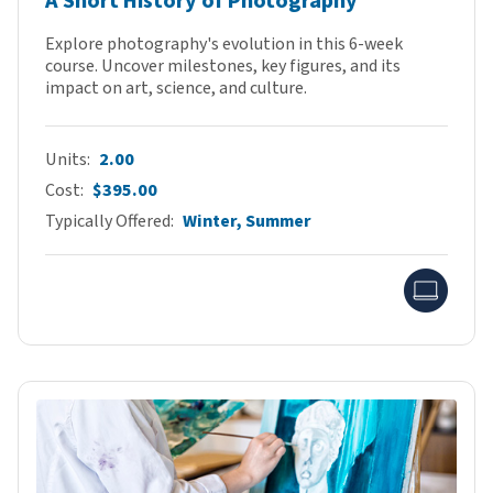
A Short History of Photography
Explore photography's evolution in this 6-week
course. Uncover milestones, key figures, and its
impact on art, science, and culture.
Units
2.00
Cost
$395.00
Typically Offered
Winter, Summer
Onlin