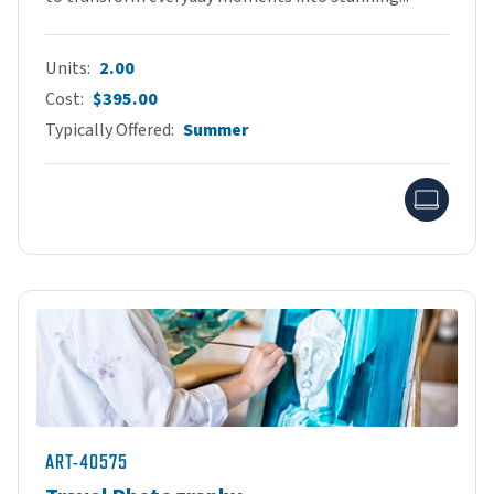
Units
2.00
Cost
$395.00
Typically Offered
Summer
Onlin
ART-40575