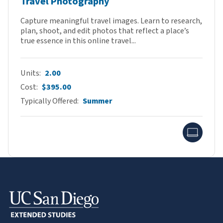
Travel Photography
Capture meaningful travel images. Learn to research,
plan, shoot, and edit photos that reflect a place’s
true essence in this online travel...
Units
2.00
Cost
$395.00
Typically Offered
Summer
Onlin