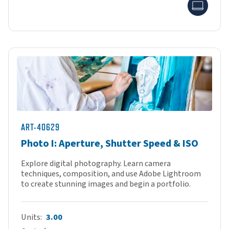
Onlin
ART-40629
Photo I: Aperture, Shutter Speed & ISO
Explore digital photography. Learn camera
techniques, composition, and use Adobe Lightroom
to create stunning images and begin a portfolio.
Units
3.00