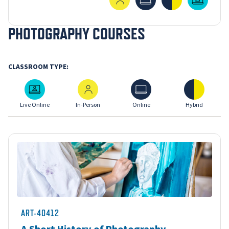
PHOTOGRAPHY COURSES
CLASSROOM TYPE:
Live Online
In-Person
Online
Hybrid
Live Online
In-Person
Online
Hybrid
ART-40412