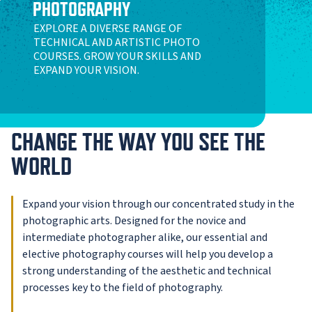
PHOTOGRAPHY
EXPLORE A DIVERSE RANGE OF
TECHNICAL AND ARTISTIC PHOTO
COURSES. GROW YOUR SKILLS AND
EXPAND YOUR VISION.
CHANGE THE WAY YOU SEE THE
WORLD
Expand your vision through our concentrated study in the
photographic arts. Designed for the novice and
intermediate photographer alike, our essential and
elective photography courses will help you develop a
strong understanding of the aesthetic and technical
processes key to the field of photography.