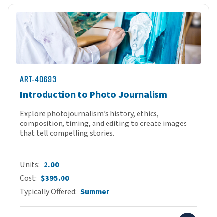
ART-40693
Introduction to Photo Journalism
Explore photojournalism’s history, ethics,
composition, timing, and editing to create images
that tell compelling stories.
Units
2.00
Cost
$395.00
Typically Offered
Summer