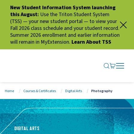
New Student Information System launching
this August:
Use the Triton Student System
(TSS) — your new student portal — to view your
Fall 2026 class schedule and your student record.
Summer 2026 enrollment and earlier information
will remain in MyExtension.
Learn About TSS
SEARCH ME
GO TO CA
OPEN N
CLOSE 
Home
Courses & Certificates
Digital Arts
Photography
DIGITAL ARTS