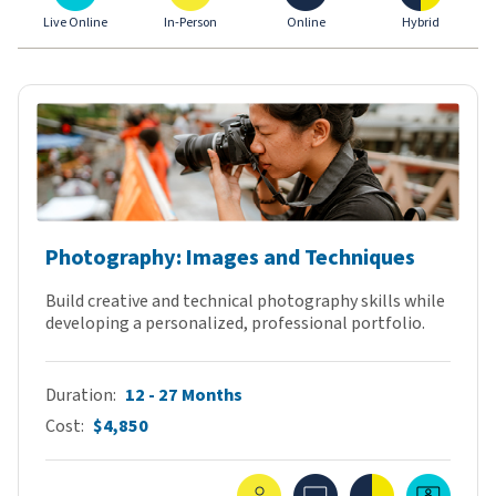
Live Online
In-Person
Online
Hybrid
Photography: Images and Techniques
Build creative and technical photography skills while
developing a personalized, professional portfolio.
Duration
12 - 27 Months
Cost
$4,850
In-Person
Online
Hybrid
Live O