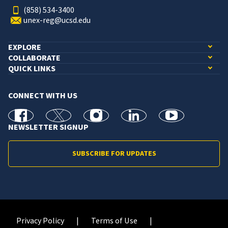
(858) 534-3400
unex-reg@ucsd.edu
EXPLORE
COLLABORATE
QUICK LINKS
CONNECT WITH US
facebook
X
Instagram
linkedin
youtube
NEWSLETTER SIGNUP
SUBSCRIBE FOR UPDATES
Privacy Policy
Terms of Use