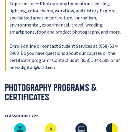
Topics include: Photography foundations, editing,
lighting, color theory, workflow, and history. Explore
specialized areas in portraiture, journalism,
environmental, experimental, travel, wedding,
smartphone, food and product photography, and more.
Enroll online or contact Student Services at (858) 534-
3400. Do you have questions about our courses or the
certificate program? Contact us at (858) 534-5508 or at
unex-digital@ucsd.edu.
PHOTOGRAPHY PROGRAMS &
CERTIFICATES
CLASSROOM TYPE:
Live Online
In-Person
Online
Hybrid