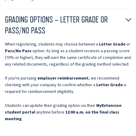
GRADING OPTIONS – LETTER GRADE OR
PASS/NO PASS
When registering, students may choose between a
Letter Grade
or
Pass/No Pass
option. As long as a student receives a passing score
(70% or higher), they will earn the same certificate of completion and
any related documents, regardless of the grading method selected.
If you're pursuing
employer reimbursement
, we recommend
checking with your company to confirm whether a
Letter Grade
is
required for reimbursement eligibility.
Students can update their grading option via their
MyExtension
student portal
anytime before
12:00 a.m. on the final class
meeting
.