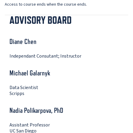
Access to course ends when the course ends.
ADVISORY BOARD
Diane Chen
Independant Consutant; Instructor
Michael Galarnyk
Data Scientist
Scripps
Nadia Polikarpova, PhD
Assistant Professor
UC San Diego