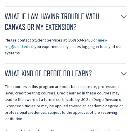
WHAT IF I AM HAVING TROUBLE WITH
CANVAS OR MY EXTENSION?
Please contact Student Services at (858) 534-3400 or
unex-
reg@ucsd.edu
if you experience any issues logging in to any of our
systems.
WHAT KIND OF CREDIT DO I EARN?
The courses in this program are post-baccalaureate, professional-
level, credit bearing courses. Credit earned in these courses may
lead to the award of a formal certificate by UC San Diego Division of
Extended Studies or may be applied toward an academic degree or
professional credential, subject to the approval of the receiving
institution.