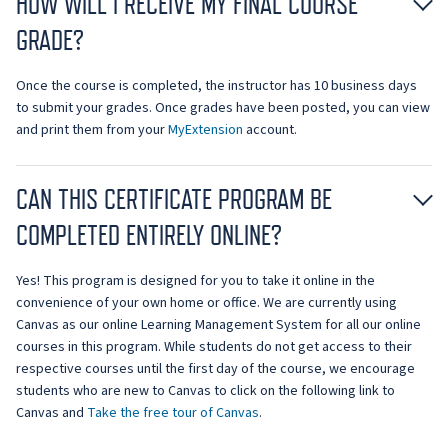
HOW WILL I RECEIVE MY FINAL COURSE
GRADE?
Once the course is completed, the instructor has 10 business days
to submit your grades. Once grades have been posted, you can view
and print them from your
MyExtension
account.
CAN THIS CERTIFICATE PROGRAM BE
COMPLETED ENTIRELY ONLINE?
Yes! This program is designed for you to take it online in the
convenience of your own home or office. We are currently using
Canvas as our online Learning Management System for all our online
courses in this program. While students do not get access to their
respective courses until the first day of the course, we encourage
students who are new to Canvas to click on the following link to
Canvas and
Take the free tour of Canvas
.