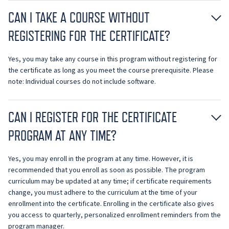
CAN I TAKE A COURSE WITHOUT
REGISTERING FOR THE CERTIFICATE?
Yes, you may take any course in this program without registering for
the certificate as long as you meet the course prerequisite. Please
note: Individual courses do not include software.
CAN I REGISTER FOR THE CERTIFICATE
PROGRAM AT ANY TIME?
Yes, you may enroll in the program at any time. However, it is
recommended that you enroll as soon as possible. The program
curriculum may be updated at any time; if certificate requirements
change, you must adhere to the curriculum at the time of your
enrollment into the certificate. Enrolling in the certificate also gives
you access to quarterly, personalized enrollment reminders from the
program manager.