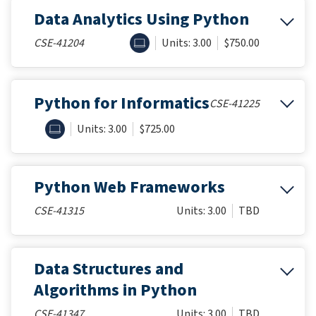
Data Analytics Using Python
ONLINE
CSE-41204
Units: 3.00
$750.00
Python for Informatics
CSE-41225
ONLINE
Units: 3.00
$725.00
Python Web Frameworks
CSE-41315
Units: 3.00
TBD
Data Structures and
Algorithms in Python
CSE-41347
Units: 3.00
TBD