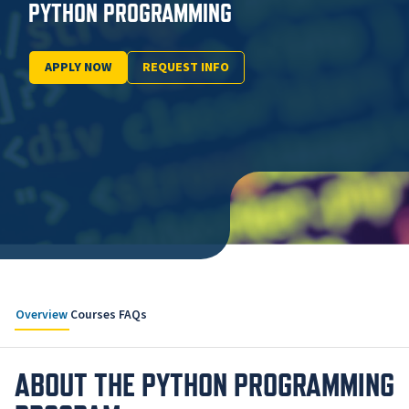
PYTHON PROGRAMMING
APPLY NOW
REQUEST INFO
Overview
Courses
FAQs
ABOUT THE PYTHON PROGRAMMING