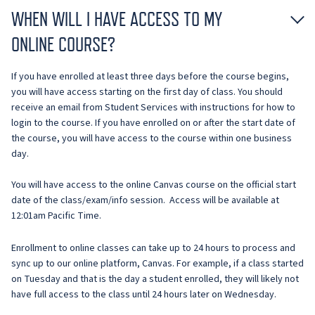
WHEN WILL I HAVE ACCESS TO MY
ONLINE COURSE?
If you have enrolled at least three days before the course begins,
you will have access starting on the first day of class. You should
receive an email from Student Services with instructions for how to
login to the course. If you have enrolled on or after the start date of
the course, you will have access to the course within one business
day.
You will have access to the online Canvas course on the official start
date of the class/exam/info session. Access will be available at
12:01am Pacific Time.
Enrollment to online classes can take up to 24 hours to process and
sync up to our online platform, Canvas. For example, if a class started
on Tuesday and that is the day a student enrolled, they will likely not
have full access to the class until 24 hours later on Wednesday.