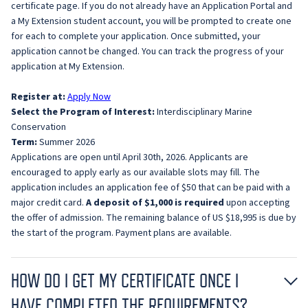
certificate page. If you do not already have an Application Portal and
a My Extension student account, you will be prompted to create one
for each to complete your application. Once submitted, your
application cannot be changed. You can track the progress of your
application at My Extension.
Register at:
Apply Now
Select the Program of Interest:
Interdisciplinary Marine
Conservation
Term:
Summer 2026
Applications are open until April 30th, 2026. Applicants are
encouraged to apply early as our available slots may fill. The
application includes an application fee of $50 that can be paid with a
major credit card.
A deposit of $1,000 is required
upon accepting
the offer of admission. The remaining balance of US $18,995 is due by
the start of the program. Payment plans are available.
HOW DO I GET MY CERTIFICATE ONCE I
HAVE COMPLETED THE REQUIREMENTS?