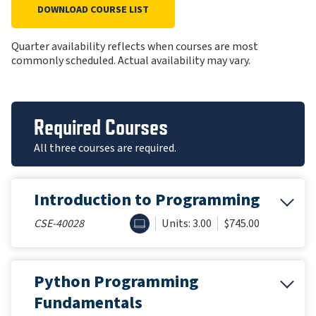
DOWNLOAD COURSE LIST
Quarter availability reflects when courses are most
commonly scheduled. Actual availability may vary.
Required Courses
All three courses are required.
Introduction to Programming
ONLINE
CSE-40028
Units: 3.00
$745.00
Python Programming
Fundamentals