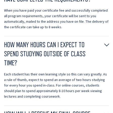
When you have paid your certificate fee and successfully completed
all program requirements, your certificate will be sent to you
automatically, mailed to the address you have on file. The delivery of
the certificate can take up to 8 weeks.
HOW MANY HOURS CAN I EXPECT TO
SPEND STUDYING OUTSIDE OF CLASS
TIME?
Each student has their own learning style so this can vary greatly. As
a rule of thumb, expect to spend an average of two hours studying
for every hour you spend in-class. For online courses, students
should plan to spend approximately 8-10 hours per week viewing
lectures and completing coursework.