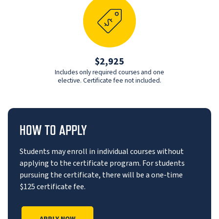
$2,925
Includes only required courses and one
elective. Certificate fee not included.
HOW TO APPLY
Students may enroll in individual courses without
applying to the certificate program. For students
pursuing the certificate, there will be a one-time
$125 certificate fee.