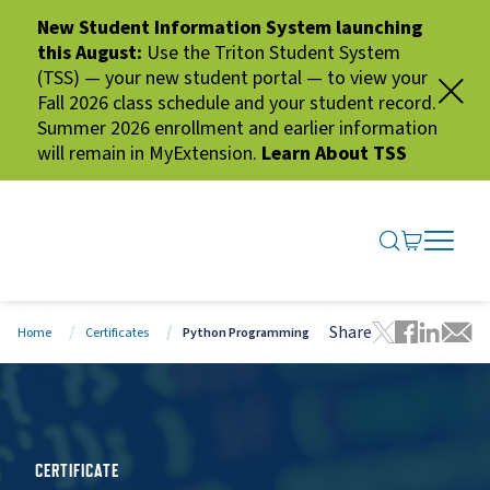
New Student Information System launching
this August:
Use the Triton Student System
(TSS) — your new student portal — to view your
Fall 2026 class schedule and your student record.
Summer 2026 enrollment and earlier information
will remain in MyExtension.
Learn About TSS
SEARCH ME
GO TO CA
OPEN N
CLOSE 
Share
Home
Certificates
Python Programming
Tweet this 
Share thi
Share t
Share
CERTIFICATE