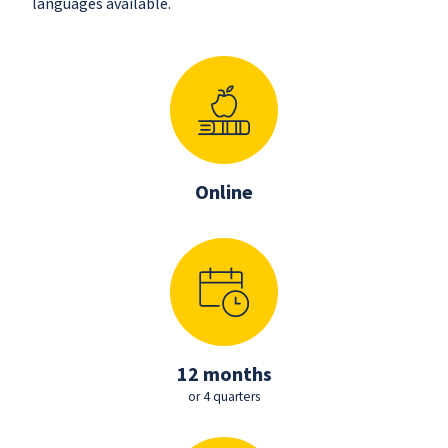
languages available.
Online
12 months
or 4 quarters