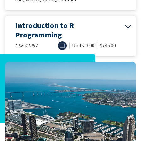
Introduction to R
Programming
ONLINE
CSE-41097
Units: 3.00
$745.00