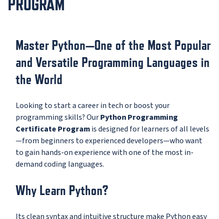
PROGRAM
Master Python—One of the Most Popular
and Versatile Programming Languages in
the World
Looking to start a career in tech or boost your
programming skills? Our
Python Programming
Certificate Program
is designed for learners of all levels
—from beginners to experienced developers—who want
to gain hands-on experience with one of the most in-
demand coding languages.
Why Learn Python?
Its clean syntax and intuitive structure make Python easy