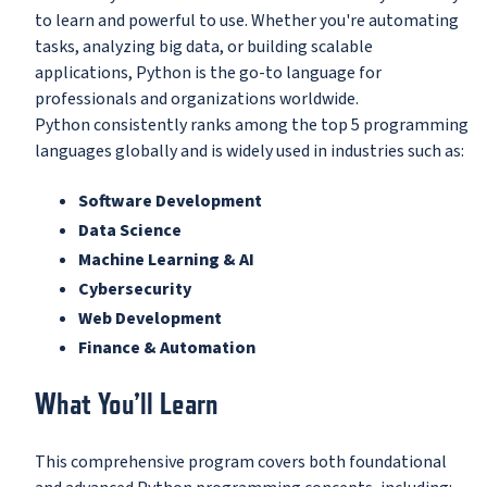
to learn and powerful to use. Whether you're automating
tasks, analyzing big data, or building scalable
applications, Python is the go-to language for
professionals and organizations worldwide.
Python consistently ranks among the top 5 programming
languages globally and is widely used in industries such as:
Software Development
Data Science
Machine Learning & AI
Cybersecurity
Web Development
Finance & Automation
What You’ll Learn
This comprehensive program covers both foundational