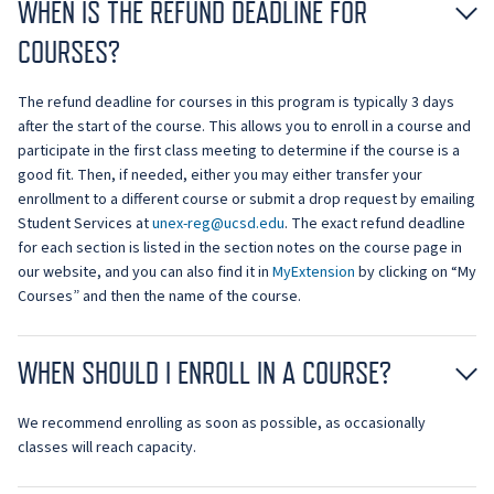
WHEN IS THE REFUND DEADLINE FOR
COURSES?
The refund deadline for courses in this program is typically 3 days
after the start of the course. This allows you to enroll in a course and
participate in the first class meeting to determine if the course is a
good fit. Then, if needed, either you may either transfer your
enrollment to a different course or submit a drop request by emailing
Student Services at
unex-reg@ucsd.edu
. The exact refund deadline
for each section is listed in the section notes on the course page in
our website, and you can also find it in
MyExtension
by clicking on “My
Courses” and then the name of the course.
WHEN SHOULD I ENROLL IN A COURSE?
We recommend enrolling as soon as possible, as occasionally
classes will reach capacity.