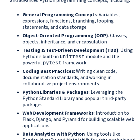
and advanced Python programming concepts, including:
General Programming Concepts
: Variables,
expressions, functions, branching, looping
statements, and data storage
Object-Oriented Programming (OOP)
: Classes,
objects, inheritance, and encapsulation
Testing & Test-Driven Development (TDD)
: Using
Python’s built-in
module and the
unittest
powerful
framework
pytest
Coding Best Practices
: Writing clean code,
documentation standards, and working in
collaborative project environments
Python Libraries & Packages
: Leveraging the
Python Standard Library and popular third-party
packages
Web Development Frameworks
: Introduction to
Flask, Django, and Pyramid for building scalable web
applications
Data Analytics with Python
: Using tools like