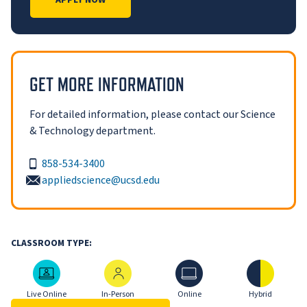
APPLY NOW
GET MORE INFORMATION
For detailed information, please contact our Science
& Technology department.
858-534-3400
appliedscience@ucsd.edu
CLASSROOM TYPE:
Live Online
In-Person
Online
Hybrid
Live Online
In-Person
Online
Hybrid