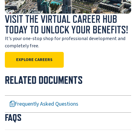
VISIT THE VIRTUAL CAREER HUB
TODAY TO UNLOCK YOUR BENEFITS!
It's your one-stop shop for professional development and
completely free.
EXPLORE CAREERS
RELATED DOCUMENTS
Frequently Asked Questions
FAQS