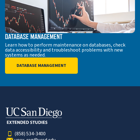
DATABASE MANAGEMENT
Learn how to perform maintenance on databases, check
data accessibility and troubleshoot problems with new
systems as needed.
DATABASE MANAGEMENT
(858) 534-3400
unex-reg@ucsd.edu