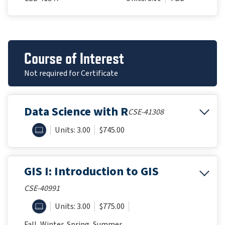
Course of Interest
Not required for Certificate
Data Science with R
CSE-41308
ONLINE
Units: 3.00
$745.00
GIS I: Introduction to GIS
CSE-40991
ONLINE
Units: 3.00
$775.00
Fall, Winter, Spring, Summer