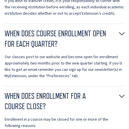
If you wish to transfer credit, it is your responsibility to confer with
the receiving institution before enrolling, as each individual academic
institution decides whether or not to accept Extension’s credits.
WHEN DOES COURSE ENROLLMENT OPEN
FOR EACH QUARTER?
Our classes post to our website and become open for enrollment
approximately two months prior to the new quarter starting. If you’d
like to get an email reminder you can sign up for our newsletter(s) in
MyExtension, under the “Preferences” tab.
WHEN DOES ENROLLMENT FOR A
COURSE CLOSE?
Enrollment in a course may be closed for one or more of the
following reasons: