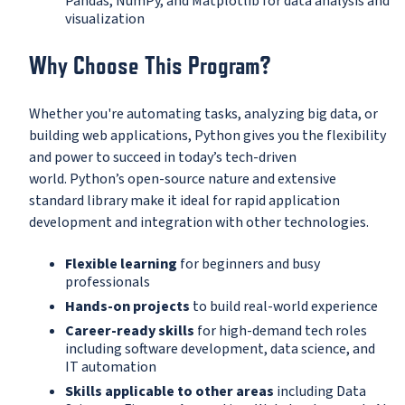
Pandas, NumPy, and Matplotlib for data analysis and
visualization
Why Choose This Program?
Whether you're automating tasks, analyzing big data, or
building web applications, Python gives you the flexibility
and power to succeed in today’s tech-driven
world. Python’s open-source nature and extensive
standard library make it ideal for rapid application
development and integration with other technologies.
Flexible learning
for beginners and busy
professionals
Hands-on projects
to build real-world experience
Career-ready skills
for high-demand tech roles
including software development, data science, and
IT automation
Skills applicable to other areas
including Data