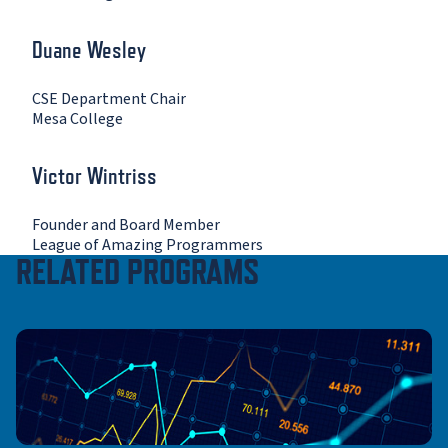
Duane Wesley
CSE Department Chair
Mesa College
Victor Wintriss
Founder and Board Member
League of Amazing Programmers
RELATED PROGRAMS