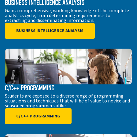
BUSINESS INTELLIGENCE ANALYSIS
Gain a comprehensive, working knowledge of the complete
analytics cycle, from determining requirements to
extracting and disseminating information.
BUSINESS INTELLIGENCE ANALYSIS
C/C++ PROGRAMMING
Students are exposed to a diverse range of programming
situations and techniques that will be of value to novice and
seasoned programmers alike.
C/C++ PROGRAMMING