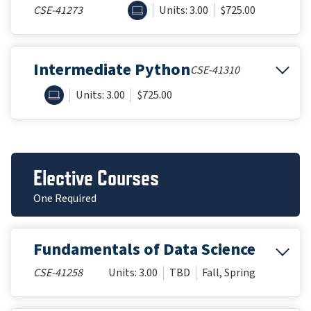
ONLINE
CSE-41273
Units: 3.00
$725.00
Intermediate Python
CSE-41310
ONLINE
Units: 3.00
$725.00
Elective Courses
One Required
Fundamentals of Data Science
CSE-41258
Units: 3.00
TBD
Fall, Spring