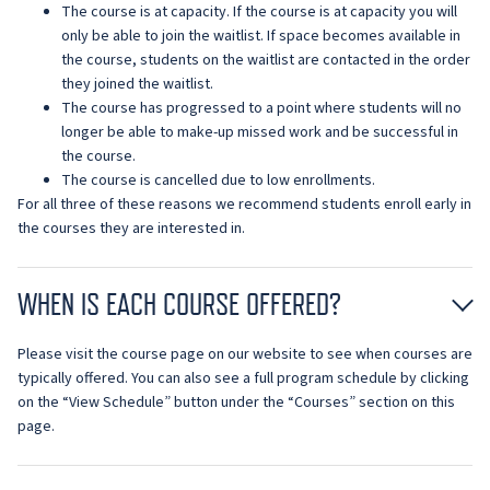
The course is at capacity. If the course is at capacity you will
only be able to join the waitlist. If space becomes available in
the course, students on the waitlist are contacted in the order
they joined the waitlist.
The course has progressed to a point where students will no
longer be able to make-up missed work and be successful in
the course.
The course is cancelled due to low enrollments.
For all three of these reasons we recommend students enroll early in
the courses they are interested in.
WHEN IS EACH COURSE OFFERED?
Please visit the course page on our website to see when courses are
typically offered. You can also see a full program schedule by clicking
on the “View Schedule” button under the “Courses” section on this
page.