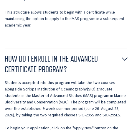
This structure allows students to begin with a certificate while
maintaining the option to apply to the MAS program in a subsequent
academic year.
HOW DO I ENROLL IN THE ADVANCED
CERTIFICATE PROGRAM?
Students accepted into this program will take the two courses
alongside Scripps Institution of Oceanography(SIO) graduate
students in the Master of Advanced Studies (MAS) program in Marine
Biodiversity and Conservation (MBC). The program will be completed
over the established 9-week summer period (June 26- August 28,
2026), by taking the two required classes SIO-295S and SIO-295LS.
To begin your application, click on the "Apply Now" button on the