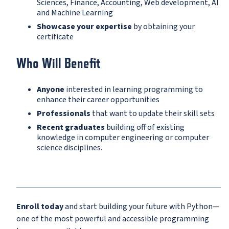
Sciences, Finance, Accounting, Web development, AI
and Machine Learning
Showcase your expertise
by obtaining your
certificate
Who Will Benefit
Anyone
interested in learning programming to
enhance their career opportunities
Professionals
that want to update their skill sets
Recent graduates
building off of existing
knowledge in computer engineering or computer
science disciplines.
Enroll today
and start building your future with Python—
one of the most powerful and accessible programming