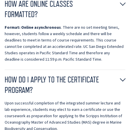
HOW ARE ONLINE CLASSES
FORMATTED?
Format:
O
nline asynchronous
. There are no set meeting times,
however, students follow a weekly schedule and there will be
deadlines to meet in terms of course requirements. This course
cannot be completed at an accelerated rate. UC San Diego Extended
Studies operates in Pacific Standard Time and therefore any
deadline is considered 11:59 p.m. Pacific Standard Time.
HOW DO I APPLY TO THE CERTIFICATE
PROGRAM?
Upon successful completion of the integrated summer lecture and
lab experience, students may elect to earn a certificate or use the
coursework as preparation for applying to the Scripps Institution of
Oceanography Master of Advanced Studies (MAS) degree in Marine
Biodiversity and Conservation.