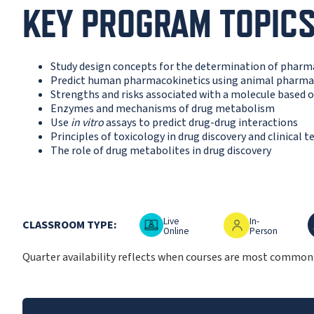
KEY PROGRAM TOPIC
Study design concepts for the determination of phar
Predict human pharmacokinetics using animal pharma
Strengths and risks associated with a molecule based o
Enzymes and mechanisms of drug metabolism
Use
in vitro
assays to predict drug-drug interactions
Principles of toxicology in drug discovery and clinical t
The role of drug metabolites in drug discovery
Live Online
In-Person
O
Live
In-
CLASSROOM TYPE:
Online
Person
Quarter availability reflects when courses are most commonly