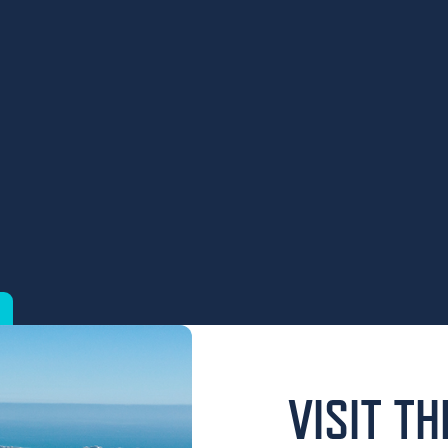
VISIT T