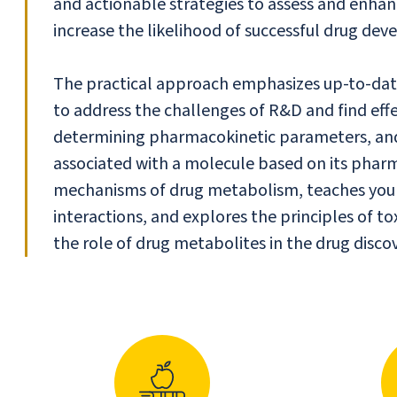
and actionable strategies to assess and enha
increase the likelihood of successful drug de
The practical approach emphasizes up-to-date
to address the challenges of R&D and find effe
determining pharmacokinetic parameters, and i
associated with a molecule based on its phar
mechanisms of drug metabolism, teaches you h
interactions, and explores the principles of tox
the role of drug metabolites in the drug disco