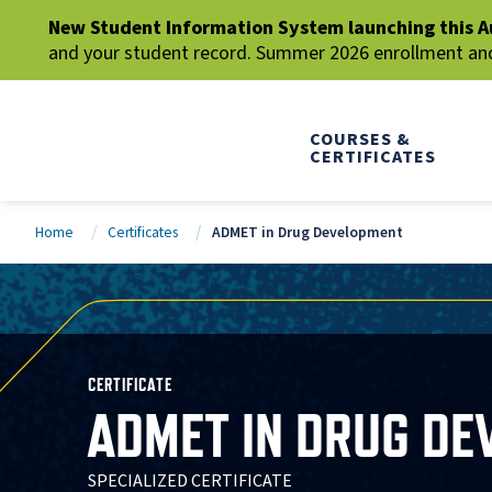
New Student Information System launching this A
and your student record. Summer 2026 enrollment and 
COURSES &
CERTIFICATES
Home
Certificates
ADMET in Drug Development
CERTIFICATE
ADMET IN DRUG D
SPECIALIZED CERTIFICATE