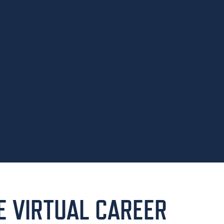
HE VIRTUAL CAREER