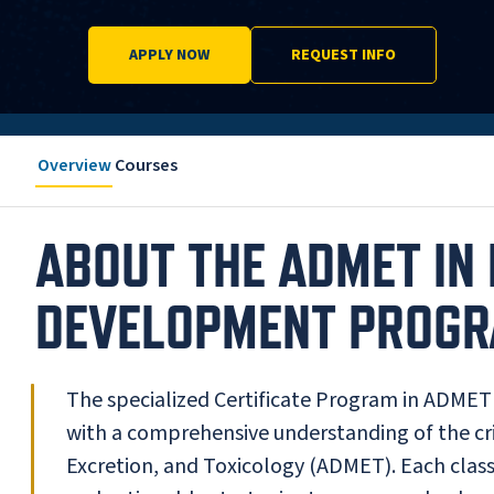
APPLY NOW
REQUEST INFO
Overview
Courses
ABOUT THE ADMET IN
DEVELOPMENT PROG
The specialized Certificate Program in ADMET
with a comprehensive understanding of the cri
Excretion, and Toxicology (ADMET). Each class