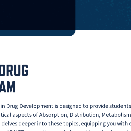
 DRUG
RAM
 in Drug Development is designed to provide students
tical aspects of Absorption, Distribution, Metabolism
 delves deeper into these topics, equipping you with 