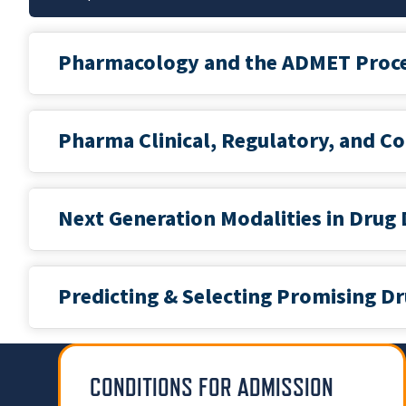
Pharmacology and the ADMET Proc
Pharma Clinical, Regulatory, and C
Next Generation Modalities in Drug
Predicting & Selecting Promising 
CONDITIONS FOR ADMISSION