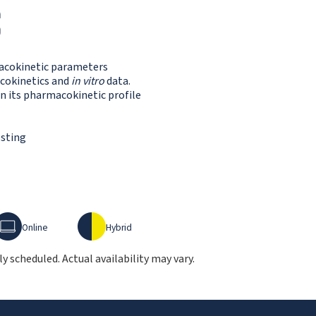
S
macokinetic parameters
cokinetics and
in vitro
data.
n its pharmacokinetic profile
esting
nline
Hybrid
Online
Hybrid
 scheduled. Actual availability may vary.