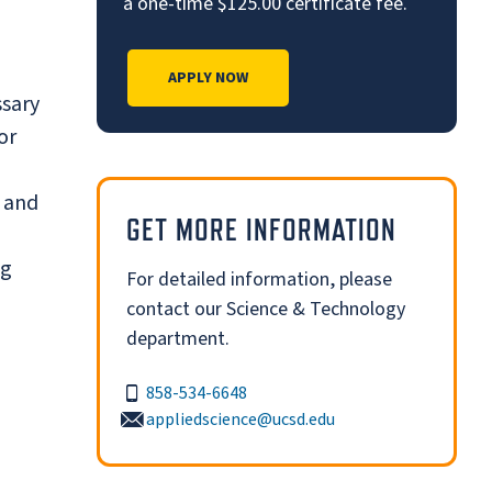
a one-time $125.00 certificate fee.
APPLY NOW
ssary
or
s and
GET MORE INFORMATION
ng
For detailed information, please
contact our Science & Technology
department.
858-534-6648
appliedscience@ucsd.edu