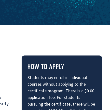
HOW TO APPLY
Students may enroll in individual
courses without applying to the
certificate program. There is a $0.00
,
application fee. For students
early
pursuing the certificate, there will be