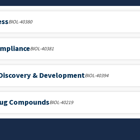
ess
BIOL-40380
ompliance
BIOL-40381
 Discovery & Development
BIOL-40394
Drug Compounds
BIOL-40219