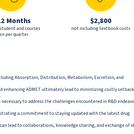
12 Months
$2,800
 student and courses
not including textbook costs
en per quarter.
uding Absorption, Distribution, Metabolism, Excretion, and
 and enhancing ADMET ultimately lead to minimizing costly setbac
.
s necessary to address the challenges encountered in R&D endeav
nstrating a commitment to staying updated with the latest drug
can lead to collaborations, knowledge sharing, and exchange of i