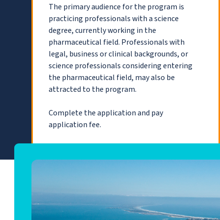
The primary audience for the program is
practicing professionals with a science
degree, currently working in the
pharmaceutical field. Professionals with
legal, business or clinical backgrounds, or
science professionals considering entering
the pharmaceutical field, may also be
attracted to the program.
Complete the application and pay
application fee.