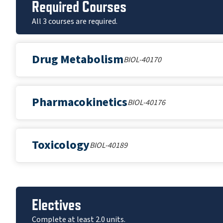
Required Courses
All 3 courses are required.
Drug Metabolism
BIOL-40170
Pharmacokinetics
BIOL-40176
Toxicology
BIOL-40189
Electives
Complete at least 2.0 units.