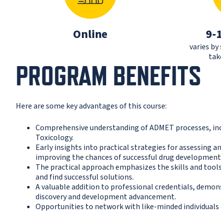
Online
9-
varies by
tak
PROGRAM BENEFITS
Here are some key advantages of this course:
Comprehensive understanding of ADMET processes, incl
Toxicology.
Early insights into practical strategies for assessing
improving the chances of successful drug development
The practical approach emphasizes the skills and tool
and find successful solutions.
A valuable addition to professional credentials, demo
discovery and development advancement.
Opportunities to network with like-minded individuals 