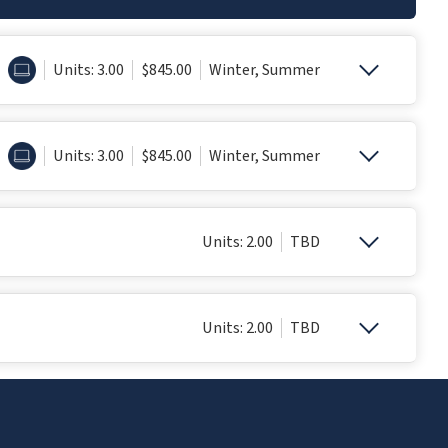
ONLINE
Units: 3.00
$845.00
Winter, Summer
ONLINE
Units: 3.00
$845.00
Winter, Summer
Units: 2.00
TBD
Units: 2.00
TBD