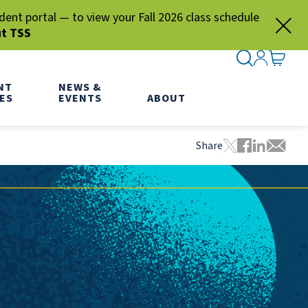
nt portal — to view your Fall 2026 class schedule
ut TSS
SEARCH ME
SIGN IN
GO TO
NT
NEWS &
ES
EVENTS
ABOUT
Share
Tweet this pa
Share this
Share thi
Share 