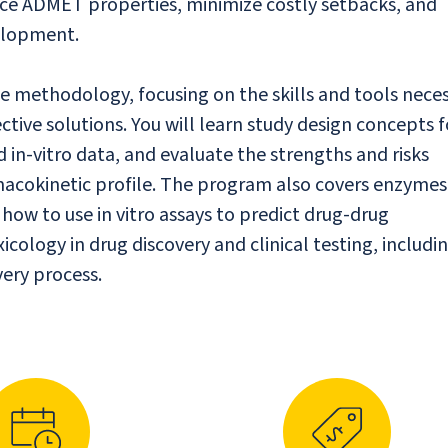
nce ADMET properties, minimize costly setbacks, and
velopment.
 methodology, focusing on the skills and tools nece
ctive solutions. You will learn study design concepts f
n-vitro data, and evaluate the strengths and risks
macokinetic profile. The program also covers enzyme
ow to use in vitro assays to predict drug-drug
icology in drug discovery and clinical testing, includi
very process.