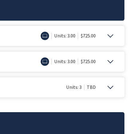
ONLINE
Units: 3.00
$725.00
ONLINE
Units: 3.00
$725.00
Units: 3
TBD