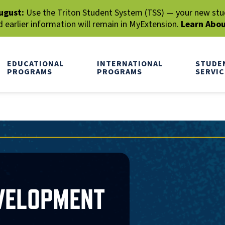
ugust:
Use the Triton Student System (TSS) — your new stude
earlier information will remain in MyExtension.
Learn Abo
EDUCATIONAL
INTERNATIONAL
STUDE
PROGRAMS
PROGRAMS
SERVIC
EVELOPMENT