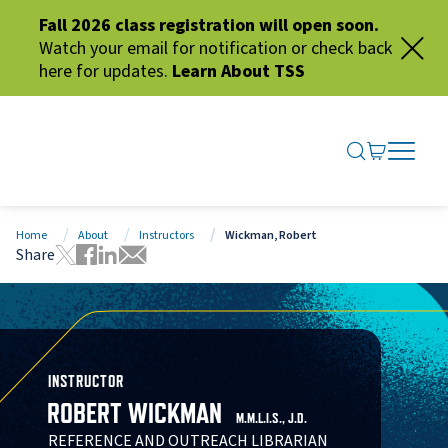
Fall 2026 class registration will open soon.
Watch your email for notification or check back
here for updates.
Learn About TSS
SEARCH ME
GO TO CA
OPEN N
CLOSE 
Home
About
Instructors
Wickman, Robert
Share
Tweet this page
Share this page on Facebook
Share this page via LinkedIn
Share this page via Email
INSTRUCTOR
ROBERT WICKMAN
M.M.L.I.S., J.D.
REFERENCE AND OUTREACH LIBRARIAN