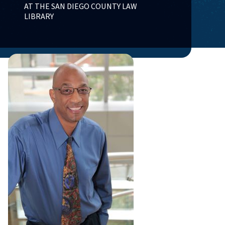
AT THE SAN DIEGO COUNTY LAW
LIBRARY