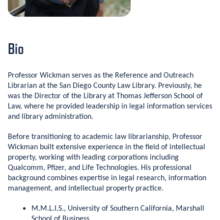
Bio
Professor Wickman serves as the Reference and Outreach
Librarian at the San Diego County Law Library. Previously, he
was the Director of the Library at Thomas Jefferson School of
Law, where he provided leadership in legal information services
and library administration.
Before transitioning to academic law librarianship, Professor
Wickman built extensive experience in the field of intellectual
property, working with leading corporations including
Qualcomm, Pfizer, and Life Technologies. His professional
background combines expertise in legal research, information
management, and intellectual property practice.
M.M.L.I.S., University of Southern California, Marshall
School of Business