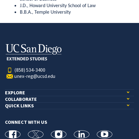
J.D., Howard University School of Law
B.B.A., Temple University
(858) 534-3400
unex-reg@ucsd.edu
EXPLORE
COLLABORATE
QUICK LINKS
CONNECT WITH US
facebook
X
Instagram
linkedin
youtube